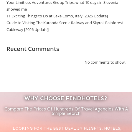
Your Limitless Adventures Group Trips: what 10 days in Slovenia
showed me
11 Exciting Things to Do at Lake Como, Italy [2026 Update]
Guide to Visiting The Kuranda Scenic Railway and Skyrail Rainforest
Cableway [2026 Update]
Recent Comments
No comments to show.
WHY CHOOSE FINDHOTELS?
Compare The Prices Of Hundreds Of Travel Agencies With A
Simple Search
LOOKING FOR THE BEST DEAL IN FLIGHTS, HOTELS,