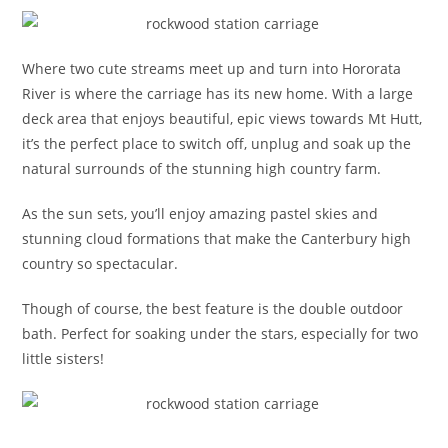
Where two cute streams meet up and turn into Hororata
River is where the carriage has its new home. With a large
deck area that enjoys beautiful, epic views towards Mt Hutt,
it’s the perfect place to switch off, unplug and soak up the
natural surrounds of the stunning high country farm.
As the sun sets, you’ll enjoy amazing pastel skies and
stunning cloud formations that make the Canterbury high
country so spectacular.
Though of course, the best feature is the double outdoor
bath. Perfect for soaking under the stars, especially for two
little sisters!