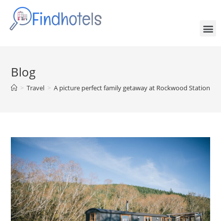
Blog
>
Travel
>
A picture perfect family getaway at Rockwood Station – t