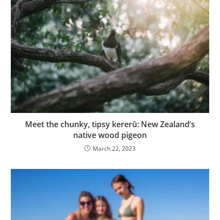
Meet the chunky, tipsy kererū: New Zealand’s
native wood pigeon
March 22, 2023