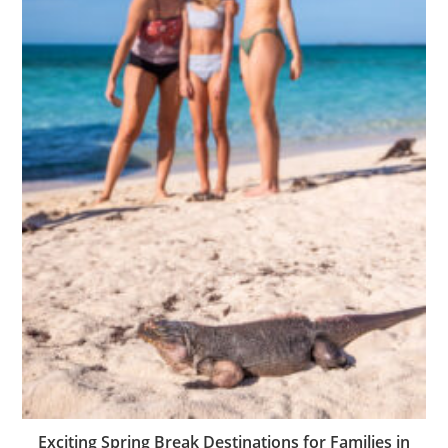
Exciting Spring Break Destinations for Families in