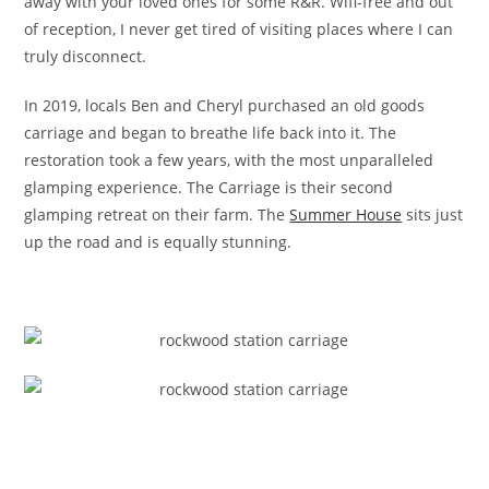
away with your loved ones for some R&R. Wifi-free and out
of reception, I never get tired of visiting places where I can
truly disconnect.
In 2019, locals Ben and Cheryl purchased an old goods
carriage and began to breathe life back into it. The
restoration took a few years, with the most unparalleled
glamping experience. The Carriage is their second
glamping retreat on their farm. The
Summer House
sits just
up the road and is equally stunning.