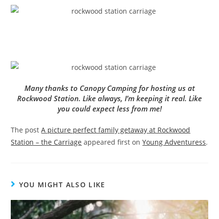
Many thanks to Canopy Camping for hosting us at
Rockwood Station. Like always, I’m keeping it real. Like
you could expect less from me!
The post
A picture perfect family getaway at Rockwood
Station – the Carriage
appeared first on
Young Adventuress
.
YOU MIGHT ALSO LIKE