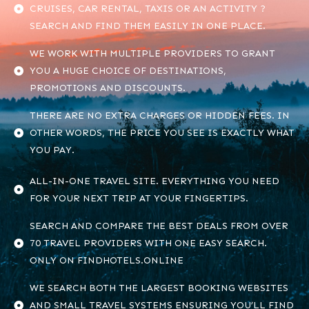
CRUISES, CAR RENTAL, TAXIS OR AN ACTIVITY ?
SEARCH AND FIND THEM EASILY IN ONE PLACE.
WE WORK WITH MULTIPLE PROVIDERS TO GRANT
YOU A HUGE CHOICE OF DESTINATIONS,
PROMOTIONS AND DISCOUNTS.
THERE ARE NO EXTRA CHARGES OR HIDDEN FEES. IN
OTHER WORDS, THE PRICE YOU SEE IS EXACTLY WHAT
YOU PAY.
ALL-IN-ONE TRAVEL SITE. EVERYTHING YOU NEED
FOR YOUR NEXT TRIP AT YOUR FINGERTIPS.
SEARCH AND COMPARE THE BEST DEALS FROM OVER
70 TRAVEL PROVIDERS WITH ONE EASY SEARCH.
ONLY ON FINDHOTELS.ONLINE
WE SEARCH BOTH THE LARGEST BOOKING WEBSITES
AND SMALL TRAVEL SYSTEMS ENSURING YOU’LL FIND