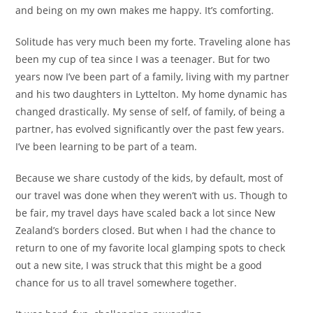
and being on my own makes me happy. It’s comforting.
Solitude has very much been my forte. Traveling alone has
been my cup of tea since I was a teenager. But for two
years now I’ve been part of a family, living with my partner
and his two daughters in Lyttelton. My home dynamic has
changed drastically. My sense of self, of family, of being a
partner, has evolved significantly over the past few years.
I’ve been learning to be part of a team.
Because we share custody of the kids, by default, most of
our travel was done when they weren’t with us. Though to
be fair, my travel days have scaled back a lot since New
Zealand’s borders closed. But when I had the chance to
return to one of my favorite local glamping spots to check
out a new site, I was struck that this might be a good
chance for us to all travel somewhere together.