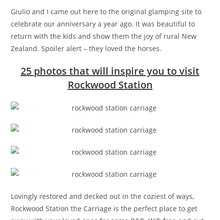
Giulio and I came out here to the original glamping site to
celebrate our anniversary a year ago. It was beautiful to
return with the kids and show them the joy of rural New
Zealand. Spoiler alert – they loved the horses.
25 photos that will inspire you to visit
Rockwood Station
Lovingly restored and decked out in the coziest of ways,
Rockwood Station the Carriage is the perfect place to get