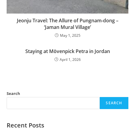
Jeonju Travel: The Allure of Pungnam-dong –
‘Jaman Mural Village’
May 1, 2025
Staying at Mövenpick Petra in Jordan
April 1, 2026
Search
SEARCH
Recent Posts