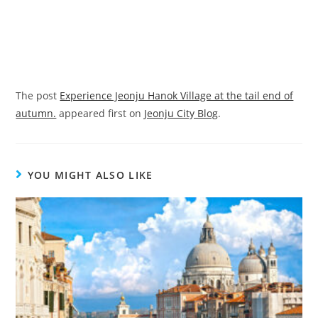
The post
Experience Jeonju Hanok Village at the tail end of
autumn.
appeared first on
Jeonju City Blog
.
YOU MIGHT ALSO LIKE