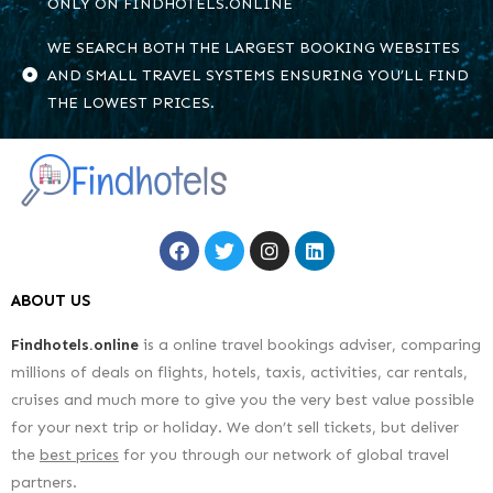
ONLY ON FINDHOTELS.ONLINE
WE SEARCH BOTH THE LARGEST BOOKING WEBSITES
AND SMALL TRAVEL SYSTEMS ENSURING YOU’LL FIND
THE LOWEST PRICES.
ABOUT US
Findhotels.online
is a online travel bookings adviser, comparing
millions of deals on flights, hotels, taxis, activities, car rentals,
cruises and much more to give you the very best value possible
for your next trip or holiday. We don’t sell tickets, but deliver
the
best prices
for you through our network of global travel
partners.