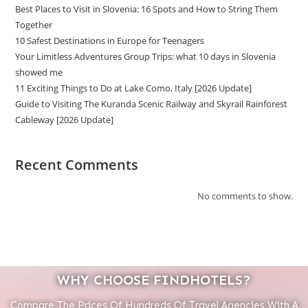
Best Places to Visit in Slovenia: 16 Spots and How to String Them
Together
10 Safest Destinations in Europe for Teenagers
Your Limitless Adventures Group Trips: what 10 days in Slovenia
showed me
11 Exciting Things to Do at Lake Como, Italy [2026 Update]
Guide to Visiting The Kuranda Scenic Railway and Skyrail Rainforest
Cableway [2026 Update]
Recent Comments
No comments to show.
WHY CHOOSE FINDHOTELS?
Compare The Prices Of Hundreds Of Travel Agencies With A