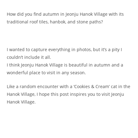
How did you find autumn in Jeonju Hanok Village with its
traditional roof tiles, hanbok, and stone paths?
I wanted to capture everything in photos, but it’s a pity I
couldn’t include it all.
I think Jeonju Hanok Village is beautiful in autumn and a
wonderful place to visit in any season.
Like a random encounter with a ‘Cookies & Cream’ cat in the
Hanok Village, I hope this post inspires you to visit Jeonju
Hanok Village.