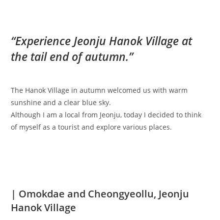
“Experience Jeonju Hanok Village at
the tail end of autumn.”
The Hanok Village in autumn welcomed us with warm
sunshine and a clear blue sky.
Although I am a local from Jeonju, today I decided to think
of myself as a tourist and explore various places.
| Omokdae and Cheongyeollu, Jeonju
Hanok Village