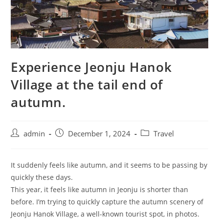
Experience Jeonju Hanok
Village at the tail end of
autumn.
admin
December 1, 2024
Travel
It suddenly feels like autumn, and it seems to be passing by
quickly these days.
This year, it feels like autumn in Jeonju is shorter than
before. I’m trying to quickly capture the autumn scenery of
Jeonju Hanok Village, a well-known tourist spot, in photos.