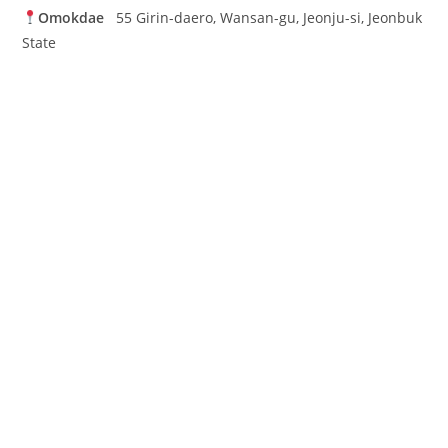
Omokdae
55 Girin-daero, Wansan-gu, Jeonju-si, Jeonbuk
State