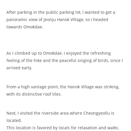
After parking in the public parking lot, I wanted to get a
panoramic view of Jeonju Hanok Village, so I headed
towards Omokdae.
As I climbed up to Omokdae, I enjoyed the refreshing
feeling of the hike and the peaceful singing of birds, since I
arrived early.
From a high vantage point, the Hanok Village was striking,
with its distinctive roof tiles.
Next, I visited the riverside area where Cheongyeollu is
located.
This location is favored by locals for relaxation and walks.