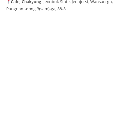
Cafe, Chakyung
Jeonbuk State, Jeonju-si, Wansan-gu,
Pungnam-dong 3(sam)-ga, 88-8