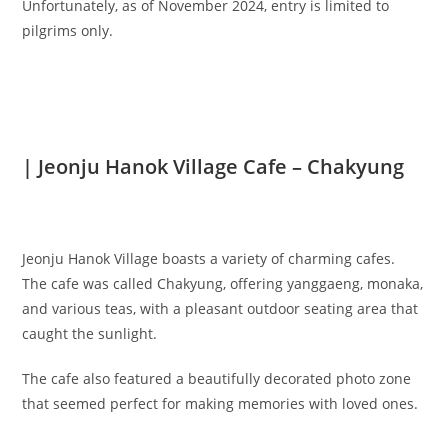
Unfortunately, as of November 2024, entry is limited to
pilgrims only.
| Jeonju Hanok Village Cafe – Chakyung
Jeonju Hanok Village boasts a variety of charming cafes.
The cafe was called Chakyung, offering yanggaeng, monaka,
and various teas, with a pleasant outdoor seating area that
caught the sunlight.
The cafe also featured a beautifully decorated photo zone
that seemed perfect for making memories with loved ones.