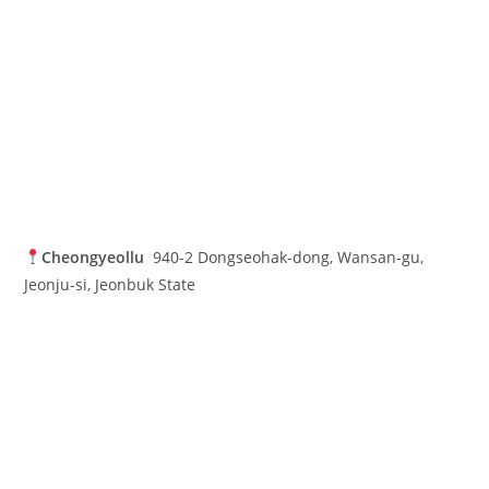
Cheongyeollu
940-2 Dongseohak-dong, Wansan-gu,
Jeonju-si, Jeonbuk State