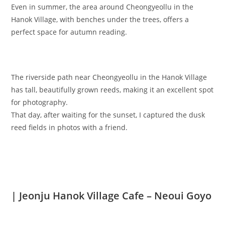
Even in summer, the area around Cheongyeollu in the
Hanok Village, with benches under the trees, offers a
perfect space for autumn reading.
The riverside path near Cheongyeollu in the Hanok Village
has tall, beautifully grown reeds, making it an excellent spot
for photography.
That day, after waiting for the sunset, I captured the dusk
reed fields in photos with a friend.
| Jeonju Hanok Village Cafe – Neoui Goyo