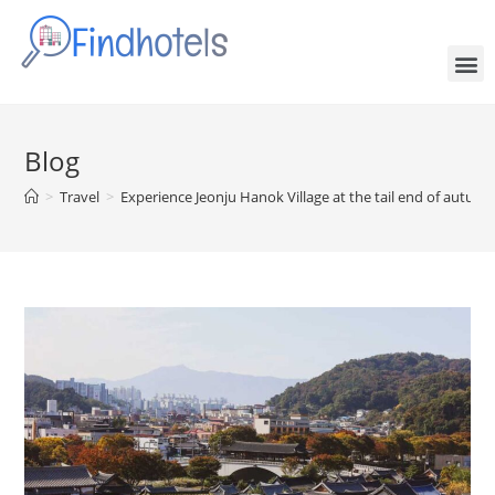
Blog
>
Travel
>
Experience Jeonju Hanok Village at the tail end of autumn