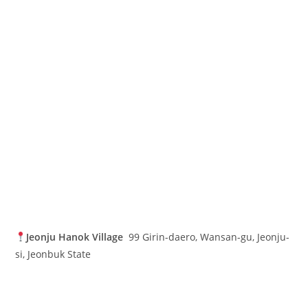
Jeonju Hanok Village
99 Girin-daero, Wansan-gu, Jeonju-
si, Jeonbuk State