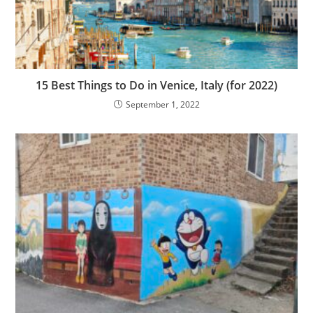
15 Best Things to Do in Venice, Italy (for 2022)
September 1, 2022