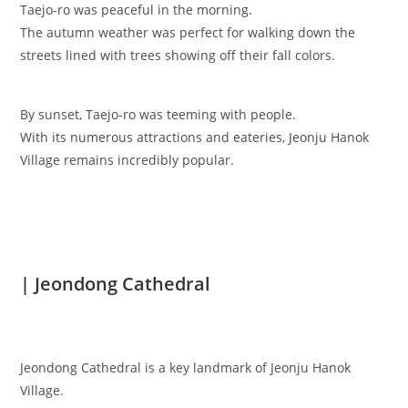
Taejo-ro was peaceful in the morning.
The autumn weather was perfect for walking down the
streets lined with trees showing off their fall colors.
By sunset, Taejo-ro was teeming with people.
With its numerous attractions and eateries, Jeonju Hanok
Village remains incredibly popular.
| Jeondong Cathedral
Jeondong Cathedral is a key landmark of Jeonju Hanok
Village.