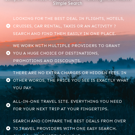
Simple Search
LOOKING FOR THE BEST DEAL IN FLIGHTS, HOTELS,
CRUISES, CAR RENTAL, TAXIS OR AN ACTIVITY ?
SEARCH AND FIND THEM EASILY IN ONE PLACE.
WE WORK WITH MULTIPLE PROVIDERS TO GRANT
YOU A HUGE CHOICE OF DESTINATIONS,
PROMOTIONS AND DISCOUNTS.
THERE ARE NO EXTRA CHARGES OR HIDDEN FEES. IN
OTHER WORDS, THE PRICE YOU SEE IS EXACTLY WHAT
YOU PAY.
ALL-IN-ONE TRAVEL SITE. EVERYTHING YOU NEED
FOR YOUR NEXT TRIP AT YOUR FINGERTIPS.
SEARCH AND COMPARE THE BEST DEALS FROM OVER
70 TRAVEL PROVIDERS WITH ONE EASY SEARCH.