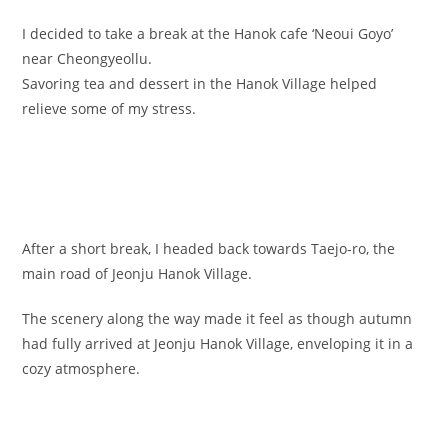
I decided to take a break at the Hanok cafe ‘Neoui Goyo’
near Cheongyeollu.
Savoring tea and dessert in the Hanok Village helped
relieve some of my stress.
After a short break, I headed back towards Taejo-ro, the
main road of Jeonju Hanok Village.
The scenery along the way made it feel as though autumn
had fully arrived at Jeonju Hanok Village, enveloping it in a
cozy atmosphere.