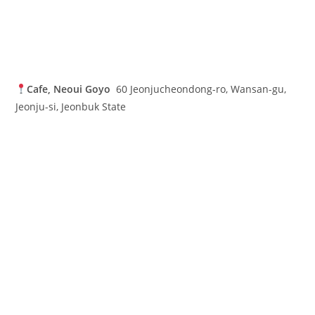
Cafe, Neoui Goyo
60 Jeonjucheondong-ro, Wansan-gu,
Jeonju-si, Jeonbuk State