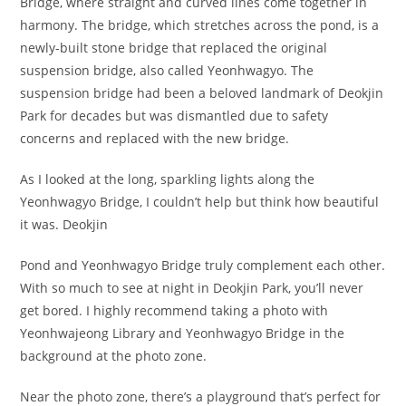
Bridge, where straight and curved lines come together in
harmony. The bridge, which stretches across the pond, is a
newly-built stone bridge that replaced the original
suspension bridge, also called Yeonhwagyo. The
suspension bridge had been a beloved landmark of Deokjin
Park for decades but was dismantled due to safety
concerns and replaced with the new bridge.
As I looked at the long, sparkling lights along the
Yeonhwagyo Bridge, I couldn’t help but think how beautiful
it was. Deokjin
Pond and Yeonhwagyo Bridge truly complement each other.
With so much to see at night in Deokjin Park, you’ll never
get bored. I highly recommend taking a photo with
Yeonhwajeong Library and Yeonhwagyo Bridge in the
background at the photo zone.
Near the photo zone, there’s a playground that’s perfect for