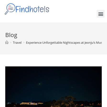
Blog
>
Travel
>
Experience Unforgettable Nightscapes at Jeonju’s Must-Vi