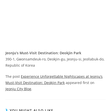
Jeonju’s Must-Visit Destination: Deokjin Park
390-1, Gwonsamdeuk-ro, Deokjin-gu, Jeonju-si, Jeollabuk-do,
Republic of Korea
The post
Experience Unforgettable Nightscapes at Jeonju’s
Must-Visit Destination: Deokjin Park
appeared first on
Jeonju City Blog
.
YOU MIGHT ALSO LIKE