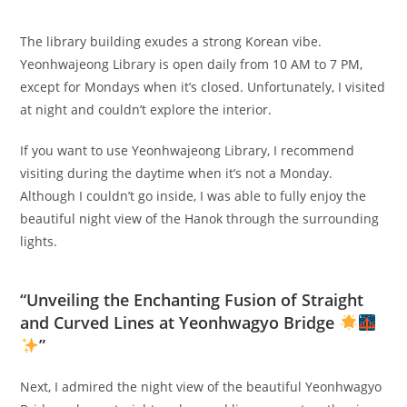
The library building exudes a strong Korean vibe.
Yeonhwajeong Library is open daily from 10 AM to 7 PM,
except for Mondays when it’s closed. Unfortunately, I visited
at night and couldn’t explore the interior.
If you want to use Yeonhwajeong Library, I recommend
visiting during the daytime when it’s not a Monday.
Although I couldn’t go inside, I was able to fully enjoy the
beautiful night view of the Hanok through the surrounding
lights.
“Unveiling the Enchanting Fusion of Straight
and Curved Lines at Yeonhwagyo Bridge
”
Next, I admired the night view of the beautiful Yeonhwagyo