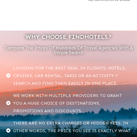
WHY CHOOSE FINDHOTELS?
Compare The Prices Of Hundreds Of Travel Agencies With A
Simple Search
LOOKING FOR THE BEST DEAL IN FLIGHTS, HOTELS,
CRUISES, CAR RENTAL, TAXIS OR AN ACTIVITY ?
SEARCH AND FIND THEM EASILY IN ONE PLACE.
WE WORK WITH MULTIPLE PROVIDERS TO GRANT
YOU A HUGE CHOICE OF DESTINATIONS,
PROMOTIONS AND DISCOUNTS.
THERE ARE NO EXTRA CHARGES OR HIDDEN FEES. IN
OTHER WORDS, THE PRICE YOU SEE IS EXACTLY WHAT