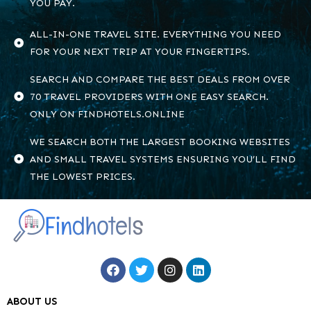
YOU PAY.
ALL-IN-ONE TRAVEL SITE. EVERYTHING YOU NEED
FOR YOUR NEXT TRIP AT YOUR FINGERTIPS.
SEARCH AND COMPARE THE BEST DEALS FROM OVER
70 TRAVEL PROVIDERS WITH ONE EASY SEARCH.
ONLY ON FINDHOTELS.ONLINE
WE SEARCH BOTH THE LARGEST BOOKING WEBSITES
AND SMALL TRAVEL SYSTEMS ENSURING YOU’LL FIND
THE LOWEST PRICES.
ABOUT US