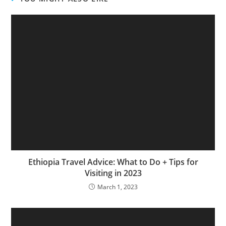
Ethiopia Travel Advice: What to Do + Tips for
Visiting in 2023
March 1, 2023