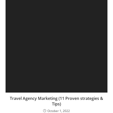
Travel Agency Marketing (11 Proven strategies &
Tips)
October 1, 2022