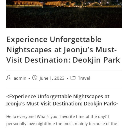
Experience Unforgettable
Nightscapes at Jeonju’s Must-
Visit Destination: Deokjin Park
admin
June 1, 2023
Travel
<Experience Unforgettable Nightscapes at
Jeonju’s Must-Visit Destination: Deokjin Park>
Hello everyone! What’s your favorite time of the day? I
personally love nighttime the most, mainly because of the