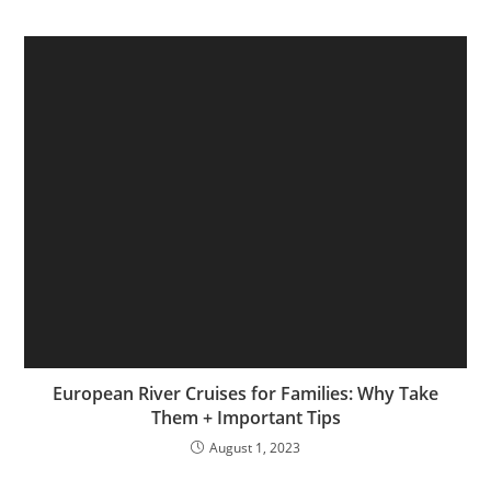
European River Cruises for Families: Why Take
Them + Important Tips
August 1, 2023