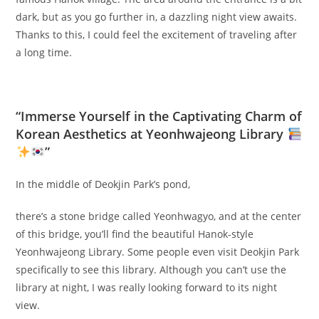
dark, but as you go further in, a dazzling night view awaits.
Thanks to this, I could feel the excitement of traveling after
a long time.
“Immerse Yourself in the Captivating Charm of
Korean Aesthetics at Yeonhwajeong Library
”
In the middle of Deokjin Park’s pond,
there’s a stone bridge called Yeonhwagyo, and at the center
of this bridge, you’ll find the beautiful Hanok-style
Yeonhwajeong Library. Some people even visit Deokjin Park
specifically to see this library. Although you can’t use the
library at night, I was really looking forward to its night
view.