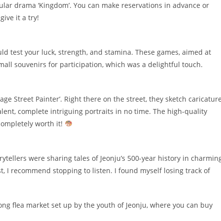
opular drama ‘Kingdom’. You can make reservations in advance or
ive it a try!
d test your luck, strength, and stamina. These games, aimed at
small souvenirs for participation, which was a delightful touch.
ge Street Painter’. Right there on the street, they sketch caricatur
lent, complete intriguing portraits in no time. The high-quality
completely worth it!
rytellers were sharing tales of Jeonju’s 500-year history in charmin
st, I recommend stopping to listen. I found myself losing track of
a long flea market set up by the youth of Jeonju, where you can buy