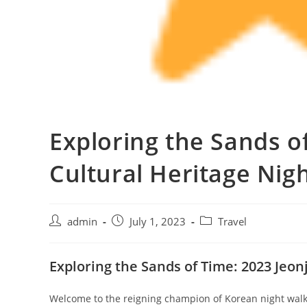
Exploring the Sands o
Cultural Heritage Nig
admin
July 1, 2023
Travel
Exploring the Sands of Time: 2023 Jeo
Welcome to the reigning champion of Korean night walks