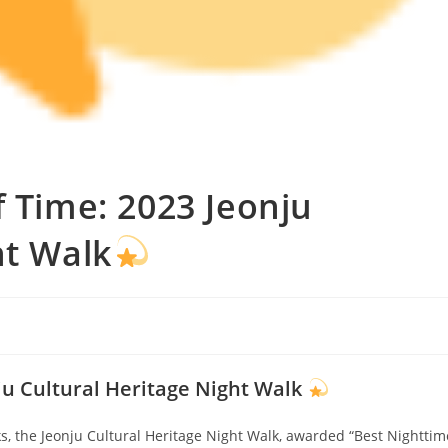
f Time: 2023 Jeonju
ht Walk
nju Cultural Heritage Night Walk
, the Jeonju Cultural Heritage Night Walk, awarded “Best Nighttim