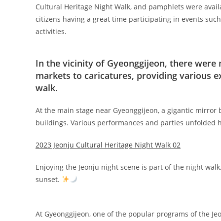
Cultural Heritage Night Walk, and pamphlets were avail
citizens having a great time participating in events such
activities.
In the vicinity of Gyeonggijeon, there were
markets to caricatures, providing various e
walk.
At the main stage near Gyeonggijeon, a gigantic mirror b
buildings. Various performances and parties unfolded here
2023 Jeonju Cultural Heritage Night Walk 02
Enjoying the Jeonju night scene is part of the night wal
sunset.
At Gyeonggijeon, one of the popular programs of the Je