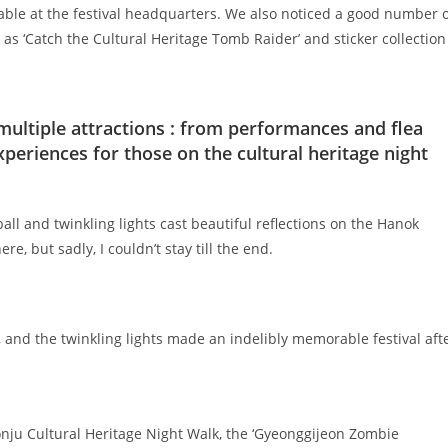
able at the festival headquarters. We also noticed a good number 
 as ‘Catch the Cultural Heritage Tomb Raider’ and sticker collection
 multiple attractions : from performances and flea
xperiences for those on the cultural heritage night
all and twinkling lights cast beautiful reflections on the Hanok
, but sadly, I couldn’t stay till the end.
k, and the twinkling lights made an indelibly memorable festival aft
onju Cultural Heritage Night Walk, the ‘Gyeonggijeon Zombie