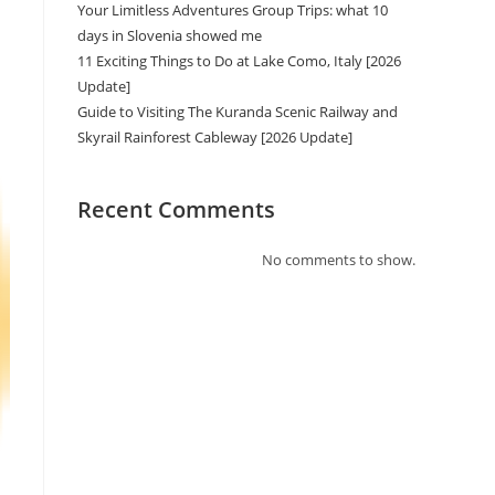
Your Limitless Adventures Group Trips: what 10
days in Slovenia showed me
11 Exciting Things to Do at Lake Como, Italy [2026
Update]
Guide to Visiting The Kuranda Scenic Railway and
Skyrail Rainforest Cableway [2026 Update]
Recent Comments
No comments to show.