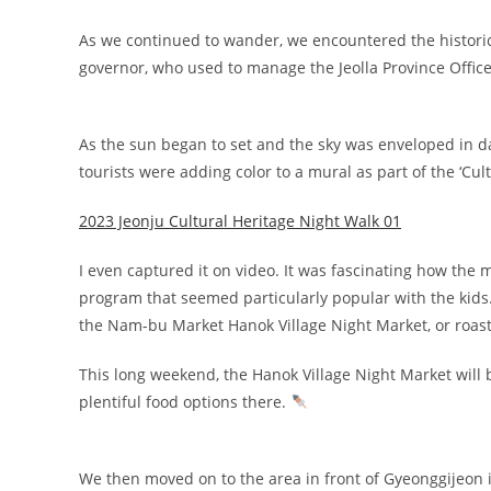
As we continued to wander, we encountered the historica
governor, who used to manage the Jeolla Province Office, 
As the sun began to set and the sky was enveloped in
tourists were adding color to a mural as part of the ‘Cul
2023 Jeonju Cultural Heritage Night Walk 01
I even captured it on video. It was fascinating how th
program that seemed particularly popular with the kids.
the Nam-bu Market Hanok Village Night Market, or roastin
This long weekend, the Hanok Village Night Market will
plentiful food options there.
We then moved on to the area in front of Gyeonggijeon i