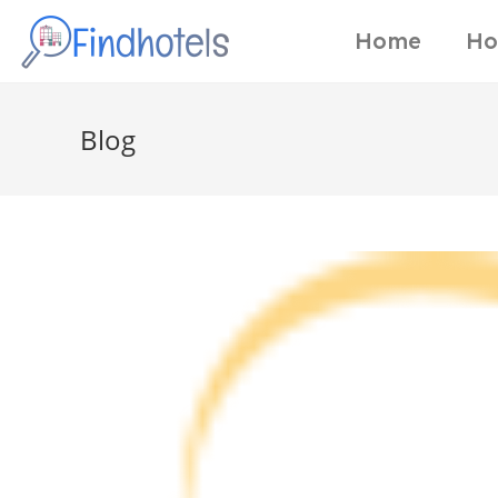
Home
Ho
Blog