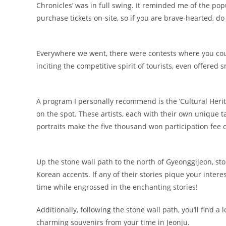
Chronicles’ was in full swing. It reminded me of the p
purchase tickets on-site, so if you are brave-hearted, do g
Everywhere we went, there were contests where you coul
inciting the competitive spirit of tourists, even offered 
A program I personally recommend is the ‘Cultural Herita
on the spot. These artists, each with their own unique ta
portraits make the five thousand won participation fee 
Up the stone wall path to the north of Gyeonggijeon, sto
Korean accents. If any of their stories pique your intere
time while engrossed in the enchanting stories!
Additionally, following the stone wall path, you’ll find 
charming souvenirs from your time in Jeonju.