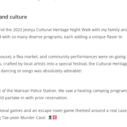
and culture
ound the 2023 Jeonju Cultural Heritage Night Walk with my family an
with so many diverse programs, each adding a unique flavor to
house), a flea market, and community performances were on-going.
, crafted by local artists into a special festival, the Cultural Heritag
s dancing to songs was absolutely adorable!
ront of the Wansan Police Station. We saw a healing camping program
d partake in with prior reservation.
aditional games and an escape room game themed around a real case
ang Tae-yoon Murder Case’.