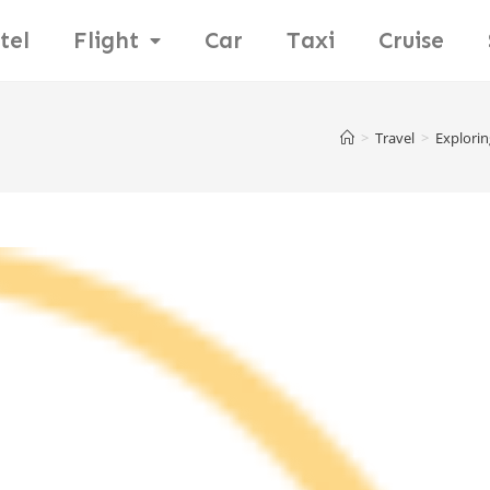
tel
Flight
Car
Taxi
Cruise
>
Travel
>
Explorin