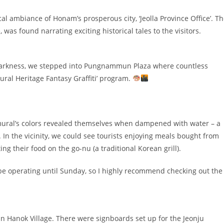
l ambiance of Honam’s prosperous city, ‘Jeolla Province Office’. T
was found narrating exciting historical tales to the visitors.
 darkness, we stepped into Pungnammun Plaza where countless
tural Heritage Fantasy Graffiti’ program.
e mural’s colors revealed themselves when dampened with water – a
 In the vicinity, we could see tourists enjoying meals bought from
g their food on the go-nu (a traditional Korean grill).
 be operating until Sunday, so I highly recommend checking out the
n Hanok Village. There were signboards set up for the Jeonju