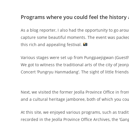
Programs where you could feel the history 
As a blog reporter, I also had the opportunity to go ar
capture some beautiful moments. The event was packed 
this rich and appealing festival.
Various stages were set up from Pungpaejigwan (Guest
We got to witness the traditional arts of the city of Jeonju
Concert ‘Pungryu Hanmadang’. The sight of little friend
Next, we visited the former Jeolla Province Office in f
and a cultural heritage jamboree, both of which you coul
At this site, we enjoyed various programs, such as tr
recorded in the Jeolla Province Office Archives, the ‘G