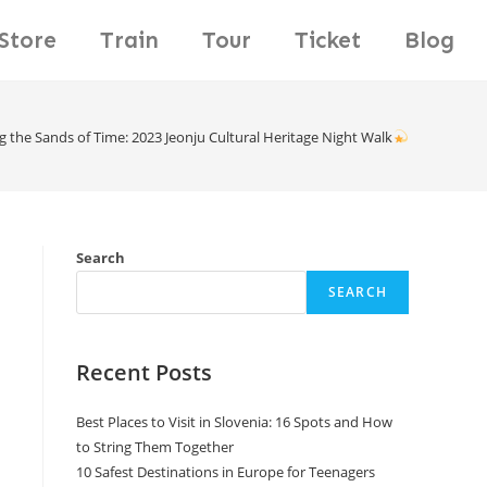
Store
Train
Tour
Ticket
Blog
g the Sands of Time: 2023 Jeonju Cultural Heritage Night Walk
Search
SEARCH
Recent Posts
Best Places to Visit in Slovenia: 16 Spots and How
to String Them Together
10 Safest Destinations in Europe for Teenagers