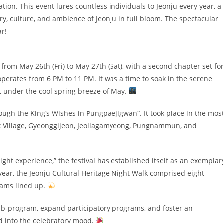
tion. This event lures countless individuals to Jeonju every year, a
ory, culture, and ambience of Jeonju in full bloom. The spectacular
ar!
from May 26th (Fri) to May 27th (Sat), with a second chapter set fo
l operates from 6 PM to 11 PM. It was a time to soak in the serene
n, under the cool spring breeze of May.
ugh the King’s Wishes in Pungpaejigwan”. It took place in the mos
nok Village, Gyeonggijeon, Jeollagamyeong, Pungnammun, and
ght experience,” the festival has established itself as an exemplar
 year, the Jeonju Cultural Heritage Night Walk comprised eight
grams lined up.
sub-program, expand participatory programs, and foster an
nd into the celebratory mood.