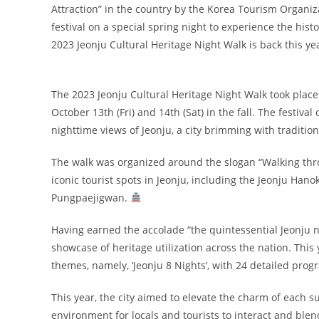
Attraction” in the country by the Korea Tourism Organiza
festival on a special spring night to experience the hist
2023 Jeonju Cultural Heritage Night Walk is back this ye
The 2023 Jeonju Cultural Heritage Night Walk took place 
October 13th (Fri) and 14th (Sat) in the fall. The festiva
nighttime views of Jeonju, a city brimming with traditio
The walk was organized around the slogan “Walking thro
iconic tourist spots in Jeonju, including the Jeonju Ha
Pungpaejigwan.
Having earned the accolade “the quintessential Jeonju ni
showcase of heritage utilization across the nation. This
themes, namely, ‘Jeonju 8 Nights’, with 24 detailed pro
This year, the city aimed to elevate the charm of each 
environment for locals and tourists to interact and ble