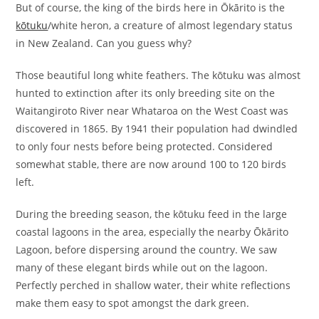
But of course, the king of the birds here in Ōkārito is the
kōtuku
/white heron, a creature of almost legendary status
in New Zealand. Can you guess why?
Those beautiful long white feathers. The kōtuku was almost
hunted to extinction after its only breeding site on the
Waitangiroto River near Whataroa on the West Coast was
discovered in 1865. By 1941 their population had dwindled
to only four nests before being protected. Considered
somewhat stable, there are now around 100 to 120 birds
left.
During the breeding season, the kōtuku feed in the large
coastal lagoons in the area, especially the nearby Ōkārito
Lagoon, before dispersing around the country. We saw
many of these elegant birds while out on the lagoon.
Perfectly perched in shallow water, their white reflections
make them easy to spot amongst the dark green.