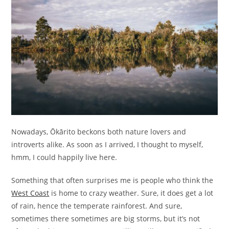
Nowadays, Ōkārito beckons both nature lovers and
introverts alike. As soon as I arrived, I thought to myself,
hmm, I could happily live here.
Something that often surprises me is people who think the
West Coast
is home to crazy weather. Sure, it does get a lot
of rain, hence the temperate rainforest. And sure,
sometimes there sometimes are big storms, but it’s not