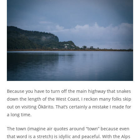
Because you have to turn off the main highway that snakes
down the length of the West Coast, I reckon many folks skip
out on visiting Ōkārito. That’s certainly a mistake I made for
a long time.
The town (imagine air quotes around “town” because even
that word is a stretch) is idyllic and peaceful. With the Alps