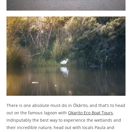
There is one absolute must-do in Ōkārito, and that’s to head
out on the famous lagoon with
Okarito Eco Boat Tours
.
Indisputably the best way to experience the wetlands and
their incredible nature, head out with locals Paula and