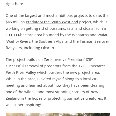
right here.
One of the largest and most ambitious projects to date, the
$45 million
Predator-Free South Westland
project, which is
working on getting rid of possums, rats, and stoats from a
100,000-hectare area bounded by the Whataroa and Waiau
(Waiho) Rivers, the Southern Alps, and the Tasman Sea over
five years, including Ōkārito.
The project builds on
Zero Invasive
Predators’ (ZIP)
successful removal of predators from the 12,000 hectares
Perth River Valley which borders the new project area.
While in the area, I invited myself along to a local ZIP
meeting and learned about how they have been clearing
one of the wildest and most stunning corners of New
Zealand in the hopes of protecting our native creatures. It
was super inspiring!