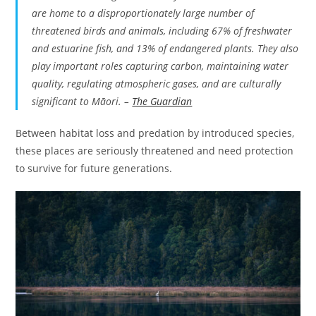
are home to a disproportionately large number of
threatened birds and animals, including 67% of freshwater
and estuarine fish, and 13% of endangered plants. They also
play important roles capturing carbon, maintaining water
quality, regulating atmospheric gases, and are culturally
significant to Māori. –
The Guardian
Between habitat loss and predation by introduced species,
these places are seriously threatened and need protection
to survive for future generations.