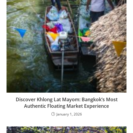
Discover Khlong Lat Mayom: Bangkok’s Most
Authentic Floating Market Experience
January 1, 2026