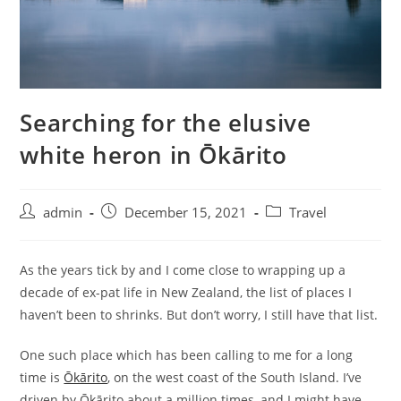
Searching for the elusive
white heron in Ōkārito
admin
December 15, 2021
Travel
As the years tick by and I come close to wrapping up a
decade of ex-pat life in New Zealand, the list of places I
haven’t been to shrinks. But don’t worry, I still have that list.
One such place which has been calling to me for a long
time is
Ōkārito
, on the west coast of the South Island. I’ve
driven by Ōkārito about a million times, and I might have