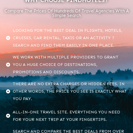
WHY CHOOSE FINDHOTELS?
Compare The Prices Of Hundreds Of Travel Agencies With A
Simple Search
LOOKING FOR THE BEST DEAL IN FLIGHTS, HOTELS,
CRUISES, CAR RENTAL, TAXIS OR AN ACTIVITY ?
SEARCH AND FIND THEM EASILY IN ONE PLACE.
WE WORK WITH MULTIPLE PROVIDERS TO GRANT
YOU A HUGE CHOICE OF DESTINATIONS,
PROMOTIONS AND DISCOUNTS.
THERE ARE NO EXTRA CHARGES OR HIDDEN FEES. IN
OTHER WORDS, THE PRICE YOU SEE IS EXACTLY WHAT
YOU PAY.
ALL-IN-ONE TRAVEL SITE. EVERYTHING YOU NEED
FOR YOUR NEXT TRIP AT YOUR FINGERTIPS.
SEARCH AND COMPARE THE BEST DEALS FROM OVER