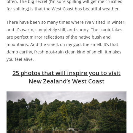
often. The big secret (I’m sure spilling will get me crucified
for spilling) is that the West Coast has beautiful weather.
There have been so many times where I’ve visited in winter,
and it’s warm, completely still, and sunny. The iconic lakes
are perfect mirror reflections of the native bush and
mountains. And the smell, oh my god, the smell. It’s that
damp earthy, fresh post-rain clean kind of smell. It makes
you feel alive.
25 photos that will inspire you to visit
New Zealand’s West Coast