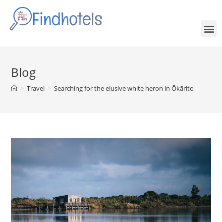
Blog
>
Travel
>
Searching for the elusive white heron in Ōkārito