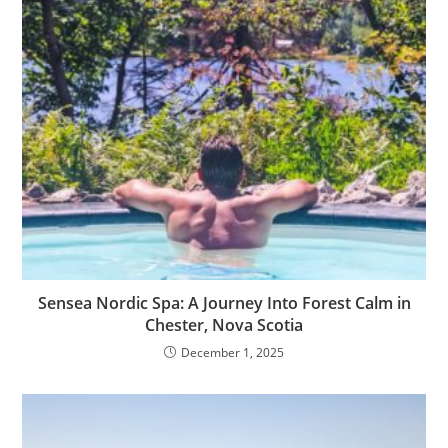
Sensea Nordic Spa: A Journey Into Forest Calm in
Chester, Nova Scotia
December 1, 2025