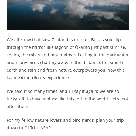
We all know that New Zealand is unique. But as you slip
through the mirror-like lagoon of Ōkārito just past sunrise,
seeing the mists and mountains reflecting in the dark water
and many birds chatting away in the distance, the smell of
earth and rain and fresh nature overpowers you, now this
is an extraordinary experience.
I’ve said it so many times, and I’ll say it again; we are so
lucky still to have a place like this left in the world. Let’s look
after them!
For my fellow nature lovers and bird nerds, plan your trip
down to Ōkārito ASAP.