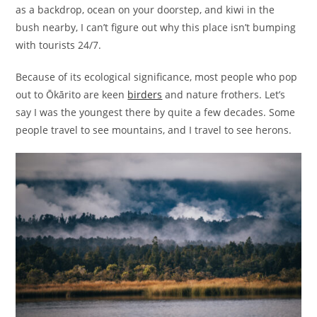
as a backdrop, ocean on your doorstep, and kiwi in the
bush nearby, I can’t figure out why this place isn’t bumping
with tourists 24/7.
Because of its ecological significance, most people who pop
out to Ōkārito are keen
birders
and nature frothers. Let’s
say I was the youngest there by quite a few decades. Some
people travel to see mountains, and I travel to see herons.