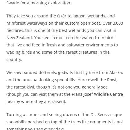
Swade for a morning exploration.
They take you around the Ōkārito lagoon, wetlands, and
rainforest waterways on their custom open boat. Over 3,000
hectares, this is one of the best wetlands you can visit in
New Zealand. You see so much on the water, from birds
that live and feed in fresh and saltwater environments to
wading birds and some of the rarest creatures in the
country.
We saw banded dotterels, godwits that fly here from Alaska,
and the unusual-looking spoonbills. Here dwell the Rowi,
the rarest kiwi, though it’s not one you generally see
(though you can visit them at the
Franz Josef Wildlife Centre
nearby where they are raised).
Turning a corner and seeing dozens of the Dr. Seuss-esque
spoonbills perched on top of the trees like ornaments is not
something you see every day!