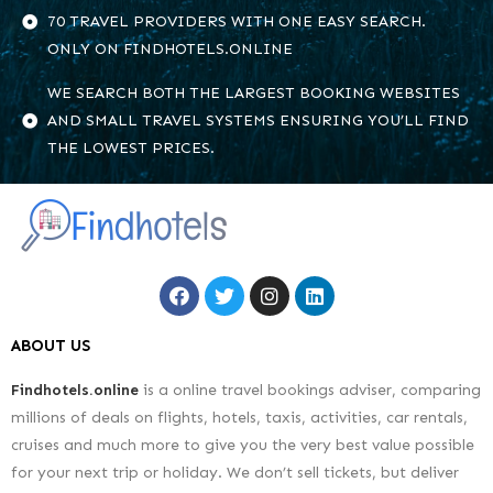
70 TRAVEL PROVIDERS WITH ONE EASY SEARCH.
ONLY ON FINDHOTELS.ONLINE
WE SEARCH BOTH THE LARGEST BOOKING WEBSITES
AND SMALL TRAVEL SYSTEMS ENSURING YOU’LL FIND
THE LOWEST PRICES.
ABOUT US
Findhotels.online
is a online travel bookings adviser, comparing
millions of deals on flights, hotels, taxis, activities, car rentals,
cruises and much more to give you the very best value possible
for your next trip or holiday. We don’t sell tickets, but deliver