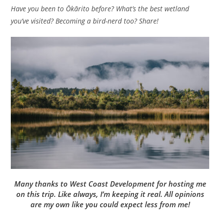
Have you been to Ōkārito before? What’s the best wetland
you’ve visited? Becoming a bird-nerd too? Share!
Many thanks to West Coast Development for hosting me
on this trip. Like always, I’m keeping it real. All opinions
are my own like you could expect less from me!