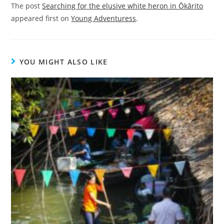
The post
Searching for the elusive white heron in Ōkārito
appeared first on
Young Adventuress
.
YOU MIGHT ALSO LIKE