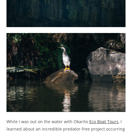
While I was out on the water with Okarito
Eco Boat Tours
, I
learned about an incredible predator-free project occurring