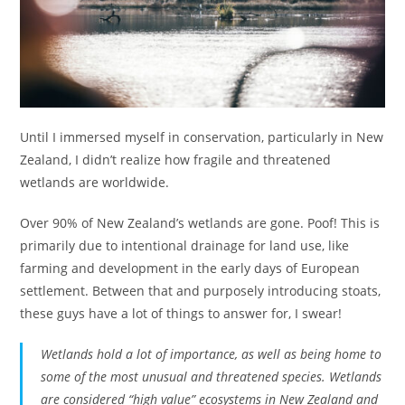
Until I immersed myself in conservation, particularly in New
Zealand, I didn’t realize how fragile and threatened
wetlands are worldwide.
Over 90% of New Zealand’s wetlands are gone. Poof! This is
primarily due to intentional drainage for land use, like
farming and development in the early days of European
settlement. Between that and purposely introducing stoats,
these guys have a lot of things to answer for, I swear!
Wetlands hold a lot of importance, as well as being home to
some of the most unusual and threatened species. Wetlands
are considered “high value” ecosystems in New Zealand and