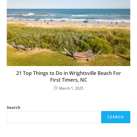
21 Top Things to Do in Wrightsville Beach For
First Timers, NC
March 1, 2025
Search
SEARCH