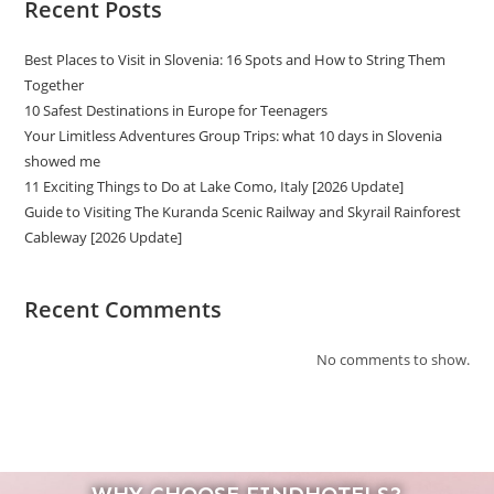
Recent Posts
Best Places to Visit in Slovenia: 16 Spots and How to String Them
Together
10 Safest Destinations in Europe for Teenagers
Your Limitless Adventures Group Trips: what 10 days in Slovenia
showed me
11 Exciting Things to Do at Lake Como, Italy [2026 Update]
Guide to Visiting The Kuranda Scenic Railway and Skyrail Rainforest
Cableway [2026 Update]
Recent Comments
No comments to show.