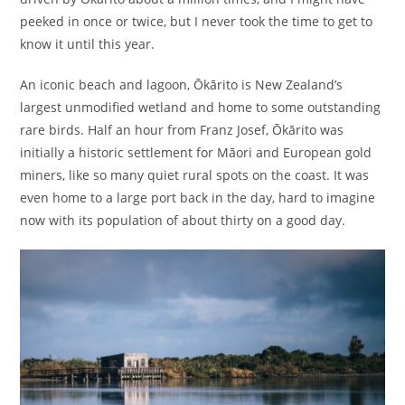
peeked in once or twice, but I never took the time to get to
know it until this year.
An iconic beach and lagoon, Ōkārito is New Zealand’s
largest unmodified wetland and home to some outstanding
rare birds. Half an hour from Franz Josef, Ōkārito was
initially a historic settlement for Māori and European gold
miners, like so many quiet rural spots on the coast. It was
even home to a large port back in the day, hard to imagine
now with its population of about thirty on a good day.