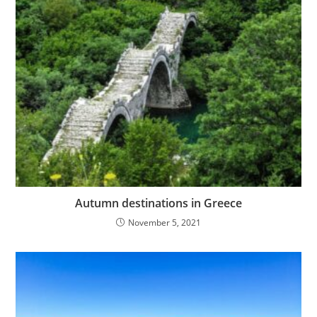
Autumn destinations in Greece
November 5, 2021