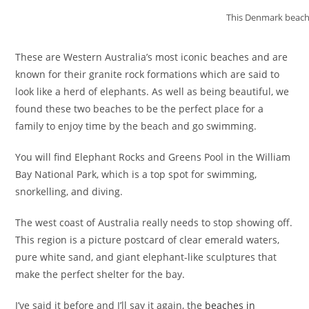
This Denmark beach 
These are Western Australia’s most iconic beaches and are
known for their granite rock formations which are said to
look like a herd of elephants. As well as being beautiful, we
found these two beaches to be the perfect place for a
family to enjoy time by the beach and go swimming.
You will find Elephant Rocks and Greens Pool in the William
Bay National Park, which is a top spot for swimming,
snorkelling, and diving.
The west coast of Australia really needs to stop showing off.
This region is a picture postcard of clear emerald waters,
pure white sand, and giant elephant-like sculptures that
make the perfect shelter for the bay.
I’ve said it before and I’ll say it again, the
beaches in