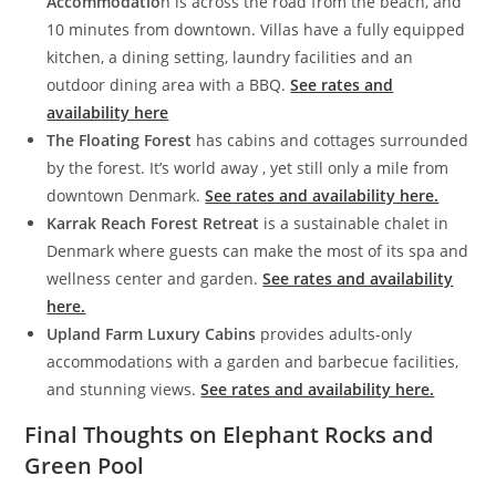
Accommodatio
n is across the road from the beach, and
10 minutes from downtown. Villas have a fully equipped
kitchen, a dining setting, laundry facilities and an
outdoor dining area with a BBQ.
See rates and
availability here
The Floating Forest
has cabins and cottages surrounded
by the forest. It’s world away , yet still only a mile from
downtown Denmark.
See rates and availability here.
Karrak Reach Forest Retreat
is a sustainable chalet in
Denmark where guests can make the most of its spa and
wellness center and garden.
See rates and availability
here.
Upland Farm Luxury Cabins
provides adults-only
accommodations with a garden and barbecue facilities,
and stunning views.
See rates and availability here.
Final Thoughts on Elephant Rocks and
Green Pool