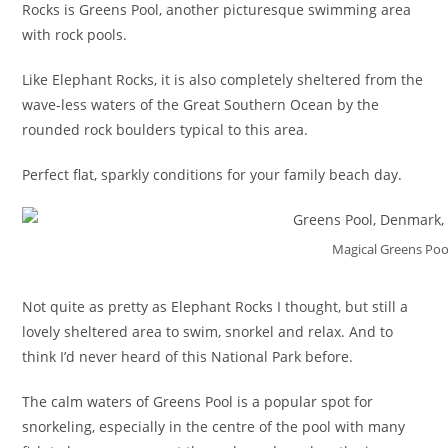
Rocks is Greens Pool, another picturesque swimming area
with rock pools.
Like Elephant Rocks, it is also completely sheltered from the
wave-less waters of the Great Southern Ocean by the
rounded rock boulders typical to this area.
Perfect flat, sparkly conditions for your family beach day.
Magical Greens Po
Not quite as pretty as Elephant Rocks I thought, but still a
lovely sheltered area to swim, snorkel and relax. And to
think I’d never heard of this National Park before.
The calm waters of Greens Pool is a popular spot for
snorkeling, especially in the centre of the pool with many