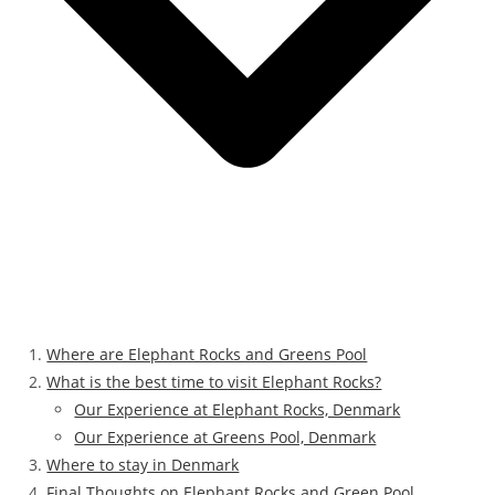
Where are Elephant Rocks and Greens Pool
What is the best time to visit Elephant Rocks?
Our Experience at Elephant Rocks, Denmark
Our Experience at Greens Pool, Denmark
Where to stay in Denmark
Final Thoughts on Elephant Rocks and Green Pool