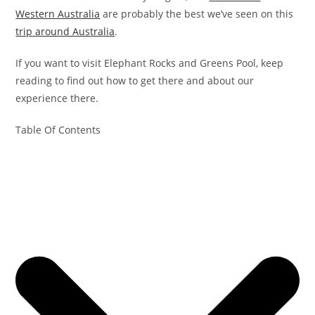
Western Australia
are probably the best we’ve seen on this
trip around Australia
.
If you want to visit Elephant Rocks and Greens Pool, keep
reading to find out how to get there and about our
experience there.
Table Of Contents