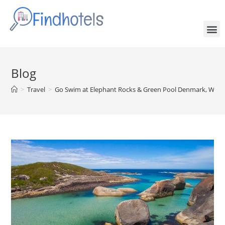
Blog
>
Travel
>
Go Swim at Elephant Rocks & Green Pool Denmark, Weste