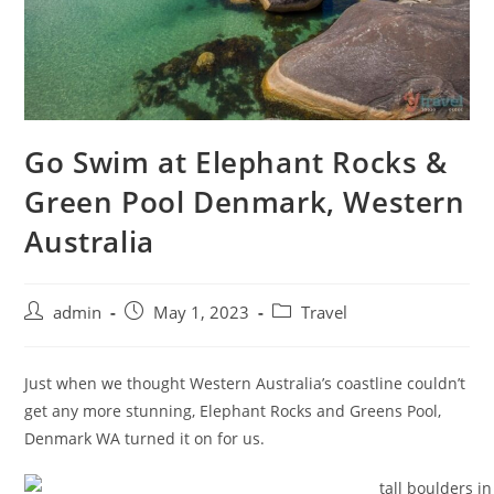
Go Swim at Elephant Rocks &
Green Pool Denmark, Western
Australia
admin
May 1, 2023
Travel
Just when we thought Western Australia’s coastline couldn’t
get any more stunning, Elephant Rocks and Greens Pool,
Denmark WA turned it on for us.