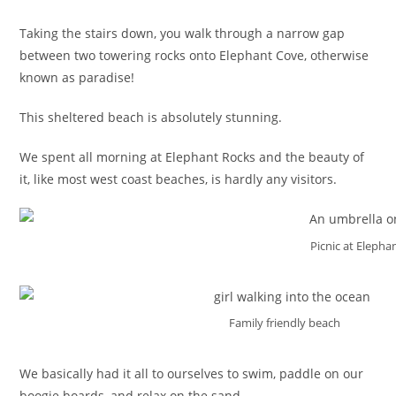
Taking the stairs down, you walk through a narrow gap
between two towering rocks onto Elephant Cove, otherwise
known as paradise!
This sheltered beach is absolutely stunning.
We spent all morning at Elephant Rocks and the beauty of
it, like most west coast beaches, is hardly any visitors.
Picnic at Elepha
Family friendly beach
We basically had it all to ourselves to swim, paddle on our
boogie boards, and relax on the sand.