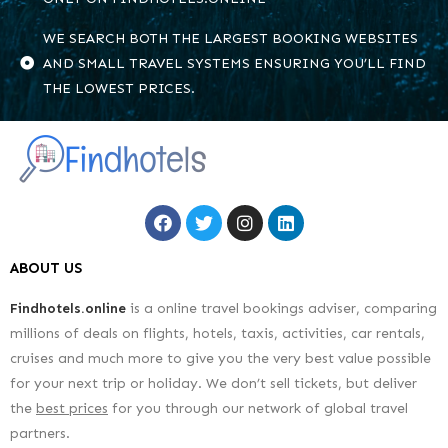
WE SEARCH BOTH THE LARGEST BOOKING WEBSITES
AND SMALL TRAVEL SYSTEMS ENSURING YOU’LL FIND
THE LOWEST PRICES.
ABOUT US
Findhotels.online
is a online travel bookings adviser, comparing
millions of deals on flights, hotels, taxis, activities, car rentals,
cruises and much more to give you the very best value possible
for your next trip or holiday. We don’t sell tickets, but deliver
the
best prices
for you through our network of global travel
partners.