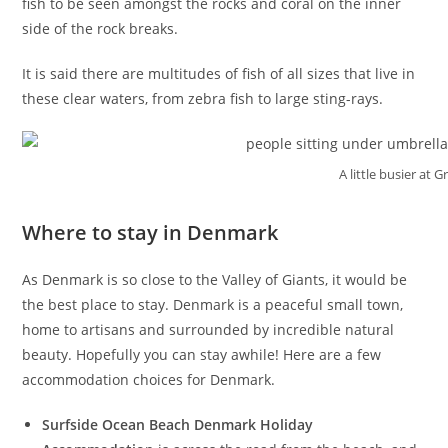
fish to be seen amongst the rocks and coral on the inner
side of the rock breaks.
It is said there are multitudes of fish of all sizes that live in
these clear waters, from zebra fish to large sting-rays.
A little busier at 
Where to stay in Denmark
As Denmark is so close to the Valley of Giants, it would be
the best place to stay. Denmark is a peaceful small town,
home to artisans and surrounded by incredible natural
beauty. Hopefully you can stay awhile! Here are a few
accommodation choices for Denmark.
Surfside Ocean Beach Denmark Holiday