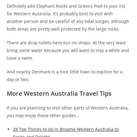
Definitely add Elephant Rocks and Greens Pool to your list
for Western Australia. It’s probably best to visit with
another person and be careful of any tidal surges, although
both areas are pretty well protected by the large rocks.
There are drop toilets here but no shops. At the very least
bring some water because you will want to stay a while and
have a swim.
And nearby Denmark is a nice little town to explore for a
day or two.
More Western Australia Travel Tips
If you are planning to visit other parts of Western Australia,
you may enjoy these other guides…
28 Top Things to do in Broome Western Australia to
Excite and Delight