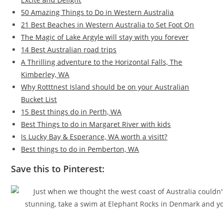
50 Amazing Things to Do in Western Australia
21 Best Beaches in Western Australia to Set Foot On
The Magic of Lake Argyle will stay with you forever
14 Best Australian road trips
A Thrilling adventure to the Horizontal Falls, The
Kimberley, WA
Why Rotttnest Island should be on your Australian
Bucket List
15 Best things do in Perth, WA
Best Things to do in Margaret River with kids
Is Lucky Bay & Esperance, WA worth a visitt?
Best things to do in Pemberton, WA
Save this to Pinterest: