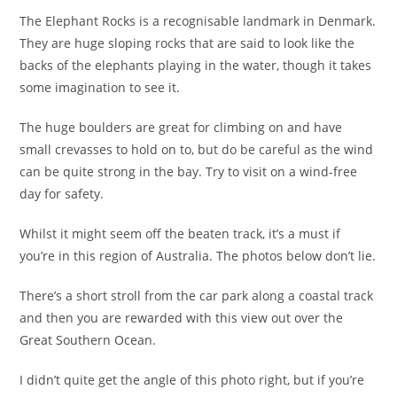
The Elephant Rocks is a recognisable landmark in Denmark.
They are huge sloping rocks that are said to look like the
backs of the elephants playing in the water, though it takes
some imagination to see it.
The huge boulders are great for climbing on and have
small crevasses to hold on to, but do be careful as the wind
can be quite strong in the bay. Try to visit on a wind-free
day for safety.
Whilst it might seem off the beaten track, it’s a must if
you’re in this region of Australia. The photos below don’t lie.
There’s a short stroll from the car park along a coastal track
and then you are rewarded with this view out over the
Great Southern Ocean.
I didn’t quite get the angle of this photo right, but if you’re