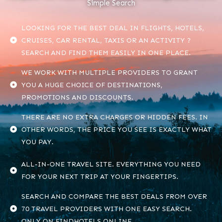
Simple Search
LOOKING FOR THE BEST DEAL IN FLIGHTS, HOTELS,
CRUISES, CAR RENTAL, TAXIS OR AN ACTIVITY ?
SEARCH AND FIND THEM EASILY IN ONE PLACE.
WE WORK WITH MULTIPLE PROVIDERS TO GRANT
YOU A HUGE CHOICE OF DESTINATIONS,
PROMOTIONS AND DISCOUNTS.
THERE ARE NO EXTRA CHARGES OR HIDDEN FEES. IN
OTHER WORDS, THE PRICE YOU SEE IS EXACTLY WHAT
YOU PAY.
ALL-IN-ONE TRAVEL SITE. EVERYTHING YOU NEED
FOR YOUR NEXT TRIP AT YOUR FINGERTIPS.
SEARCH AND COMPARE THE BEST DEALS FROM OVER
70 TRAVEL PROVIDERS WITH ONE EASY SEARCH.
ONLY ON FINDHOTELS.ONLINE