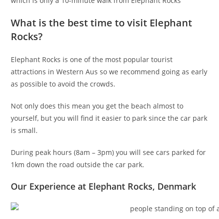
which is only a 10-minute walk from Elephant Rocks
What is the best time to visit Elephant
Rocks?
Elephant Rocks is one of the most popular tourist
attractions in Western Aus so we recommend going as early
as possible to avoid the crowds.
Not only does this mean you get the beach almost to
yourself, but you will find it easier to park since the car park
is small.
During peak hours (8am – 3pm) you will see cars parked for
1km down the road outside the car park.
Our Experience at Elephant Rocks, Denmark