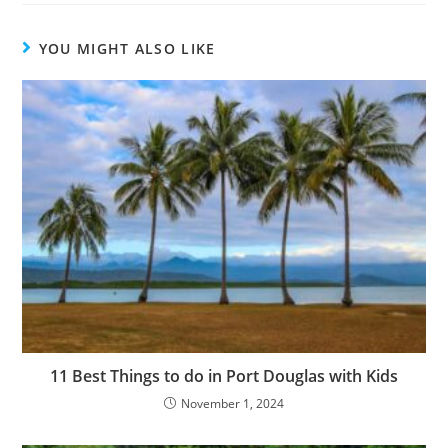
YOU MIGHT ALSO LIKE
11 Best Things to do in Port Douglas with Kids
November 1, 2024