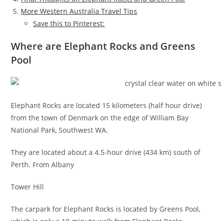
More Western Australia Travel Tips
Save this to Pinterest:
Where are Elephant Rocks and Greens
Pool
Elephant Rocks are located 15 kilometers (half hour drive)
from the town of Denmark on the edge of William Bay
National Park, Southwest WA.
They are located about a 4.5-hour drive (434 km) south of
Perth. From Albany
Tower Hill
The carpark for Elephant Rocks is located by Greens Pool,