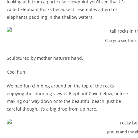
looking at it from a particular viewpoint you’ll see that it’s
called Elephant Rocks because it resembles a herd of
elephants paddling in the shallow waters.
Can you see the e
Sculptured by mother nature’s hand.
Cool huh.
We had fun climbing around on the top of the rocks
enjoying the stunning view of Elephant Cove below, before
making our way down onto the beautiful beach. Just be
careful though, it’s a big drop from up here.
Just us and the 