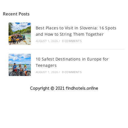
Recent Posts
Best Places to Visit in Slovenia: 16 Spots
and How to String Them Together
AUGUST 1, 2026
/
0 COMMENTS
10 Safest Destinations in Europe for
Teenagers
AUGUST 1, 2026
/
0 COMMENTS
Copyright © 2021 findhotels.online