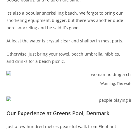
It’s also a popular snorkelling beach. We forgot to bring our
snorkeling equipment, bugger, but there was another dude
here snorkeling and he said it’s good.
At least the water is crystal clear and shallow in most parts.
Otherwise, just bring your towel, beach umbrella, nibbles,
and drinks for a beach picnic.
Warning: The wate
Our Experience at Greens Pool, Denmark
Just a few hundred metres peaceful walk from Elephant