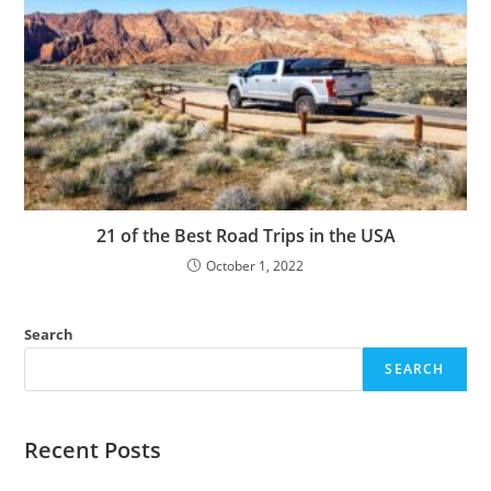
21 of the Best Road Trips in the USA
October 1, 2022
Search
SEARCH
Recent Posts