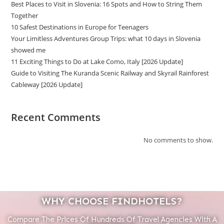
Best Places to Visit in Slovenia: 16 Spots and How to String Them
Together
10 Safest Destinations in Europe for Teenagers
Your Limitless Adventures Group Trips: what 10 days in Slovenia
showed me
11 Exciting Things to Do at Lake Como, Italy [2026 Update]
Guide to Visiting The Kuranda Scenic Railway and Skyrail Rainforest
Cableway [2026 Update]
Recent Comments
No comments to show.
WHY CHOOSE FINDHOTELS?
Compare The Prices Of Hundreds Of Travel Agencies With A