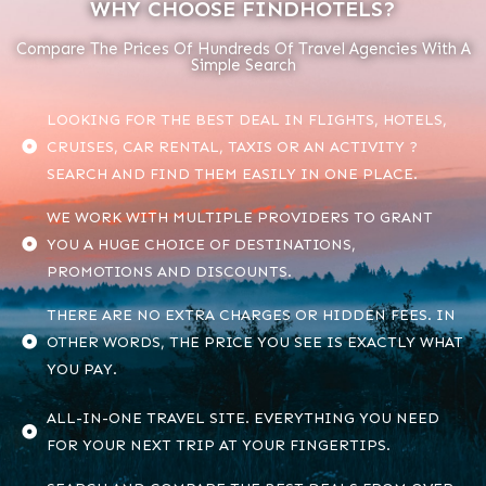
WHY CHOOSE FINDHOTELS?
Compare The Prices Of Hundreds Of Travel Agencies With A
Simple Search
LOOKING FOR THE BEST DEAL IN FLIGHTS, HOTELS,
CRUISES, CAR RENTAL, TAXIS OR AN ACTIVITY ?
SEARCH AND FIND THEM EASILY IN ONE PLACE.
WE WORK WITH MULTIPLE PROVIDERS TO GRANT
YOU A HUGE CHOICE OF DESTINATIONS,
PROMOTIONS AND DISCOUNTS.
THERE ARE NO EXTRA CHARGES OR HIDDEN FEES. IN
OTHER WORDS, THE PRICE YOU SEE IS EXACTLY WHAT
YOU PAY.
ALL-IN-ONE TRAVEL SITE. EVERYTHING YOU NEED
FOR YOUR NEXT TRIP AT YOUR FINGERTIPS.