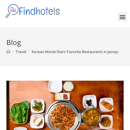
Blog
>
Travel
>
Korean Movie Stars’ Favorite Restaurants in Jeonju