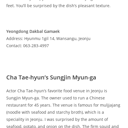
feet. You’ll be surprised by the dish’s pleasant texture.
Yeongdong Dakbal Gamaek
Address: Hyunmu 1gil 14, Wansangu, Jeonju
Contact: 063-283-4997
Cha Tae-hyun’s Sungjin Myun-ga
Actor Cha Tae-hyun’s favorite food venue in Jeonju is
Sungjin Myun-ga. The owner used to run a Chinese
restaurant for 45 years. The venue is famous for muljjajang
(noodle with seafood and starchy broth), which is a
speciality in Jeonju. I was surprised by the amount of
seafood, potato, and onion on the dish. The firm squid and