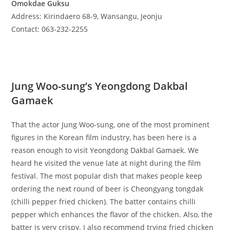
Omokdae Guksu
Address: Kirindaero 68-9, Wansangu, Jeonju
Contact: 063-232-2255
Jung Woo-sung’s Yeongdong Dakbal
Gamaek
That the actor Jung Woo-sung, one of the most prominent
figures in the Korean film industry, has been here is a
reason enough to visit Yeongdong Dakbal Gamaek. We
heard he visited the venue late at night during the film
festival. The most popular dish that makes people keep
ordering the next round of beer is Cheongyang tongdak
(chilli pepper fried chicken). The batter contains chilli
pepper which enhances the flavor of the chicken. Also, the
batter is very crispy. I also recommend trying fried chicken