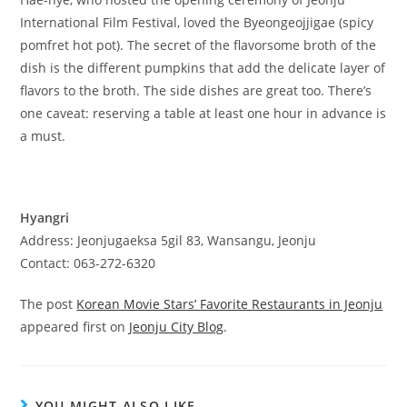
International Film Festival, loved the Byeongeojjigae (spicy
pomfret hot pot). The secret of the flavorsome broth of the
dish is the different pumpkins that add the delicate layer of
flavors to the broth. The side dishes are great too. There’s
one caveat: reserving a table at least one hour in advance is
a must.
Hyangri
Address: Jeonjugaeksa 5gil 83, Wansangu, Jeonju
Contact: 063-272-6320
The post
Korean Movie Stars’ Favorite Restaurants in Jeonju
appeared first on
Jeonju City Blog
.
YOU MIGHT ALSO LIKE