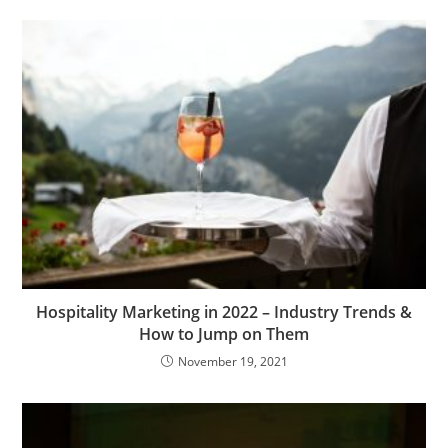
Hospitality Marketing in 2022 – Industry Trends &
How to Jump on Them
November 19, 2021