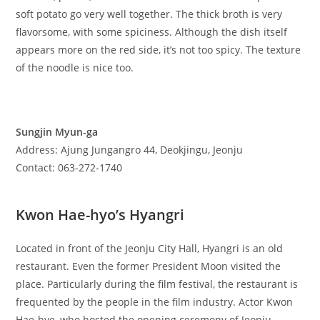
soft potato go very well together. The thick broth is very
flavorsome, with some spiciness. Although the dish itself
appears more on the red side, it’s not too spicy. The texture
of the noodle is nice too.
Sungjin Myun-ga
Address: Ajung Jungangro 44, Deokjingu, Jeonju
Contact: 063-272-1740
Kwon Hae-hyo’s Hyangri
Located in front of the Jeonju City Hall, Hyangri is an old
restaurant. Even the former President Moon visited the
place. Particularly during the film festival, the restaurant is
frequented by the people in the film industry. Actor Kwon
Hae-hye, who hosted the opening ceremony of Jeonju