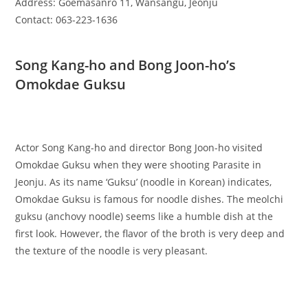
Address: Goemasanro 11, Wansangu, Jeonju
Contact: 063-223-1636
Song Kang-ho and Bong Joon-ho’s
Omokdae Guksu
Actor Song Kang-ho and director Bong Joon-ho visited
Omokdae Guksu when they were shooting Parasite in
Jeonju. As its name ‘Guksu’ (noodle in Korean) indicates,
Omokdae Guksu is famous for noodle dishes. The meolchi
guksu (anchovy noodle) seems like a humble dish at the
first look. However, the flavor of the broth is very deep and
the texture of the noodle is very pleasant.