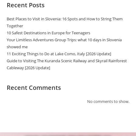
Recent Posts
Best Places to Visit in Slovenia: 16 Spots and How to String Them
Together
10 Safest Destinations in Europe for Teenagers
Your Limitless Adventures Group Trips: what 10 days in Slovenia
showed me
11 Exciting Things to Do at Lake Como, Italy [2026 Update]
Guide to Visiting The Kuranda Scenic Railway and Skyrail Rainforest
Cableway [2026 Update]
Recent Comments
No comments to show.