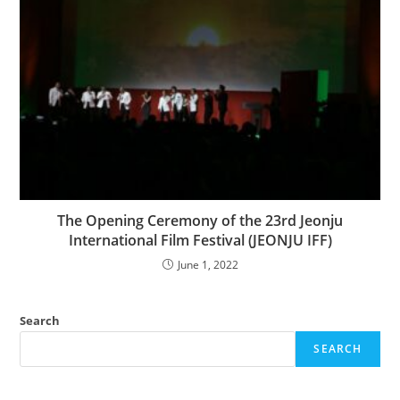
The Opening Ceremony of the 23rd Jeonju
International Film Festival (JEONJU IFF)
June 1, 2022
Search
SEARCH