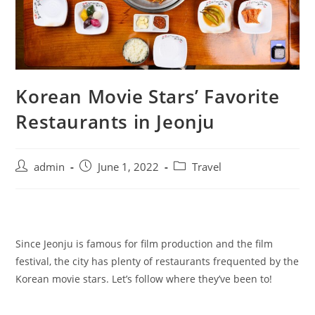
Korean Movie Stars’ Favorite
Restaurants in Jeonju
admin
June 1, 2022
Travel
Since Jeonju is famous for film production and the film
festival, the city has plenty of restaurants frequented by the
Korean movie stars. Let’s follow where they’ve been to!