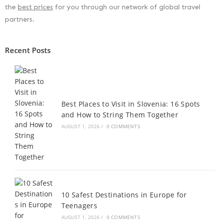
the
best prices
for you through our network of global travel
partners.
Recent Posts
Best Places to Visit in Slovenia: 16 Spots
and How to String Them Together
AUGUST 1, 2026
/
0 COMMENTS
10 Safest Destinations in Europe for
Teenagers
AUGUST 1, 2026
/
0 COMMENTS