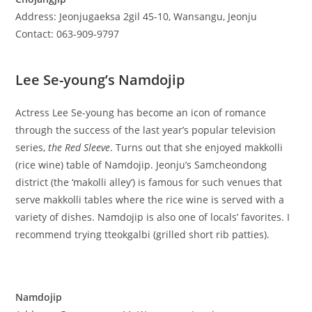
Address: Jeonjugaeksa 2gil 45-10, Wansangu, Jeonju
Contact: 063-909-9797
Lee Se-young’s Namdojip
Actress Lee Se-young has become an icon of romance
through the success of the last year’s popular television
series,
the Red Sleeve
. Turns out that she enjoyed makkolli
(rice wine) table of Namdojip. Jeonju’s Samcheondong
district (the ‘makolli alley’) is famous for such venues that
serve makkolli tables where the rice wine is served with a
variety of dishes. Namdojip is also one of locals’ favorites. I
recommend trying tteokgalbi (grilled short rib patties).
Namdojip