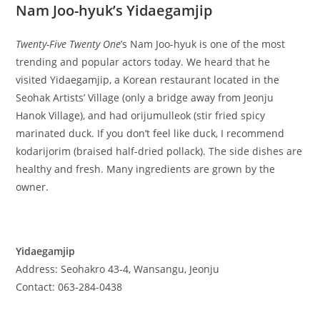
Nam Joo-hyuk’s Yidaegamjip
Twenty-Five Twenty One
’s Nam Joo-hyuk is one of the most
trending and popular actors today. We heard that he
visited Yidaegamjip, a Korean restaurant located in the
Seohak Artists’ Village (only a bridge away from Jeonju
Hanok Village), and had orijumulleok (stir fried spicy
marinated duck. If you don’t feel like duck, I recommend
kodarijorim (braised half-dried pollack). The side dishes are
healthy and fresh. Many ingredients are grown by the
owner.
Yidaegamjip
Address: Seohakro 43-4, Wansangu, Jeonju
Contact: 063-284-0438