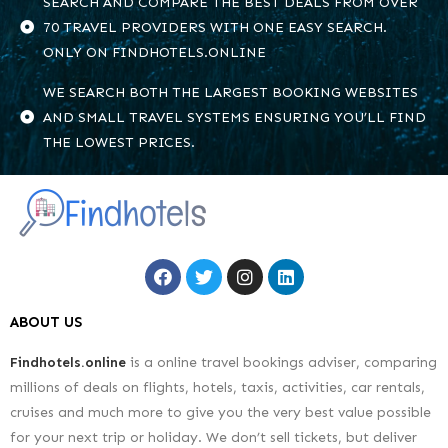
SEARCH AND COMPARE THE BEST DEALS FROM OVER
70 TRAVEL PROVIDERS WITH ONE EASY SEARCH.
ONLY ON FINDHOTELS.ONLINE
WE SEARCH BOTH THE LARGEST BOOKING WEBSITES
AND SMALL TRAVEL SYSTEMS ENSURING YOU’LL FIND
THE LOWEST PRICES.
ABOUT US
Findhotels.online
is a online travel bookings adviser, comparing
millions of deals on flights, hotels, taxis, activities, car rentals,
cruises and much more to give you the very best value possible
for your next trip or holiday. We don’t sell tickets, but deliver