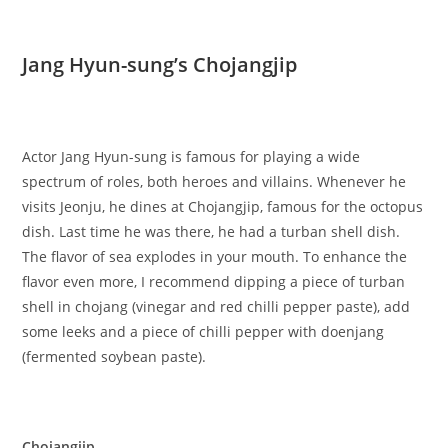
Jang Hyun-sung’s Chojangjip
Actor Jang Hyun-sung is famous for playing a wide
spectrum of roles, both heroes and villains. Whenever he
visits Jeonju, he dines at Chojangjip, famous for the octopus
dish. Last time he was there, he had a turban shell dish.
The flavor of sea explodes in your mouth. To enhance the
flavor even more, I recommend dipping a piece of turban
shell in chojang (vinegar and red chilli pepper paste), add
some leeks and a piece of chilli pepper with doenjang
(fermented soybean paste).
Chojangjip