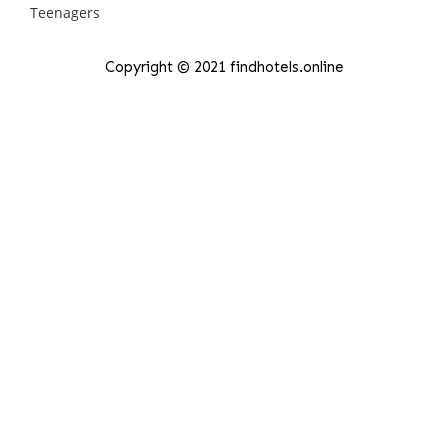
Copyright © 2021 findhotels.online