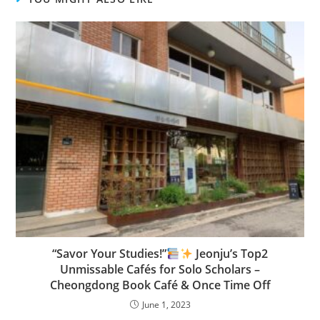
“Savor Your Studies!”
Jeonju’s Top2
Unmissable Cafés for Solo Scholars –
Cheongdong Book Café & Once Time Off
June 1, 2023