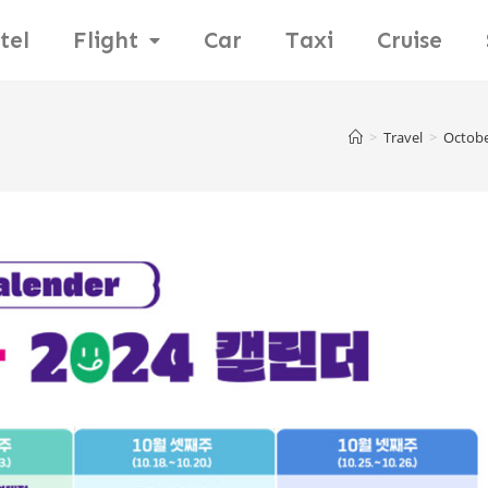
tel
Flight
Car
Taxi
Cruise
>
Travel
>
October