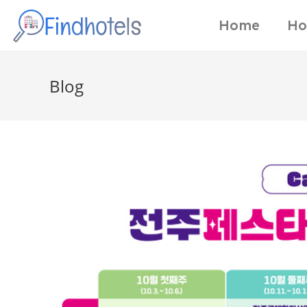
Home
Ho
Blog