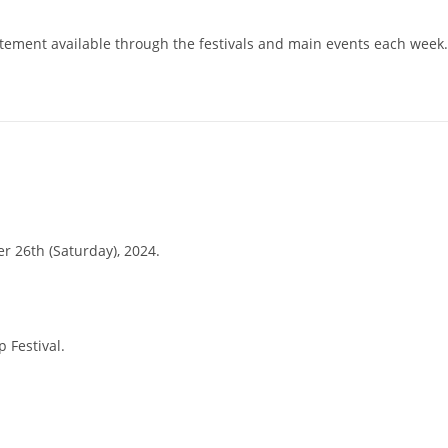
citement available through the festivals and main events each week.
r 26th (Saturday), 2024.
 Festival.