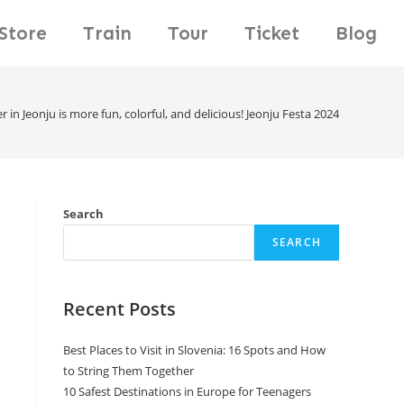
Store
Train
Tour
Ticket
Blog
 in Jeonju is more fun, colorful, and delicious! Jeonju Festa 2024
Search
SEARCH
Recent Posts
Best Places to Visit in Slovenia: 16 Spots and How
to String Them Together
10 Safest Destinations in Europe for Teenagers