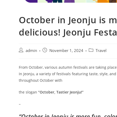
October in Jeonju is m
delicious! Jeonju Fest
admin
November 1, 2024
Travel
From October, various autumn festivals are taking place
In Jeonju, a variety of festivals featuring taste, style, a
throughout October with
the slogan
“October, Tastier Jeonju!”
–
“October in Jeonju is more fun, color