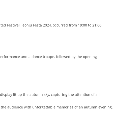
d Festival, Jeonju Festa 2024, occurred from 19:00 to 21:00.
performance and a dance troupe, followed by the opening
isplay lit up the autumn sky, capturing the attention of all
ng the audience with unforgettable memories of an autumn evening.