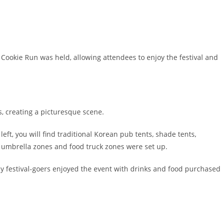
h Cookie Run was held, allowing attendees to enjoy the festival and
os, creating a picturesque scene.
eft, you will find traditional Korean pub tents, shade tents,
, umbrella zones and food truck zones were set up.
 festival-goers enjoyed the event with drinks and food purchased