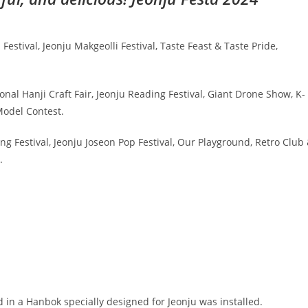
stival, Jeonju Makgeolli Festival, Taste Feast & Taste Pride,
onal Hanji Craft Fair, Jeonju Reading Festival, Giant Drone Show, K-
odel Contest.
 Festival, Jeonju Joseon Pop Festival, Our Playground, Retro Club
.
d in a Hanbok specially designed for Jeonju was installed.