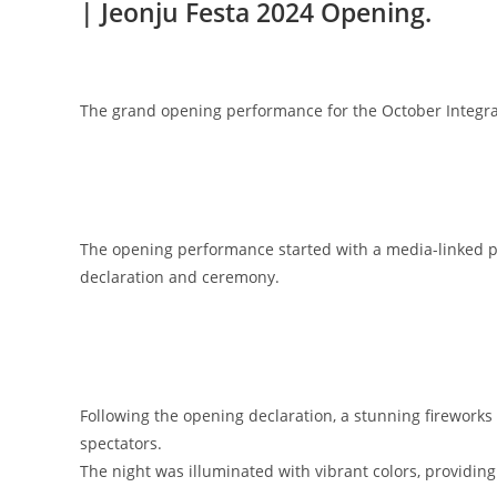
| Jeonju Festa 2024 Opening.
The grand opening performance for the October Integrate
The opening performance started with a media-linked 
declaration and ceremony.
Following the opening declaration, a stunning fireworks d
spectators.
The night was illuminated with vibrant colors, providi