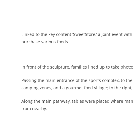
Linked to the key content ‘SweetStore,’ a joint event wit
purchase various foods.
In front of the sculpture, families lined up to take phot
Passing the main entrance of the sports complex, to the l
camping zones, and a gourmet food village; to the right
Along the main pathway, tables were placed where many
from nearby.