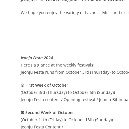
We hope you enjoy the variety of flavors, styles, and ex
Jeonju Festa 2024.
Here’s a glance at the weekly festivals:
Jeonju Festa runs from October 3rd (Thursday) to Octobe
※ First Week of October
(October 3rd (Thursday) to October 6th (Sunday))
Jeonju Festa content / Opening festival / Jeonju Bibimbap
※ Second Week of October
(October 11th (Friday) to October 13th (Sunday))
Jeonju Festa Content /