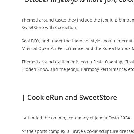
Themed around taste: they include the Jeonju Bibimbap Fe
SweetStore with CookieRun,
Sool BOX, and under the theme of style: Jeonju Internati
Musical Open-Air Performance, and the Korea Hanbok M
Themed around excitement: Jeonju Festa Opening, Closing
Hidden Show, and the Jeonju Harmony Performance, etc
| CookieRun and SweetStore
I attended the opening ceremony of Jeonju Festa 2024.
At the sports complex, a ‘Brave Cookie’ sculpture dresse