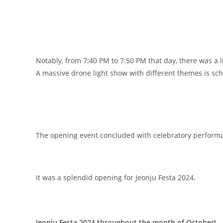
Notably, from 7:40 PM to 7:50 PM that day, there was a l
A massive drone light show with different themes is sc
The opening event concluded with celebratory performa
It was a splendid opening for Jeonju Festa 2024.
Jeonju Festa 2024 throughout the month of October!