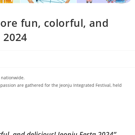
ore fun, colorful, and
a 2024
 nationwide.
nd passion are gathered for the Jeonju Integrated Festival, held
ful, and delicious! Jeonju Festa 2024”