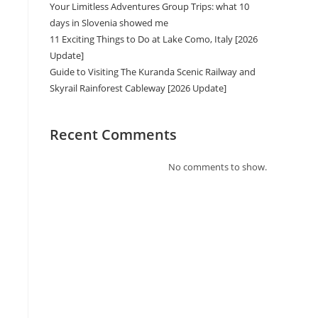
Your Limitless Adventures Group Trips: what 10
days in Slovenia showed me
11 Exciting Things to Do at Lake Como, Italy [2026
Update]
Guide to Visiting The Kuranda Scenic Railway and
Skyrail Rainforest Cableway [2026 Update]
Recent Comments
No comments to show.