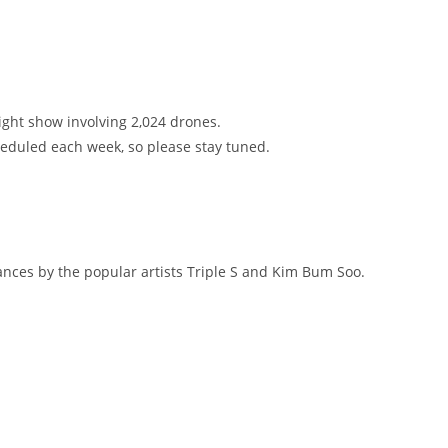
ight show involving 2,024 drones.
heduled each week, so please stay tuned.
nces by the popular artists Triple S and Kim Bum Soo.