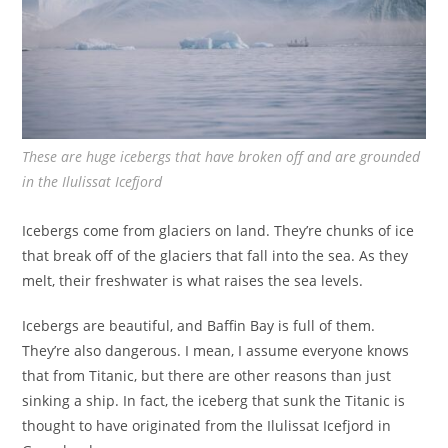
These are huge icebergs that have broken off and are grounded
in the Ilulissat Icefjord
Icebergs come from glaciers on land. They’re chunks of ice
that break off of the glaciers that fall into the sea. As they
melt, their freshwater is what raises the sea levels.
Icebergs are beautiful, and Baffin Bay is full of them.
They’re also dangerous. I mean, I assume everyone knows
that from Titanic, but there are other reasons than just
sinking a ship. In fact, the iceberg that sunk the Titanic is
thought to have originated from the Ilulissat Icefjord in