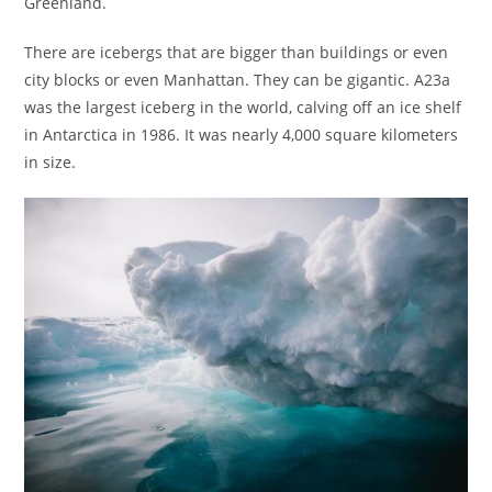
Greenland.
There are icebergs that are bigger than buildings or even
city blocks or even Manhattan. They can be gigantic. A23a
was the largest iceberg in the world, calving off an ice shelf
in Antarctica in 1986. It was nearly 4,000 square kilometers
in size.