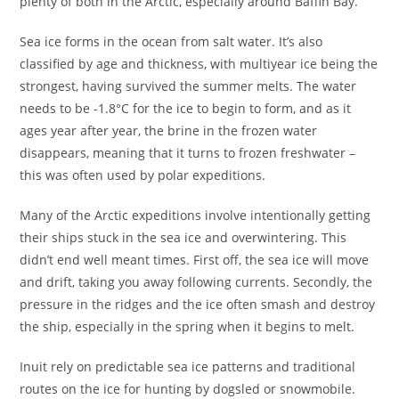
plenty of both in the Arctic, especially around Baffin Bay.
Sea ice forms in the ocean from salt water. It’s also
classified by age and thickness, with multiyear ice being the
strongest, having survived the summer melts. The water
needs to be -1.8°C for the ice to begin to form, and as it
ages year after year, the brine in the frozen water
disappears, meaning that it turns to frozen freshwater –
this was often used by polar expeditions.
Many of the Arctic expeditions involve intentionally getting
their ships stuck in the sea ice and overwintering. This
didn’t end well meant times. First off, the sea ice will move
and drift, taking you away following currents. Secondly, the
pressure in the ridges and the ice often smash and destroy
the ship, especially in the spring when it begins to melt.
Inuit rely on predictable sea ice patterns and traditional
routes on the ice for hunting by dogsled or snowmobile.