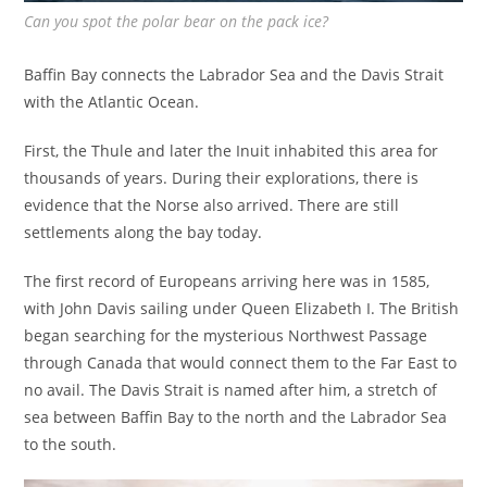
Can you spot the polar bear on the pack ice?
Baffin Bay connects the Labrador Sea and the Davis Strait
with the Atlantic Ocean.
First, the Thule and later the Inuit inhabited this area for
thousands of years. During their explorations, there is
evidence that the Norse also arrived. There are still
settlements along the bay today.
The first record of Europeans arriving here was in 1585,
with John Davis sailing under Queen Elizabeth I. The British
began searching for the mysterious Northwest Passage
through Canada that would connect them to the Far East to
no avail. The Davis Strait is named after him, a stretch of
sea between Baffin Bay to the north and the Labrador Sea
to the south.