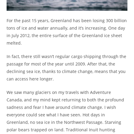
For the past 15 years, Greenland has been losing 300 billion
tons of ice and water annually, and it’s increasing. One day
in July 2012, the entire surface of the Greenland ice sheet
melted.
In fact, there still wasn’t regular cargo shipping through the
passage for most of the year until 2009. After that, the
declining sea ice, thanks to climate change, means that you
can access here longer.
We saw many glaciers on my travels with Adventure
Canada, and my mind kept returning to both the profound
sadness and fear I have around climate change. I wish
everyone could see what I have seen. Hot days in
Greenland, no sea ice in the Northwest Passage. Starving
polar bears trapped on land. Traditional Inuit hunting