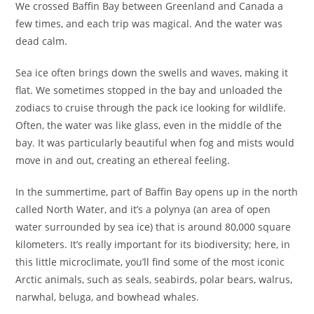
We crossed Baffin Bay between Greenland and Canada a
few times, and each trip was magical. And the water was
dead calm.
Sea ice often brings down the swells and waves, making it
flat. We sometimes stopped in the bay and unloaded the
zodiacs to cruise through the pack ice looking for wildlife.
Often, the water was like glass, even in the middle of the
bay. It was particularly beautiful when fog and mists would
move in and out, creating an ethereal feeling.
In the summertime, part of Baffin Bay opens up in the north
called North Water, and it’s a polynya (an area of open
water surrounded by sea ice) that is around 80,000 square
kilometers. It’s really important for its biodiversity; here, in
this little microclimate, you’ll find some of the most iconic
Arctic animals, such as seals, seabirds, polar bears, walrus,
narwhal, beluga, and bowhead whales.