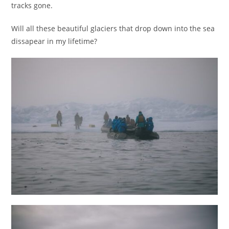
tracks gone.
Will all these beautiful glaciers that drop down into the sea
dissapear in my lifetime?