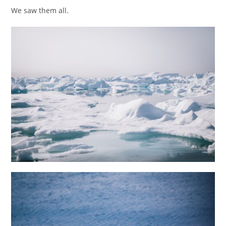
We saw them all.