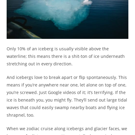
Only 10% of an iceberg is usually visible above the
waterline; this means there is a shit-ton of ice underneath
stretching out in every direction.
And icebergs love to break apart or flip spontaneously. This
means if you’re anywhere near one, let alone on top of one,
you’re screwed. Just Google videos of it; it’s terrifying. If the
ice is beneath you, you might fly. They’ll send out large tidal
waves that could easily swamp nearby boats and flying ice
shrapnel, too.
When we zodiac cruise along icebergs and glacier faces, we