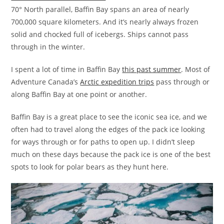
70° North parallel, Baffin Bay spans an area of nearly
700,000 square kilometers. And it’s nearly always frozen
solid and chocked full of icebergs. Ships cannot pass
through in the winter.
I spent a lot of time in Baffin Bay
this past summer
. Most of
Adventure Canada’s
Arctic expedition trips
pass through or
along Baffin Bay at one point or another.
Baffin Bay is a great place to see the iconic sea ice, and we
often had to travel along the edges of the pack ice looking
for ways through or for paths to open up. I didn’t sleep
much on these days because the pack ice is one of the best
spots to look for polar bears as they hunt here.