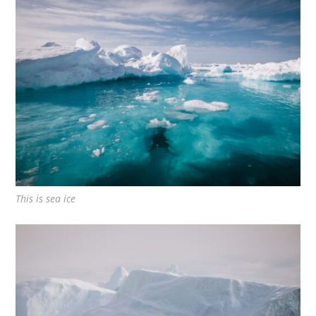
This is sea ice