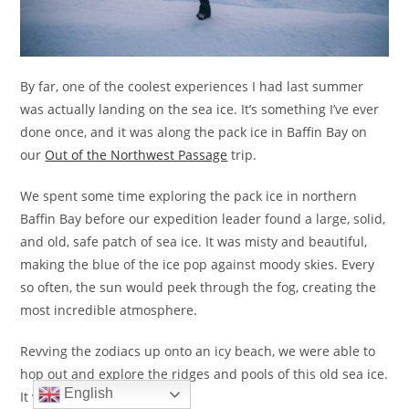
By far, one of the coolest experiences I had last summer
was actually landing on the sea ice. It’s something I’ve ever
done once, and it was along the pack ice in Baffin Bay on
our
Out of the Northwest Passage
trip.
We spent some time exploring the pack ice in northern
Baffin Bay before our expedition leader found a large, solid,
and old, safe patch of sea ice. It was misty and beautiful,
making the blue of the ice pop against moody skies. Every
so often, the sun would peek through the fog, creating the
most incredible atmosphere.
Revving the zodiacs up onto an icy beach, we were able to
hop out and explore the ridges and pools of this old sea ice.
English
It was absolutely magical.