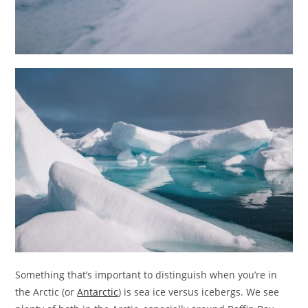
Something that’s important to distinguish when you’re in
the Arctic (or
Antarctic
) is sea ice versus icebergs. We see