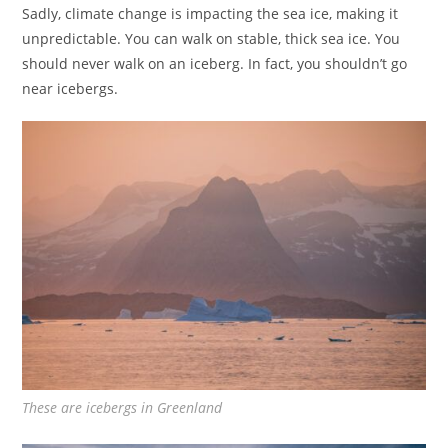
Sadly, climate change is impacting the sea ice, making it
unpredictable. You can walk on stable, thick sea ice. You
should never walk on an iceberg. In fact, you shouldn’t go
near icebergs.
These are icebergs in Greenland