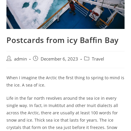
Postcards from icy Baffin Bay
admin
December 6, 2023
Travel
When I imagine the Arctic the first thing to spring to mind is
the ice. A sea of ice.
Life in the far north revolves around the sea ice in every
single way. In fact, in Inuktitut and other Inuit dialects all
across the Arctic, there are usually at least 100 words for
snow and ice. Thick sea ice that lasts for years. The ice
crystals that form on the sea just before it freezes. Snow