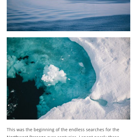
This was the beginning of the endless searches for the