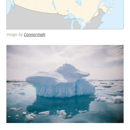
Image by
Connormah