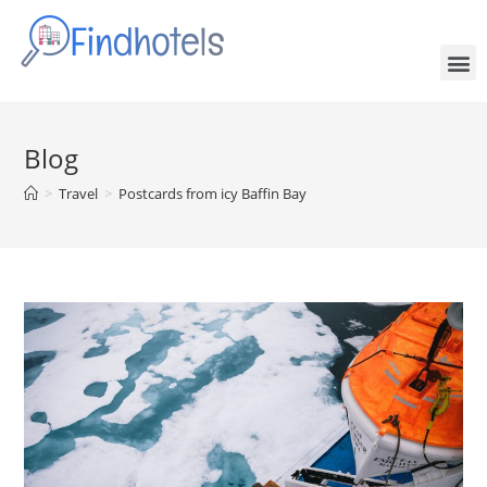
Blog
>
Travel
>
Postcards from icy Baffin Bay