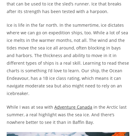
that can be used to ice the sled’s runner. Ice that breaks
after its strength has been tested with a harpoon.
Ice is life in the far north. In the summertime, ice dictates
where we can go on expedition ships, too. While a lot of sea
ice melts in the warmer months, not all. The wind and the
tides move the sea ice all around, often blocking in bays
and harbors. The thickness and ability to move in it in
different types of ships is a real skill. Learning to read these
charts is something I’d love to learn. Our ship, the Ocean
Endeavour, has a 1B ice class rating, which means it can
navigate moderate sea but also might need to rely on an
icebreaker.
While I was at sea with
Adventure Canada
in the Arctic last
summer, a real highlight was the sea ice. And there’s
nowhere better to see it than in Baffin Bay.