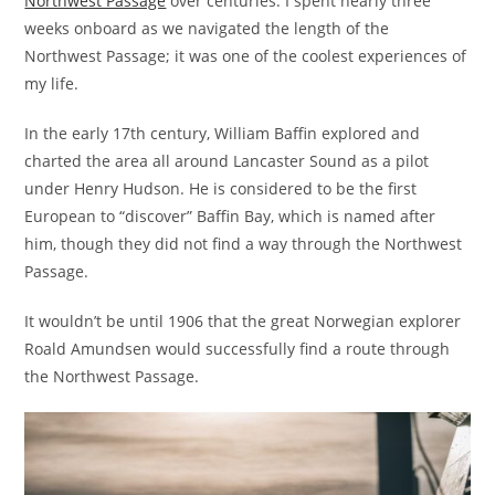
Northwest Passage
over centuries. I spent nearly three
weeks onboard as we navigated the length of the
Northwest Passage; it was one of the coolest experiences of
my life.
In the early 17th century, William Baffin explored and
charted the area all around Lancaster Sound as a pilot
under Henry Hudson. He is considered to be the first
European to “discover” Baffin Bay, which is named after
him, though they did not find a way through the Northwest
Passage.
It wouldn’t be until 1906 that the great Norwegian explorer
Roald Amundsen would successfully find a route through
the Northwest Passage.