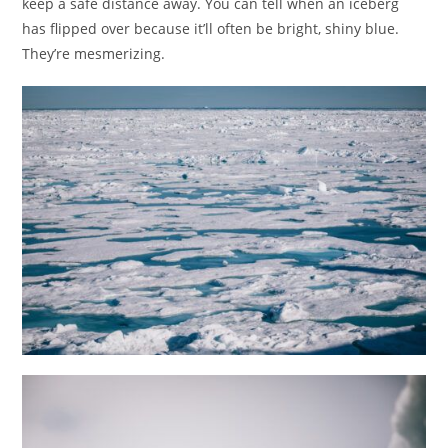
keep a safe distance away. You can tell when an iceberg
has flipped over because it’ll often be bright, shiny blue.
They’re mesmerizing.