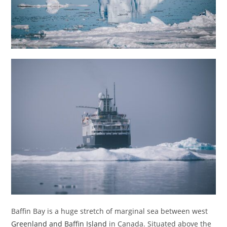
Baffin Bay is a huge stretch of marginal sea between west
Greenland and Baffin Island
in Canada. Situated above the