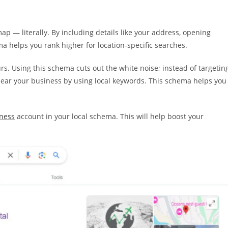
p — literally. By including details like your address, opening
 helps you rank higher for location-specific searches.
ours. Using this schema cuts out the white noise; instead of targetin
 near your business by using local keywords. This schema helps you
ness
account in your local schema. This will help boost your