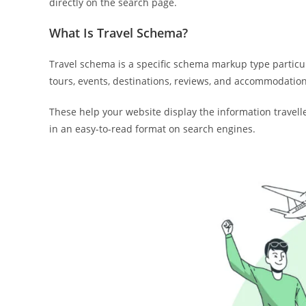
directly on the search page.
What Is Travel Schema?
Travel schema is a specific schema markup type particula
tours, events, destinations, reviews, and accommodation
These help your website display the information travelle
in an easy-to-read format on search engines.