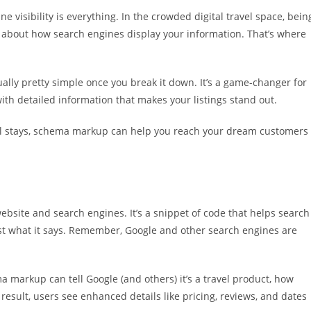
e visibility is everything. In the crowded digital travel space, bein
’s about how search engines display your information. That’s where
ally pretty simple once you break it down. It’s a game-changer for
ith detailed information that makes your listings stand out.
tel stays, schema markup can help you reach your dream customers
bsite and search engines. It’s a snippet of code that helps search
t what it says. Remember, Google and other search engines are
ema markup can tell Google (and others) it’s a travel product, how
n result, users see enhanced details like pricing, reviews, and dates