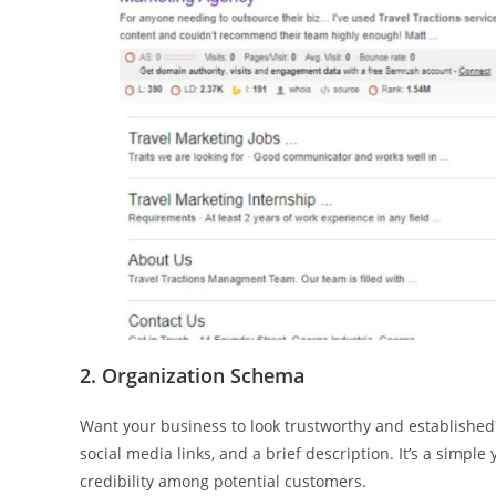
2. Organization Schema
Want your business to look trustworthy and established
social media links, and a brief description. It’s a simpl
credibility among potential customers.