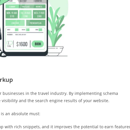
rkup
for businesses in the travel industry. By implementing schema
visibility and the search engine results of your website.
is an absolute must:
 with rich snippets, and it improves the potential to earn feature