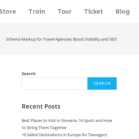
Store
Train
Tour
Ticket
Blog
>
Schema Markup for Travel Agencies: Boost Visibility and SEO
Search
SEARCH
Recent Posts
Best Places to Visit in Slovenia: 16 Spots and How
to String Them Together
10 Safest Destinations in Europe for Teenagers