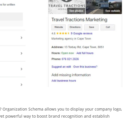
? Organization Schema allows you to display your company logo,
e yet powerful way to boost brand recognition and establish