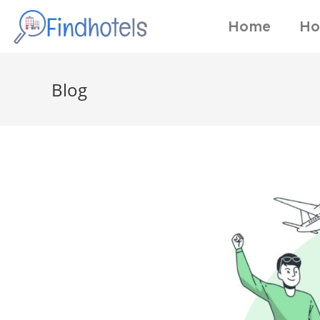
Home
Ho
Blog