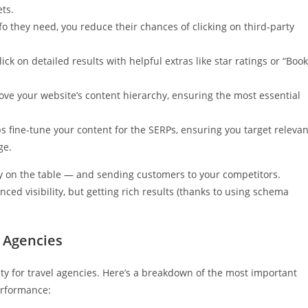
ts.
o they need, you reduce their chances of clicking on third-party
ick on detailed results with helpful extras like star ratings or “Book
e your website’s content hierarchy, ensuring the most essential
 fine-tune your content for the SERPs, ensuring you target relevan
ge.
y on the table — and sending customers to your competitors.
ed visibility, but getting rich results (thanks to using schema
 Agencies
ty for travel agencies. Here’s a breakdown of the most important
erformance: