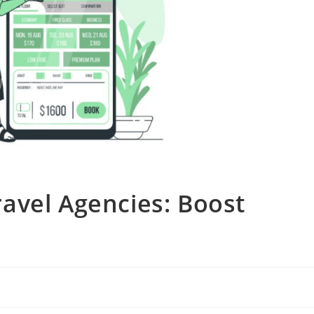
avel Agencies: Boost