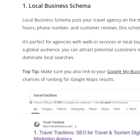
1. Local Business Schema
Local Business Schema puts your travel agency on the ma
hours, phone number, and customer reviews, this schema
It’s perfect for agencies with walk-in services or local t
a global audience, you can attract potential customers
dominate local searches.
Top Tip:
Make sure you also link to your
Google My Busi
chances of ranking for Google Maps results.