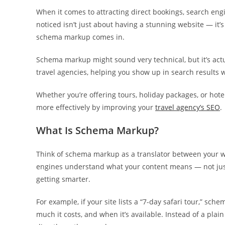
When it comes to attracting direct bookings, search engin
noticed isn’t just about having a stunning website — it
schema markup comes in.
Schema markup might sound very technical, but it’s actu
travel agencies, helping you show up in search results w
Whether you’re offering tours, holiday packages, or ho
more effectively by improving your
travel agency’s SEO
.
What Is Schema Markup?
Think of schema markup as a translator between your we
engines understand what your content means — not jus
getting smarter.
For example, if your site lists a “7-day safari tour,” sch
much it costs, and when it’s available. Instead of a plai