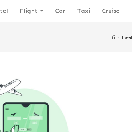
tel
Flight
Car
Taxi
Cruise
>
Travel