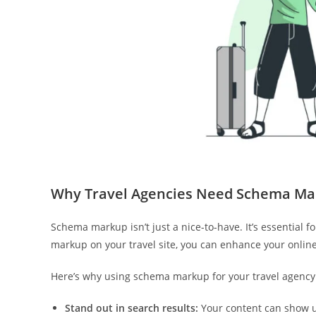
Why Travel Agencies Need Schema Ma
Schema markup isn’t just a nice-to-have. It’s essential 
markup on your travel site, you can enhance your online 
Here’s why using schema markup for your travel agency 
Stand out in search results:
Your content can show up