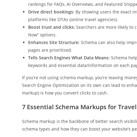
rankings for FAQs, AI Overviews, and Featured Snippe
Drive direct bookings:
By showing users the exact inf
platforms like OTAs (online travel agencies).
Boost trust and clicks:
Searchers are more likely to cl
Now” options.
Enhances Site Structure:
Schema can also help improv
pages are prioritised.
Tells Search Engines What Data Means:
Schema helps
keywords and essential data/information on each pa
If you’re not using schema markup, you’re leaving mone
Search Engine Optimization on its own can lead to enhanc
markup) is how you convert clicks to cash.
7 Essential Schema Markups for Travel
Schema markup is the backbone of better search visibili
schema types and how they can boost your website’s p