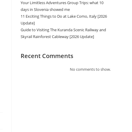
Your Limitless Adventures Group Trips: what 10
days in Slovenia showed me
11 Exciting Things to Do at Lake Como, Italy [2026
Update]
Guide to Visiting The Kuranda Scenic Railway and
Skyrail Rainforest Cableway [2026 Update]
Recent Comments
No comments to show.