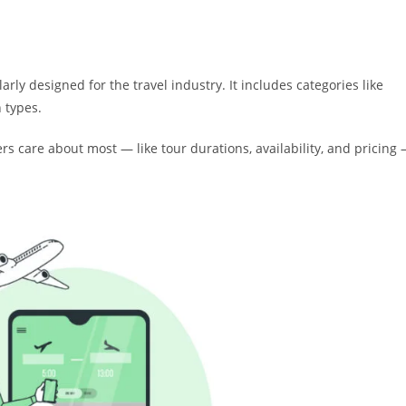
rly designed for the travel industry. It includes categories like
 types.
rs care about most — like tour durations, availability, and pricing