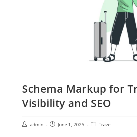
Schema Markup for Tr
Visibility and SEO
admin
June 1, 2025
Travel