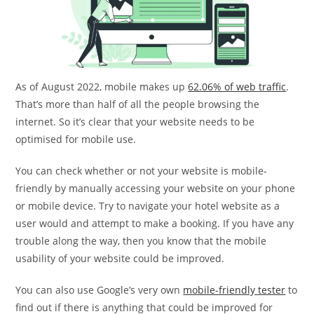
As of August 2022, mobile makes up
62.06% of web traffic
.
That’s more than half of all the people browsing the
internet. So it’s clear that your website needs to be
optimised for mobile use.
You can check whether or not your website is mobile-
friendly by manually accessing your website on your phone
or mobile device. Try to navigate your hotel website as a
user would and attempt to make a booking. If you have any
trouble along the way, then you know that the mobile
usability of your website could be improved.
You can also use Google’s very own
mobile-friendly tester
to
find out if there is anything that could be improved for