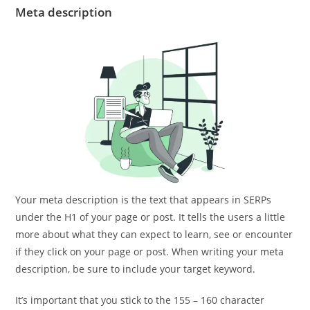
Meta description
Your meta description is the text that appears in SERPs
under the H1 of your page or post. It tells the users a little
more about what they can expect to learn, see or encounter
if they click on your page or post. When writing your meta
description, be sure to include your target keyword.
It’s important that you stick to the 155 – 160 character