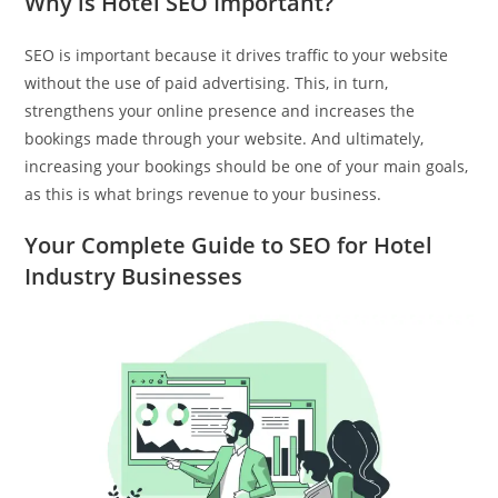
Why is Hotel SEO Important?
SEO is important because it drives traffic to your website
without the use of paid advertising. This, in turn,
strengthens your online presence and increases the
bookings made through your website. And ultimately,
increasing your bookings should be one of your main goals,
as this is what brings revenue to your business.
Your Complete Guide to SEO for Hotel
Industry Businesses