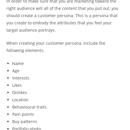
In order to make sure that you are marketing toward the
right audience will all of the content that you put out, you
should create a customer persona. This is a persona that
you create to embody the attributes that you feel your
target audience portrays.
When creating your customer persona, include the
following elements:
Name
Age
Interests
Likes
Dislikes
Location
Behavioural traits
Pain points
Buy patterns
Portfolio photo