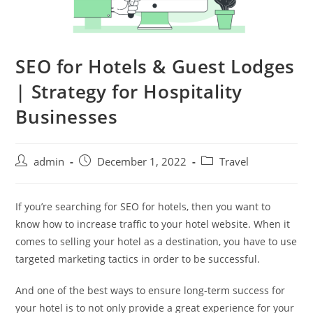
SEO for Hotels & Guest Lodges
| Strategy for Hospitality
Businesses
admin
December 1, 2022
Travel
If you’re searching for SEO for hotels, then you want to
know how to increase traffic to your hotel website. When it
comes to selling your hotel as a destination, you have to use
targeted marketing tactics in order to be successful.
And one of the best ways to ensure long-term success for
your hotel is to not only provide a great experience for your