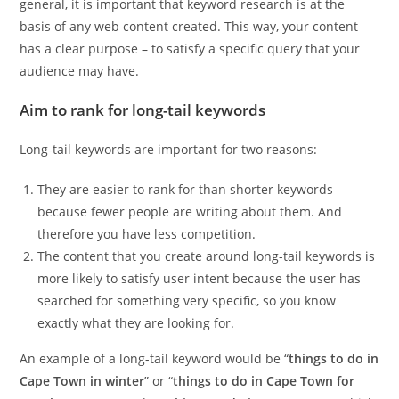
general, it is important that keyword research is at the
basis of any web content created. This way, your content
has a clear purpose – to satisfy a specific query that your
audience may have.
Aim to rank for long-tail keywords
Long-tail keywords are important for two reasons:
They are easier to rank for than shorter keywords
because fewer people are writing about them. And
therefore you have less competition.
The content that you create around long-tail keywords is
more likely to satisfy user intent because the user has
searched for something very specific, so you know
exactly what they are looking for.
An example of a long-tail keyword would be “
things to do in
Cape Town in winter
” or “
things to do in Cape Town for