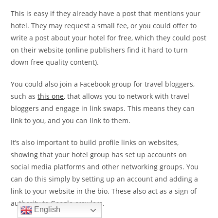
This is easy if they already have a post that mentions your
hotel. They may request a small fee, or you could offer to
write a post about your hotel for free, which they could post
on their website (online publishers find it hard to turn
down free quality content).
You could also join a Facebook group for travel bloggers,
such as
this one
, that allows you to network with travel
bloggers and engage in link swaps. This means they can
link to you, and you can link to them.
It’s also important to build profile links on websites,
showing that your hotel group has set up accounts on
social media platforms and other networking groups. You
can do this simply by setting up an account and adding a
link to your website in the bio. These also act as a sign of
authority to Google crawlers.
English