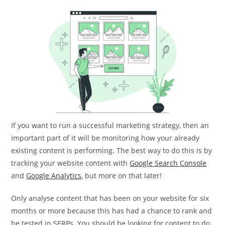
If you want to run a successful marketing strategy, then an
important part of it will be monitoring how your already
existing content is performing. The best way to do this is by
tracking your website content with
Google Search Console
and
Google Analytics
, but more on that later!
Only analyse content that has been on your website for six
months or more because this has had a chance to rank and
be tested in SERPs. You should be looking for content to do