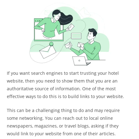
If you want search engines to start trusting your hotel
website, then you need to show them that you are an
authoritative source of information. One of the most
effective ways to do this is to build links to your website.
This can be a challenging thing to do and may require
some networking. You can reach out to local online
newspapers, magazines, or travel blogs, asking if they
would link to your website from one of their articles.