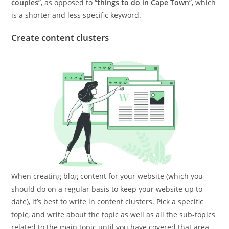
couples
”, as opposed to “
things to do in Cape Town
”, which
is a shorter and less specific keyword.
Create content clusters
When creating blog content for your website (which you
should do on a regular basis to keep your website up to
date), it’s best to write in content clusters. Pick a specific
topic, and write about the topic as well as all the sub-topics
related to the main topic until you have covered that area