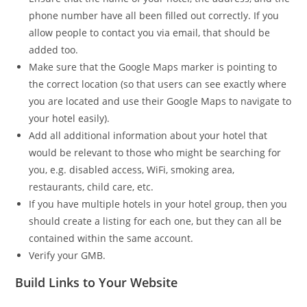
phone number have all been filled out correctly. If you
allow people to contact you via email, that should be
added too.
Make sure that the Google Maps marker is pointing to
the correct location (so that users can see exactly where
you are located and use their Google Maps to navigate to
your hotel easily).
Add all additional information about your hotel that
would be relevant to those who might be searching for
you, e.g. disabled access, WiFi, smoking area,
restaurants, child care, etc.
If you have multiple hotels in your hotel group, then you
should create a listing for each one, but they can all be
contained within the same account.
Verify your GMB.
Build Links to Your Website