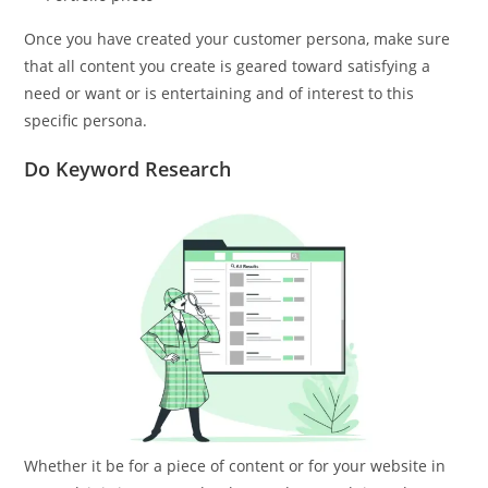
Once you have created your customer persona, make sure
that all content you create is geared toward satisfying a
need or want or is entertaining and of interest to this
specific persona.
Do Keyword Research
Whether it be for a piece of content or for your website in