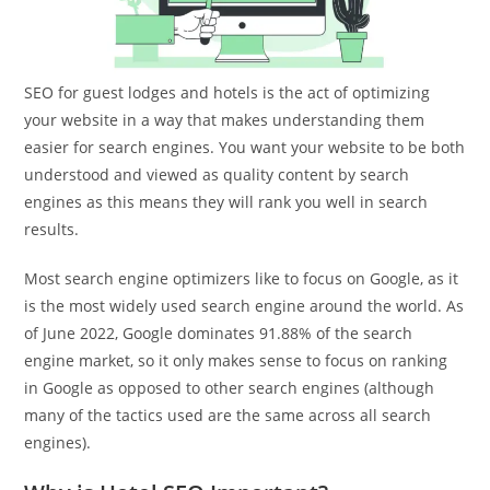
SEO for guest lodges and hotels is the act of optimizing
your website in a way that makes understanding them
easier for search engines. You want your website to be both
understood and viewed as quality content by search
engines as this means they will rank you well in search
results.
Most search engine optimizers like to focus on Google, as it
is the most widely used search engine around the world. As
of June 2022, Google dominates 91.88% of the search
engine market, so it only makes sense to focus on ranking
in Google as opposed to other search engines (although
many of the tactics used are the same across all search
engines).