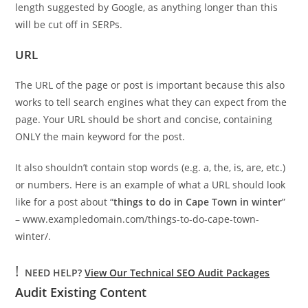
length suggested by Google, as anything longer than this
will be cut off in SERPs.
URL
The URL of the page or post is important because this also
works to tell search engines what they can expect from the
page. Your URL should be short and concise, containing
ONLY the main keyword for the post.
It also shouldn’t contain stop words (e.g. a, the, is, are, etc.)
or numbers. Here is an example of what a URL should look
like for a post about “
things to do in Cape Town in winter
”
– www.exampledomain.com/things-to-do-cape-town-
winter/.
!
NEED HELP?
View Our Technical SEO Audit Packages
Audit Existing Content