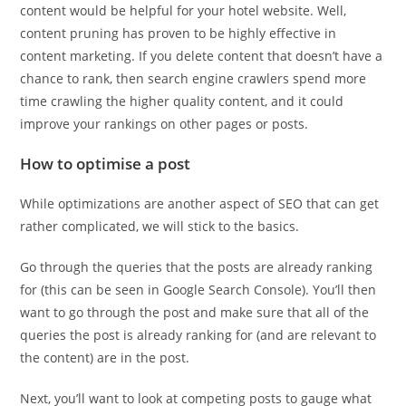
content would be helpful for your hotel website. Well,
content pruning has proven to be highly effective in
content marketing. If you delete content that doesn’t have a
chance to rank, then search engine crawlers spend more
time crawling the higher quality content, and it could
improve your rankings on other pages or posts.
How to optimise a post
While optimizations are another aspect of SEO that can get
rather complicated, we will stick to the basics.
Go through the queries that the posts are already ranking
for (this can be seen in Google Search Console). You’ll then
want to go through the post and make sure that all of the
queries the post is already ranking for (and are relevant to
the content) are in the post.
Next, you’ll want to look at competing posts to gauge what