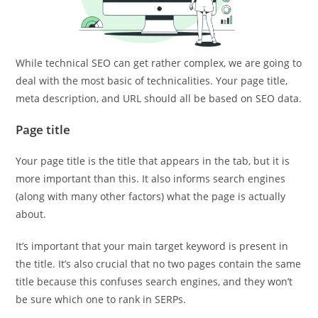
While technical SEO can get rather complex, we are going to
deal with the most basic of technicalities. Your page title,
meta description, and URL should all be based on SEO data.
Page title
Your page title is the title that appears in the tab, but it is
more important than this. It also informs search engines
(along with many other factors) what the page is actually
about.
It’s important that your main target keyword is present in
the title. It’s also crucial that no two pages contain the same
title because this confuses search engines, and they won’t
be sure which one to rank in SERPs.