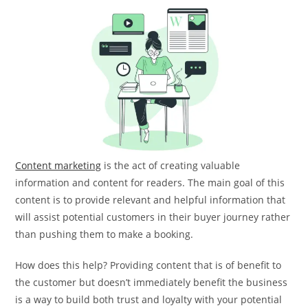
Content marketing
is the act of creating valuable
information and content for readers. The main goal of this
content is to provide relevant and helpful information that
will assist potential customers in their buyer journey rather
than pushing them to make a booking.
How does this help? Providing content that is of benefit to
the customer but doesn’t immediately benefit the business
is a way to build both trust and loyalty with your potential