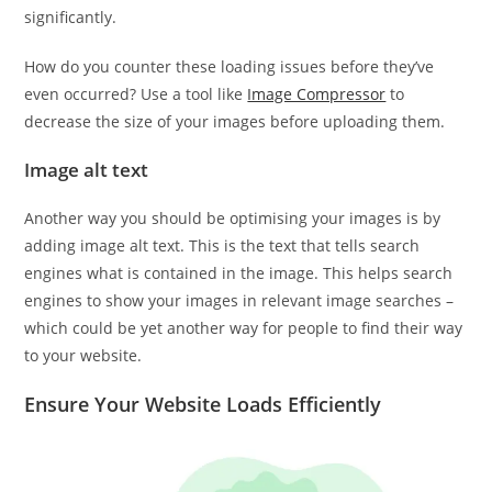
significantly.
How do you counter these loading issues before they’ve
even occurred? Use a tool like
Image Compressor
to
decrease the size of your images before uploading them.
Image alt text
Another way you should be optimising your images is by
adding image alt text. This is the text that tells search
engines what is contained in the image. This helps search
engines to show your images in relevant image searches –
which could be yet another way for people to find their way
to your website.
Ensure Your Website Loads Efficiently