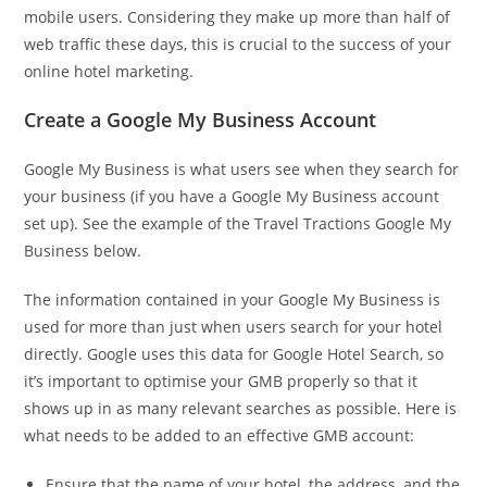
mobile users. Considering they make up more than half of
web traffic these days, this is crucial to the success of your
online hotel marketing.
Create a Google My Business Account
Google My Business is what users see when they search for
your business (if you have a Google My Business account
set up). See the example of the Travel Tractions Google My
Business below.
The information contained in your Google My Business is
used for more than just when users search for your hotel
directly. Google uses this data for Google Hotel Search, so
it’s important to optimise your GMB properly so that it
shows up in as many relevant searches as possible. Here is
what needs to be added to an effective GMB account:
Ensure that the name of your hotel, the address, and the