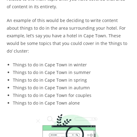
of content in its entirety.
An example of this would be deciding to write content
about things to do in the area surrounding your hotel. For
example, let’s say you have a hotel in Cape Town. These
would be some topics that you could cover in the ‘things to
do’ cluster:
Things to do in Cape Town in winter
Things to do in Cape Town in summer
Things to do in Cape Town in spring
Things to do in Cape Town in autumn
Things to do in Cape Town for couples
Things to do in Cape Town alone