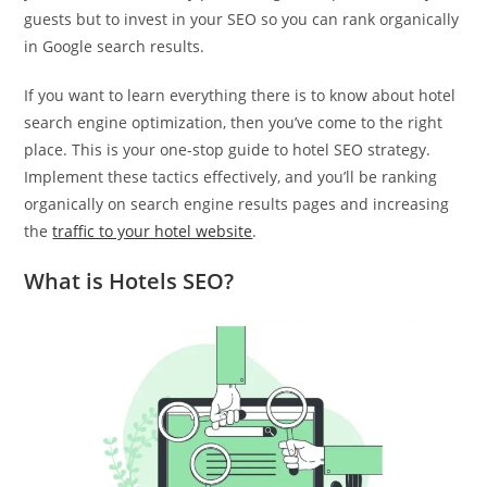
guests but to invest in your SEO so you can rank organically
in Google search results.
If you want to learn everything there is to know about hotel
search engine optimization, then you’ve come to the right
place. This is your one-stop guide to hotel SEO strategy.
Implement these tactics effectively, and you’ll be ranking
organically on search engine results pages and increasing
the
traffic to your hotel website
.
What is Hotels SEO?