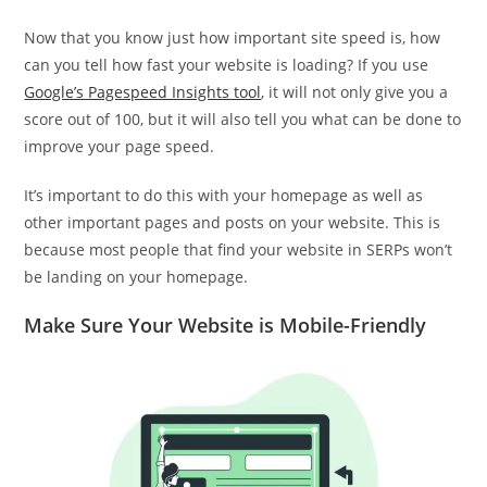
Now that you know just how important site speed is, how
can you tell how fast your website is loading? If you use
Google’s Pagespeed Insights tool
, it will not only give you a
score out of 100, but it will also tell you what can be done to
improve your page speed.
It’s important to do this with your homepage as well as
other important pages and posts on your website. This is
because most people that find your website in SERPs won’t
be landing on your homepage.
Make Sure Your Website is Mobile-Friendly