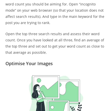
word count you should be aiming for. Open “incognito
mode” on your web browser (so that your location does not
affect search results). And type in the main keyword for the
post you are trying to rank.
Open the top three search results and assess their word
count. Once you have looked at all three, find an average of
the top three and set out to get your word count as close to
that average as possible.
Optimise Your Images