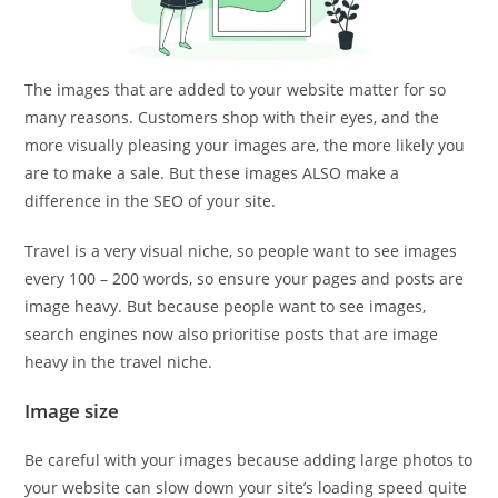
The images that are added to your website matter for so
many reasons. Customers shop with their eyes, and the
more visually pleasing your images are, the more likely you
are to make a sale. But these images ALSO make a
difference in the SEO of your site.
Travel is a very visual niche, so people want to see images
every 100 – 200 words, so ensure your pages and posts are
image heavy. But because people want to see images,
search engines now also prioritise posts that are image
heavy in the travel niche.
Image size
Be careful with your images because adding large photos to
your website can slow down your site’s loading speed quite