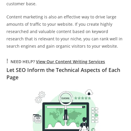
customer base.
Content marketing is also an effective way to drive large
amounts of traffic to your website. If you create highly
researched and valuable content based on keyword
research that is relevant to your niche, you can rank well in
search engines and gain organic visitors to your website.
!
NEED HELP?
View Our Content Writing Services
Let SEO Inform the Technical Aspects of Each
Page