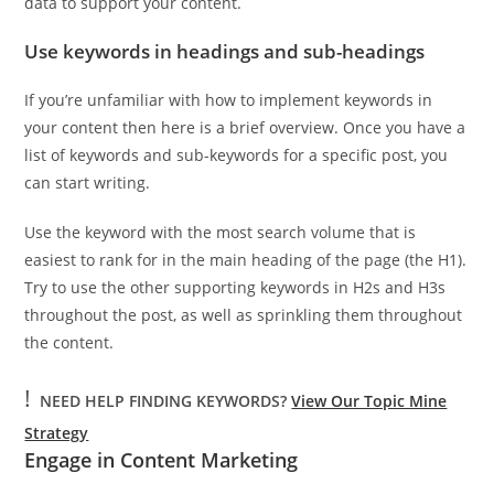
data to support your content.
Use keywords in headings and sub-headings
If you’re unfamiliar with how to implement keywords in
your content then here is a brief overview. Once you have a
list of keywords and sub-keywords for a specific post, you
can start writing.
Use the keyword with the most search volume that is
easiest to rank for in the main heading of the page (the H1).
Try to use the other supporting keywords in H2s and H3s
throughout the post, as well as sprinkling them throughout
the content.
!
NEED HELP FINDING KEYWORDS?
View Our Topic Mine
Strategy
Engage in Content Marketing