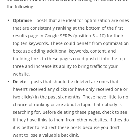
the following:
Optimise
– posts that are ideal for optimization are ones
that are consistently ranking at the bottom of the first
results page in Google SERPs (position 5 – 10) for their
top ten keywords. These could benefit from optimization
because adding additional keywords, content, and
building links to these pages could push it into the top
three and increase its ability to bring traffic to your
website.
Delete
– posts that should be deleted are ones that
haven’t received any clicks (or have only received one or
two clicks) in the past six months. These have little to no
chance of ranking or are about a topic that nobody is
searching for. Before deleting these pages, check to see
if they have links to them from other websites. If they do,
it is better to redirect these posts because you don’t
want to lose a valuable backlink.