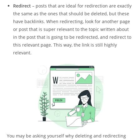
Redirect
– posts that are ideal for redirection are exactly
the same as the ones that should be deleted, but these
have backlinks. When redirecting, look for another page
or post that is super relevant to the topic written about
in the post that is going to be redirected, and redirect to
this relevant page. This way, the link is still highly
relevant.
You may be asking yourself why deleting and redirecting