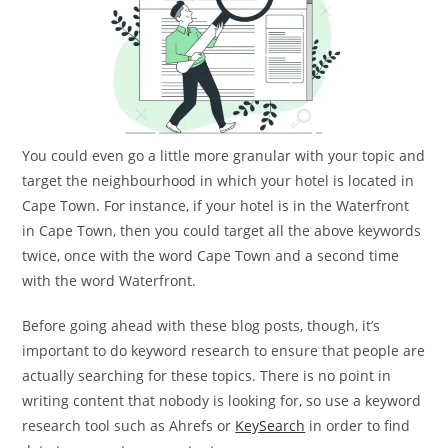
You could even go a little more granular with your topic and
target the neighbourhood in which your hotel is located in
Cape Town. For instance, if your hotel is in the Waterfront
in Cape Town, then you could target all the above keywords
twice, once with the word Cape Town and a second time
with the word Waterfront.
Before going ahead with these blog posts, though, it’s
important to do keyword research to ensure that people are
actually searching for these topics. There is no point in
writing content that nobody is looking for, so use a keyword
research tool such as Ahrefs or
KeySearch
in order to find