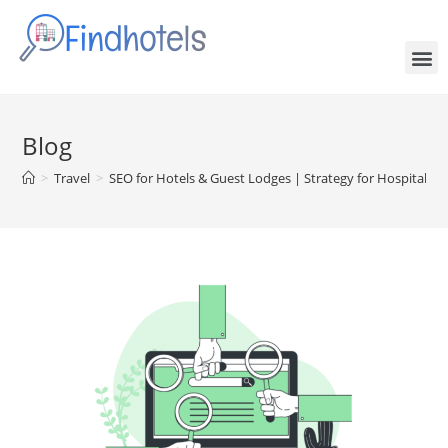
Blog
>
Travel
>
SEO for Hotels & Guest Lodges | Strategy for Hospitality