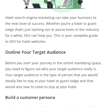
Hotel search engine marketing can take your business to
the next level of success. Whether you’re a hotel or guest
lodge that’s just starting out or you’ve been in the industry
for a while, SEO can help you. This is your complete guide
to SEO for hotel websites.
Outline Your Target Audience
Before you start your journey in the online marketing space,
you need to figure out who your target audience really is.
Your target audience is the type of person that you would
ideally like to stay at your hotel or guest lodge and that
would also love to come to stay at your hotel.
Build a customer persona