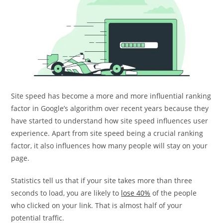
Site speed has become a more and more influential ranking
factor in Google’s algorithm over recent years because they
have started to understand how site speed influences user
experience. Apart from site speed being a crucial ranking
factor, it also influences how many people will stay on your
page.
Statistics tell us that if your site takes more than three
seconds to load, you are likely to
lose 40%
of the people
who clicked on your link. That is almost half of your
potential traffic.