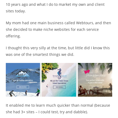
10 years ago and what I do to market my own and client
sites today.
My mom had one main business called Webtours, and then
she decided to make niche websites for each service
offering.
I thought this very silly at the time, but little did I know this
was one of the smartest things we did.
It enabled me to learn much quicker than normal (because
she had 3+ sites – I could test, try and dabble).