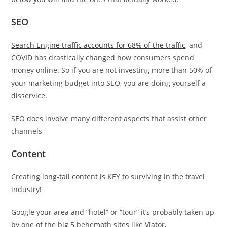
SEO
Search Engine traffic accounts for 68% of the traffic
, and
COVID has drastically changed how consumers spend
money online. So if you are not investing more than 50% of
your marketing budget into SEO, you are doing yourself a
disservice.
SEO does involve many different aspects that assist other
channels
Content
Creating long-tail content is KEY to surviving in the travel
industry!
Google your area and “hotel” or “tour” it’s probably taken up
by one of the big 5 behemoth sites like Viator,