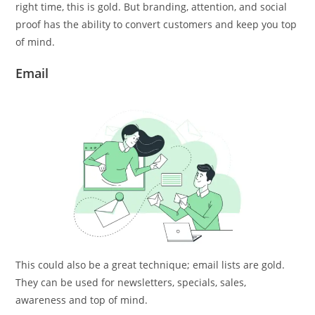
right time, this is gold. But branding, attention, and social
proof has the ability to convert customers and keep you top
of mind.
Email
This could also be a great technique; email lists are gold.
They can be used for newsletters, specials, sales,
awareness and top of mind.