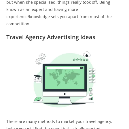
but when she specialised, things really took off. Being
known as an expert and having more
experience/knowledge sets you apart from most of the
competition.
Travel Agency Advertising Ideas
There are many methods to market your travel agency.
below you will find the ones that actually worked.