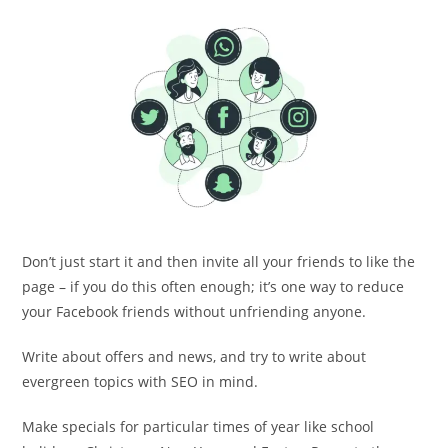
Don’t just start it and then invite all your friends to like the
page – if you do this often enough; it’s one way to reduce
your Facebook friends without unfriending anyone.
Write about offers and news, and try to write about
evergreen topics with SEO in mind.
Make specials for particular times of year like school