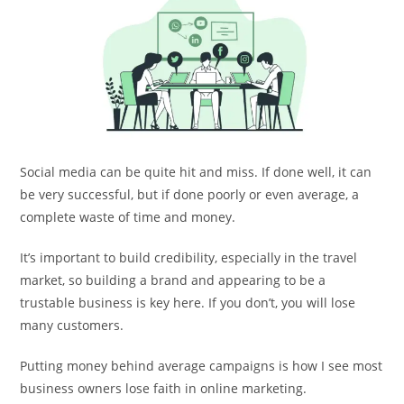
Social media can be quite hit and miss. If done well, it can
be very successful, but if done poorly or even average, a
complete waste of time and money.
It’s important to build credibility, especially in the travel
market, so building a brand and appearing to be a
trustable business is key here. If you don’t, you will lose
many customers.
Putting money behind average campaigns is how I see most
business owners lose faith in online marketing.