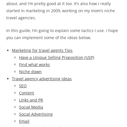
about, and I’m pretty good at it too. It’s also how I really
started in marketing in 2009, working on my mom’s niche
travel agencies.
In this guide, I’m going to explain some tactics I use. I hope
you can implement some of the ideas below.
Marketing for travel agents Tips
Have a Unique Selling Proposition (USP)
Find what works
Niche down
Travel agency advertising ideas
SEO
Content
Links and PR
Social Media
Social Advertising
Email