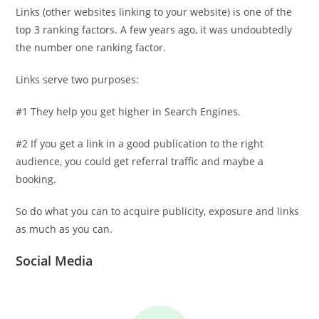
Links (other websites linking to your website) is one of the
top 3 ranking factors. A few years ago, it was undoubtedly
the number one ranking factor.
Links serve two purposes:
#1 They help you get higher in Search Engines.
#2 If you get a link in a good publication to the right
audience, you could get referral traffic and maybe a
booking.
So do what you can to acquire publicity, exposure and links
as much as you can.
Social Media