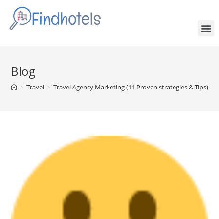
Blog
>
Travel
>
Travel Agency Marketing (11 Proven strategies & Tips)