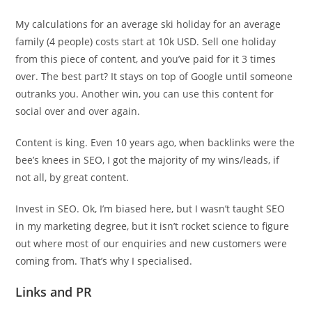
My calculations for an average ski holiday for an average
family (4 people) costs start at 10k USD. Sell one holiday
from this piece of content, and you’ve paid for it 3 times
over. The best part? It stays on top of Google until someone
outranks you. Another win, you can use this content for
social over and over again.
Content is king. Even 10 years ago, when backlinks were the
bee’s knees in SEO, I got the majority of my wins/leads, if
not all, by great content.
Invest in SEO. Ok, I’m biased here, but I wasn’t taught SEO
in my marketing degree, but it isn’t rocket science to figure
out where most of our enquiries and new customers were
coming from. That’s why I specialised.
Links and PR