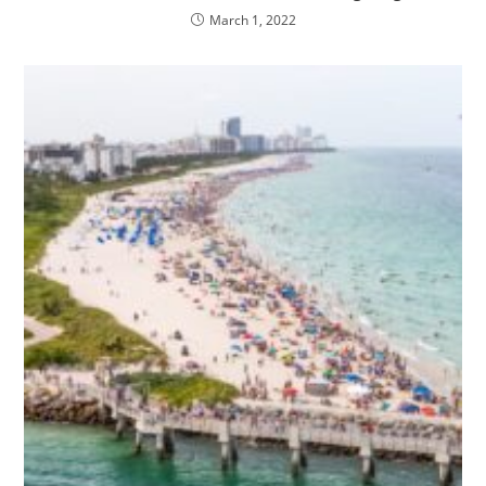
March 1, 2022