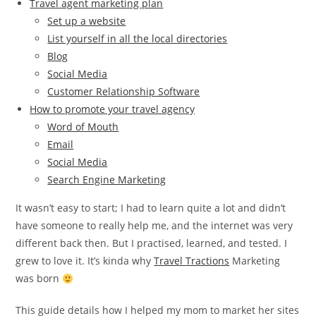
Travel agent marketing plan
Set up a website
List yourself in all the local directories
Blog
Social Media
Customer Relationship Software
How to promote your travel agency
Word of Mouth
Email
Social Media
Search Engine Marketing
It wasn’t easy to start; I had to learn quite a lot and didn’t
have someone to really help me, and the internet was very
different back then. But I practised, learned, and tested. I
grew to love it. It’s kinda why
Travel
Tractions
Marketing
was born
This guide details how I helped my mom to market her sites