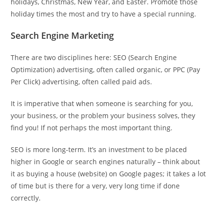
holidays, Christmas, New Year, and Easter. Promote those
holiday times the most and try to have a special running.
Search Engine Marketing
There are two disciplines here: SEO (Search Engine
Optimization) advertising, often called organic, or PPC (Pay
Per Click) advertising, often called paid ads.
It is imperative that when someone is searching for you,
your business, or the problem your business solves, they
find you! If not perhaps the most important thing.
SEO is more long-term. It’s an investment to be placed
higher in Google or search engines naturally – think about
it as buying a house (website) on Google pages; it takes a lot
of time but is there for a very, very long time if done
correctly.