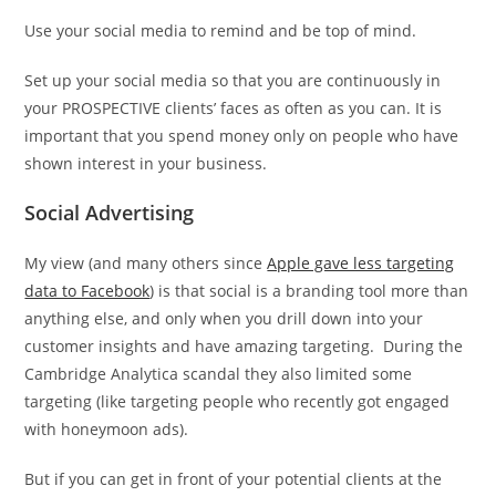
Use your social media to remind and be top of mind.
Set up your social media so that you are continuously in
your PROSPECTIVE clients’ faces as often as you can. It is
important that you spend money only on people who have
shown interest in your business.
Social Advertising
My view (and many others since
Apple gave less targeting
data to Facebook
) is that social is a branding tool more than
anything else, and only when you drill down into your
customer insights and have amazing targeting. During the
Cambridge Analytica scandal they also limited some
targeting (like targeting people who recently got engaged
with honeymoon ads).
But if you can get in front of your potential clients at the