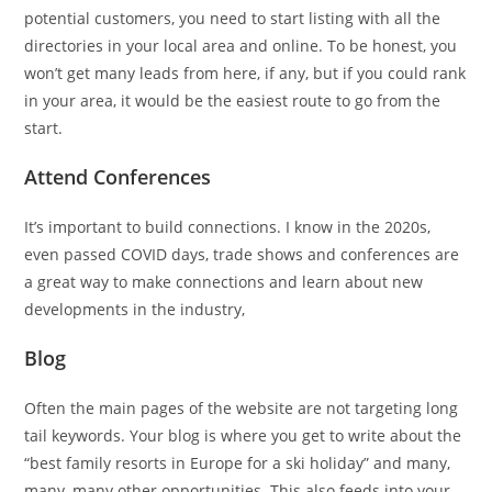
potential customers, you need to start listing with all the
directories in your local area and online. To be honest, you
won’t get many leads from here, if any, but if you could rank
in your area, it would be the easiest route to go from the
start.
Attend Conferences
It’s important to build connections. I know in the 2020s,
even passed COVID days, trade shows and conferences are
a great way to make connections and learn about new
developments in the industry,
Blog
Often the main pages of the website are not targeting long
tail keywords. Your blog is where you get to write about the
“best family resorts in Europe for a ski holiday” and many,
many, many other opportunities. This also feeds into your