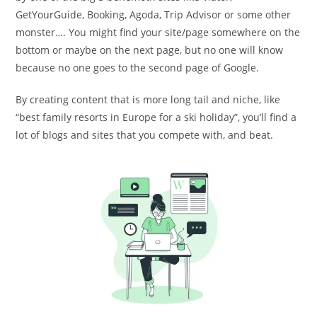
GetYourGuide, Booking, Agoda, Trip Advisor or some other
monster…. You might find your site/page somewhere on the
bottom or maybe on the next page, but no one will know
because no one goes to the second page of Google.
By creating content that is more long tail and niche, like
“best family resorts in Europe for a ski holiday”, you’ll find a
lot of blogs and sites that you compete with, and beat.