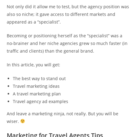
Not only did it allow me to test, but the agency position was
also so niche; it gave access to different markets and
appeared as a “specialist”.
Becoming or positioning herself as the “specialist” was a
no-brainer and her niche agencies grew so much faster (in
traffic and clients) than the general brand.
In this article, you will get:
The best way to stand out
Travel marketing ideas
A travel marketing plan
Travel agency ad examples
And leave a marketing ninja, not really. But you will be
wiser.
Marketing for Travel Agents Tips