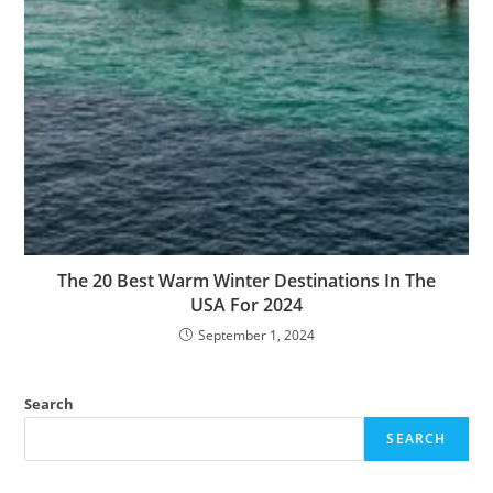
The 20 Best Warm Winter Destinations In The
USA For 2024
September 1, 2024
Search
SEARCH