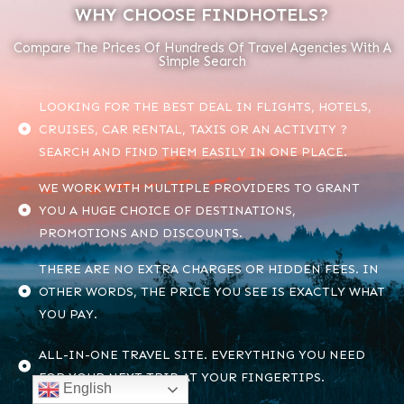
WHY CHOOSE FINDHOTELS?
Compare The Prices Of Hundreds Of Travel Agencies With A
Simple Search
LOOKING FOR THE BEST DEAL IN FLIGHTS, HOTELS,
CRUISES, CAR RENTAL, TAXIS OR AN ACTIVITY ?
SEARCH AND FIND THEM EASILY IN ONE PLACE.
WE WORK WITH MULTIPLE PROVIDERS TO GRANT
YOU A HUGE CHOICE OF DESTINATIONS,
PROMOTIONS AND DISCOUNTS.
THERE ARE NO EXTRA CHARGES OR HIDDEN FEES. IN
OTHER WORDS, THE PRICE YOU SEE IS EXACTLY WHAT
YOU PAY.
ALL-IN-ONE TRAVEL SITE. EVERYTHING YOU NEED
FOR YOUR NEXT TRIP AT YOUR FINGERTIPS.
English