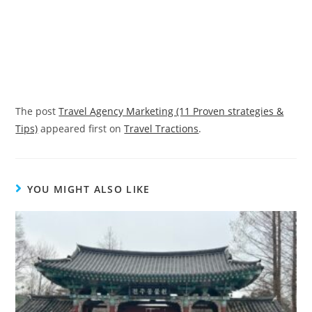
The post
Travel Agency Marketing (11 Proven strategies &
Tips)
appeared first on
Travel Tractions
.
YOU MIGHT ALSO LIKE