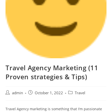
Travel Agency Marketing (11
Proven strategies & Tips)
admin
October 1, 2022
Travel
Travel Agency marketing is something that I’m passionate