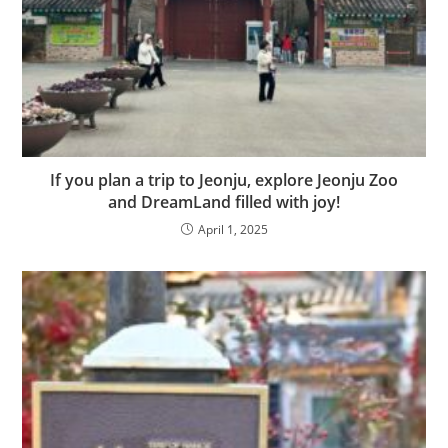
If you plan a trip to Jeonju, explore Jeonju Zoo
and DreamLand filled with joy!
April 1, 2025