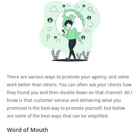
There are various ways to promote your agency, and some
work better than others. You can often ask your clients how
they found you and then double down on that channel. All I
know is that customer service and delivering what you
promised is the best way to promote yourself, but below
are some of the best ways that can be amplified.
Word of Mouth