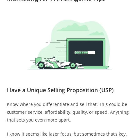
Have a Unique Selling Proposition (USP)
Know where you differentiate and sell that. This could be
customer service, affordability, quality, or speed. Anything
that sets you even more apart.
I know it seems like laser focus, but sometimes that’s key.