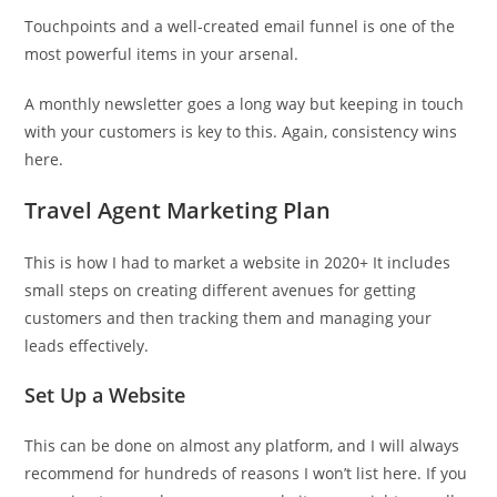
Touchpoints and a well-created email funnel is one of the
most powerful items in your arsenal.
A monthly newsletter goes a long way but keeping in touch
with your customers is key to this. Again, consistency wins
here.
Travel Agent Marketing Plan
This is how I had to market a website in 2020+ It includes
small steps on creating different avenues for getting
customers and then tracking them and managing your
leads effectively.
Set Up a Website
This can be done on almost any platform, and I will always
recommend for hundreds of reasons I won’t list here. If you