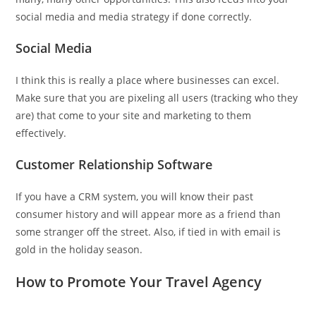
social media and media strategy if done correctly.
Social Media
I think this is really a place where businesses can excel.
Make sure that you are pixeling all users (tracking who they
are) that come to your site and marketing to them
effectively.
Customer Relationship Software
If you have a CRM system, you will know their past
consumer history and will appear more as a friend than
some stranger off the street. Also, if tied in with email is
gold in the holiday season.
How to Promote Your Travel Agency