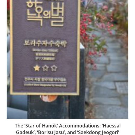
The ‘Star of Hanok’ Accommodations: ‘Haessal
Gadeuk’, ‘Borisu Jasu’, and ‘Saekdong Jeogori’