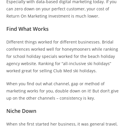
Especially with data-based digital marketing today. If you
can zero down on your perfect customer, your cost of
Return On Marketing Investment is much lower.
Find What Works
Different things worked for different businesses. Bridal
conferences worked well for honeymooners while ranking
for school holiday specials worked for the beach holiday
agency website. Ranking for “all-inclusive ski holidays”
worked great for selling Club Med ski holidays.
When you find out what channel, gap or method of
marketing works for you, double down on it! But don’t give
up on the other channels – consistency is key.
Niche Down
When she first started her business, it was general travel,