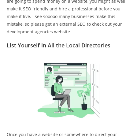
are going to spend money on a website, you might as well
make it SEO friendly and hire a professional before you
make it live. I see sooooo many businesses make this
mistake, so please get an external SEO to check out your
development agencies website.
List Yourself in All the Local Directories
Once you have a website or somewhere to direct your