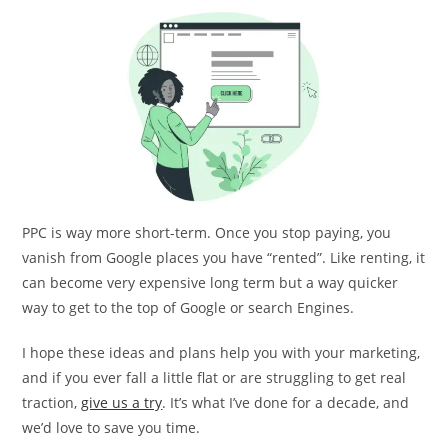
PPC is way more short-term. Once you stop paying, you
vanish from Google places you have “rented”. Like renting, it
can become very expensive long term but a way quicker
way to get to the top of Google or search Engines.
I hope these ideas and plans help you with your marketing,
and if you ever fall a little flat or are struggling to get real
traction,
give us a try
. It’s what I’ve done for a decade, and
we’d love to save you time.