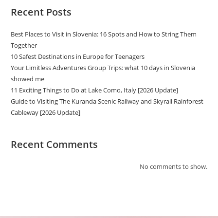
Recent Posts
Best Places to Visit in Slovenia: 16 Spots and How to String Them
Together
10 Safest Destinations in Europe for Teenagers
Your Limitless Adventures Group Trips: what 10 days in Slovenia
showed me
11 Exciting Things to Do at Lake Como, Italy [2026 Update]
Guide to Visiting The Kuranda Scenic Railway and Skyrail Rainforest
Cableway [2026 Update]
Recent Comments
No comments to show.