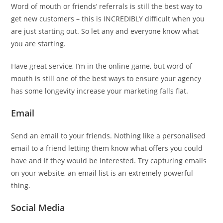
Word of mouth or friends’ referrals is still the best way to
get new customers – this is INCREDIBLY difficult when you
are just starting out. So let any and everyone know what
you are starting.
Have great service, I’m in the online game, but word of
mouth is still one of the best ways to ensure your agency
has some longevity increase your marketing falls flat.
Email
Send an email to your friends. Nothing like a personalised
email to a friend letting them know what offers you could
have and if they would be interested. Try capturing emails
on your website, an email list is an extremely powerful
thing.
Social Media