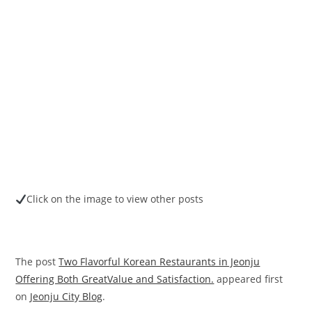
Click on the image to view other posts
The post
Two Flavorful Korean Restaurants in Jeonju
Offering Both GreatValue and Satisfaction.
appeared first
on
Jeonju City Blog
.