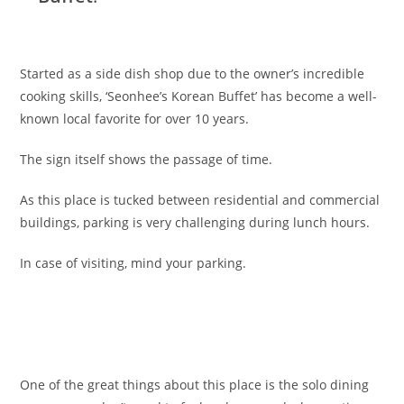
Started as a side dish shop due to the owner’s incredible
cooking skills, ‘Seonhee’s Korean Buffet’ has become a well-
known local favorite for over 10 years.
The sign itself shows the passage of time.
As this place is tucked between residential and commercial
buildings, parking is very challenging during lunch hours.
In case of visiting, mind your parking.
One of the great things about this place is the solo dining