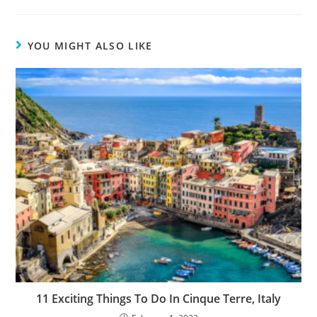
YOU MIGHT ALSO LIKE
11 Exciting Things To Do In Cinque Terre, Italy