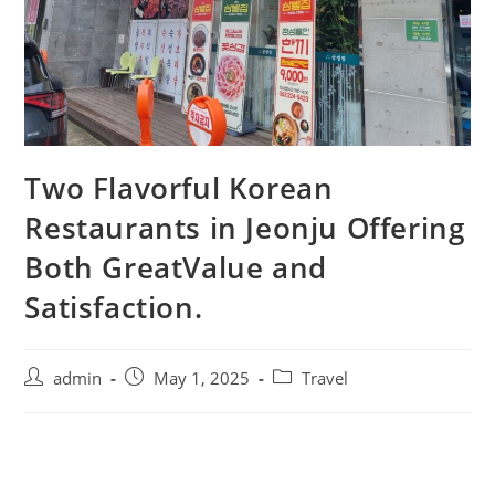
Two Flavorful Korean
Restaurants in Jeonju Offering
Both GreatValue and
Satisfaction.
admin
May 1, 2025
Travel