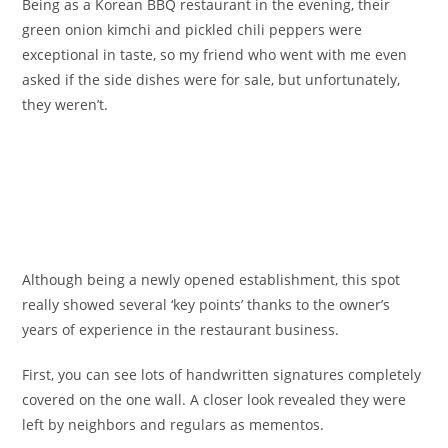
Being as a Korean BBQ restaurant in the evening, their
green onion kimchi and pickled chili peppers were
exceptional in taste, so my friend who went with me even
asked if the side dishes were for sale, but unfortunately,
they weren’t.
Although being a newly opened establishment, this spot
really showed several ‘key points’ thanks to the owner’s
years of experience in the restaurant business.
First, you can see lots of handwritten signatures completely
covered on the one wall. A closer look revealed they were
left by neighbors and regulars as mementos.