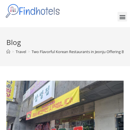
Blog
>
Travel
>
Two Flavorful Korean Restaurants in Jeonju Offering Both