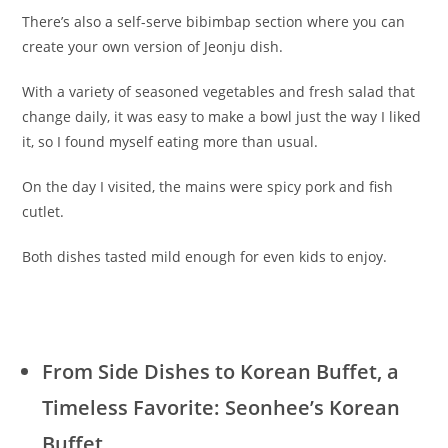
There’s also a self-serve bibimbap section where you can
create your own version of Jeonju dish.
With a variety of seasoned vegetables and fresh salad that
change daily, it was easy to make a bowl just the way I liked
it, so I found myself eating more than usual.
On the day I visited, the mains were spicy pork and fish
cutlet.
Both dishes tasted mild enough for even kids to enjoy.
From Side Dishes to Korean Buffet, a
Timeless Favorite: Seonhee’s Korean
Buffet
.