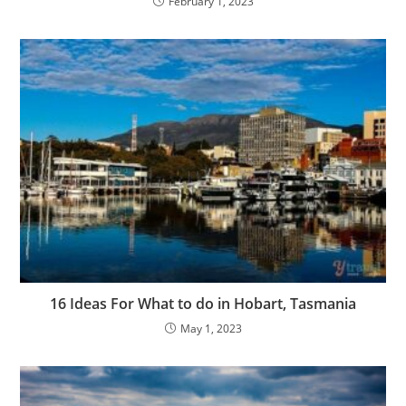
February 1, 2023
16 Ideas For What to do in Hobart, Tasmania
May 1, 2023