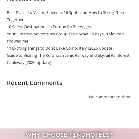
Best Places to Visit in Slovenia: 16 Spots and How to String Them
Together
10 Safest Destinations in Europe for Teenagers
Your Limitless Adventures Group Trips: what 10 days in Slovenia
showed me
11 Exciting Things to Do at Lake Como, Italy [2026 Update]
Guide to Visiting The Kuranda Scenic Railway and Skyrail Rainforest
Cableway [2026 Update]
Recent Comments
No comments to show.
WHY CHOOSE FINDHOTELS?