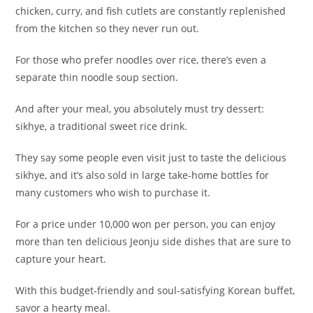
chicken, curry, and fish cutlets are constantly replenished
from the kitchen so they never run out.
For those who prefer noodles over rice, there’s even a
separate thin noodle soup section.
And after your meal, you absolutely must try dessert:
sikhye, a traditional sweet rice drink.
They say some people even visit just to taste the delicious
sikhye, and it’s also sold in large take-home bottles for
many customers who wish to purchase it.
For a price under 10,000 won per person, you can enjoy
more than ten delicious Jeonju side dishes that are sure to
capture your heart.
With this budget-friendly and soul-satisfying Korean buffet,
savor a hearty meal.