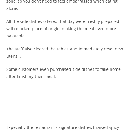
zone, so you don’t need to feel embarrassed when eating
alone.
All the side dishes offered that day were freshly prepared
with marked place of origin, making the meal even more
palatable.
The staff also cleared the tables and immediately reset new
utensil.
Some customers even purchased side dishes to take home
after finishing their meal.
Especially the restaurant’s signature dishes, braised spicy