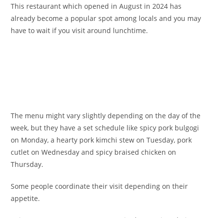
This restaurant which opened in August in 2024 has
already become a popular spot among locals and you may
have to wait if you visit around lunchtime.
The menu might vary slightly depending on the day of the
week, but they have a set schedule like spicy pork bulgogi
on Monday, a hearty pork kimchi stew on Tuesday, pork
cutlet on Wednesday and spicy braised chicken on
Thursday.
Some people coordinate their visit depending on their
appetite.