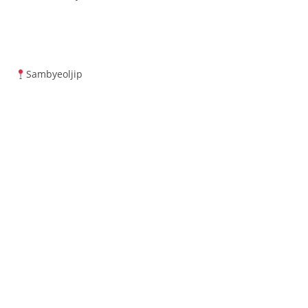
Sambyeoljip