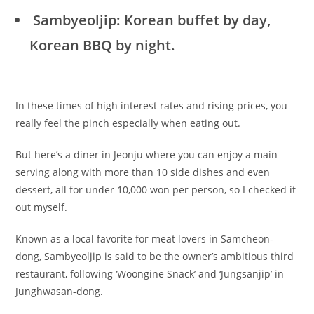
Sambyeoljip: Korean buffet by day,
Korean BBQ by night.
In these times of high interest rates and rising prices, you
really feel the pinch especially when eating out.
But here’s a diner in Jeonju where you can enjoy a main
serving along with more than 10 side dishes and even
dessert, all for under 10,000 won per person, so I checked it
out myself.
Known as a local favorite for meat lovers in Samcheon-
dong, Sambyeoljip is said to be the owner’s ambitious third
restaurant, following ‘Woongine Snack’ and ‘Jungsanjip’ in
Junghwasan-dong.