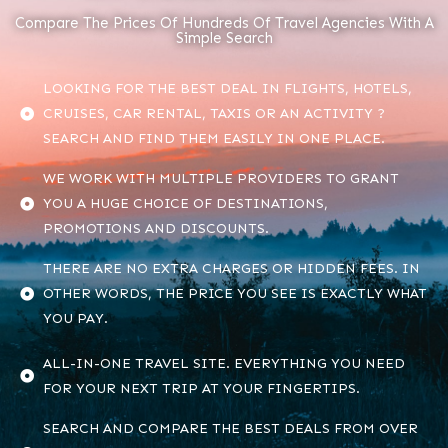
Compare The Prices Of Hundreds Of Travel Agencies With A
Simple Search
LOOKING FOR THE BEST DEAL IN FLIGHTS, HOTELS,
CRUISES, CAR RENTAL, TAXIS OR AN ACTIVITY ?
SEARCH AND FIND THEM EASILY IN ONE PLACE.
WE WORK WITH MULTIPLE PROVIDERS TO GRANT
YOU A HUGE CHOICE OF DESTINATIONS,
PROMOTIONS AND DISCOUNTS.
THERE ARE NO EXTRA CHARGES OR HIDDEN FEES. IN
OTHER WORDS, THE PRICE YOU SEE IS EXACTLY WHAT
YOU PAY.
ALL-IN-ONE TRAVEL SITE. EVERYTHING YOU NEED
FOR YOUR NEXT TRIP AT YOUR FINGERTIPS.
SEARCH AND COMPARE THE BEST DEALS FROM OVER