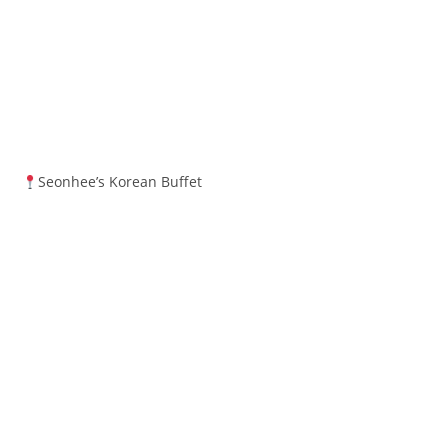
Seonhee’s Korean Buffet