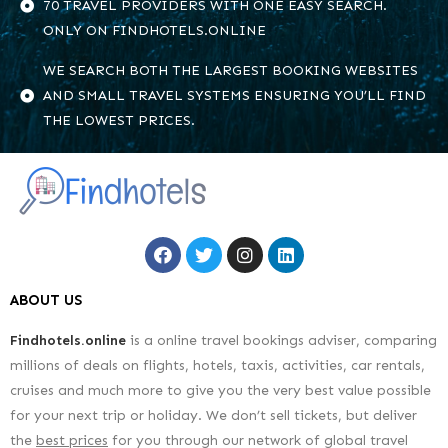
70 TRAVEL PROVIDERS WITH ONE EASY SEARCH.
ONLY ON FINDHOTELS.ONLINE
WE SEARCH BOTH THE LARGEST BOOKING WEBSITES
AND SMALL TRAVEL SYSTEMS ENSURING YOU’LL FIND
THE LOWEST PRICES.
ABOUT US
Findhotels.online
is a online travel bookings adviser, comparing
millions of deals on flights, hotels, taxis, activities, car rentals,
cruises and much more to give you the very best value possible
for your next trip or holiday. We don’t sell tickets, but deliver
the
best prices
for you through our network of global travel