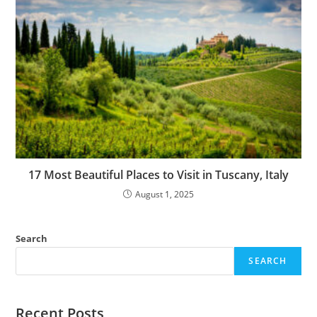
17 Most Beautiful Places to Visit in Tuscany, Italy
August 1, 2025
Search
SEARCH
Recent Posts