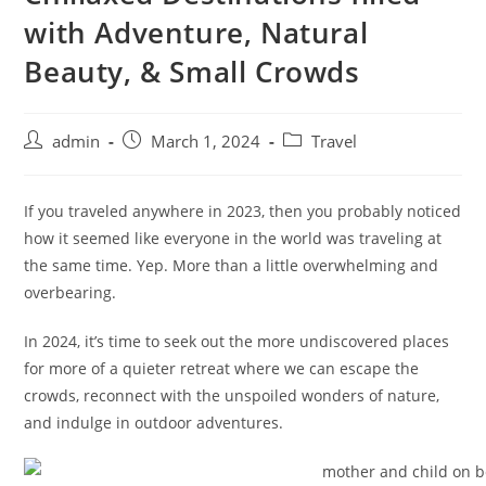
with Adventure, Natural
Beauty, & Small Crowds
admin
March 1, 2024
Travel
If you traveled anywhere in 2023, then you probably noticed
how it seemed like everyone in the world was traveling at
the same time. Yep. More than a little overwhelming and
overbearing.
In 2024, it’s time to seek out the more undiscovered places
for more of a quieter retreat where we can escape the
crowds, reconnect with the unspoiled wonders of nature,
and indulge in outdoor adventures.