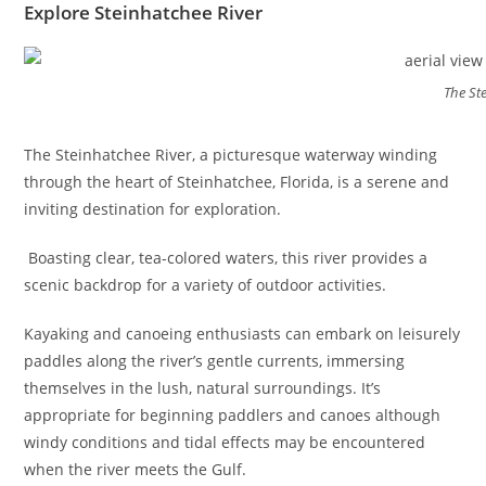
Explore Steinhatchee River
The St
The Steinhatchee River, a picturesque waterway winding
through the heart of Steinhatchee, Florida, is a serene and
inviting destination for exploration.
Boasting clear, tea-colored waters, this river provides a
scenic backdrop for a variety of outdoor activities.
Kayaking and canoeing enthusiasts can embark on leisurely
paddles along the river’s gentle currents, immersing
themselves in the lush, natural surroundings. It’s
appropriate for beginning paddlers and canoes although
windy conditions and tidal effects may be encountered
when the river meets the Gulf.