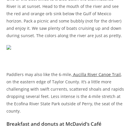
River is at sunset. Head to the mouth of the river and see
the red and orange orb sink below the Gulf of Mexico
horizon. Pack a picnic and some bubbly (not for the driver)
and enjoy it. We saw plenty of boats cruising up and down
during sunset. The colors along the river are just as pretty.
Paddlers may also like the 6-mile,
Aucilla River Canoe Trail
,
on the eastern edge of Taylor County. It’s a little more
challenging with swift currents, scattered shoals and rapids
dropping several feet. Less intense is the 4-mile stretch at
the Ecofina River State Park outside of Perry, the seat of the
county.
Breakfast and donuts at McDavid’s Café