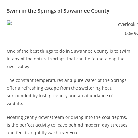
Swim in the Springs of Suwannee County
Little 
One of the best things to do in Suwannee County is to swim
in any of the natural springs that can be found along the
river valley.
The constant temperatures and pure water of the Springs
offer a refreshing escape from the sweltering heat,
surrounded by lush greenery and an abundance of
wildlife.
Floating gently downstream or diving into the cool depths,
is the perfect activity to leave behind modern day stresses
and feel tranquility wash over you.