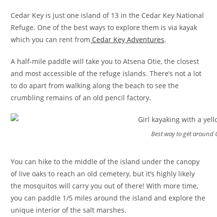
Cedar Key is just one island of 13 in the Cedar Key National
Refuge. One of the best ways to explore them is via kayak
which you can rent from
Cedar Key Adventures
.
A half-mile paddle will take you to Atsena Otie, the closest
and most accessible of the refuge islands. There’s not a lot
to do apart from walking along the beach to see the
crumbling remains of an old pencil factory.
Best way to get around 
You can hike to the middle of the island under the canopy
of live oaks to reach an old cemetery, but it’s highly likely
the mosquitos will carry you out of there! With more time,
you can paddle 1/5 miles around the island and explore the
unique interior of the salt marshes.