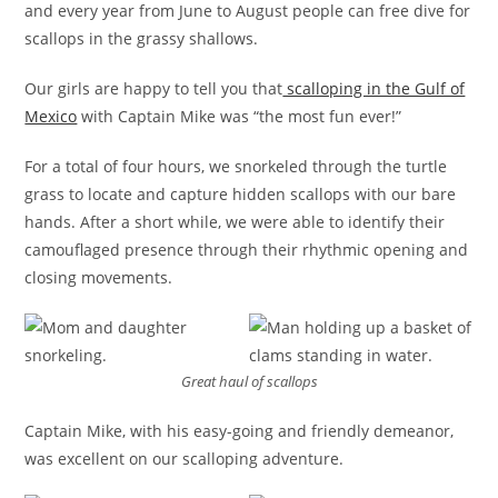
and every year from June to August people can free dive for
scallops in the grassy shallows.
Our girls are happy to tell you that
scalloping in the Gulf of
Mexico
with Captain Mike was “the most fun ever!”
For a total of four hours, we snorkeled through the turtle
grass to locate and capture hidden scallops with our bare
hands. After a short while, we were able to identify their
camouflaged presence through their rhythmic opening and
closing movements.
Great haul of scallops
Captain Mike, with his easy-going and friendly demeanor,
was excellent on our scalloping adventure.