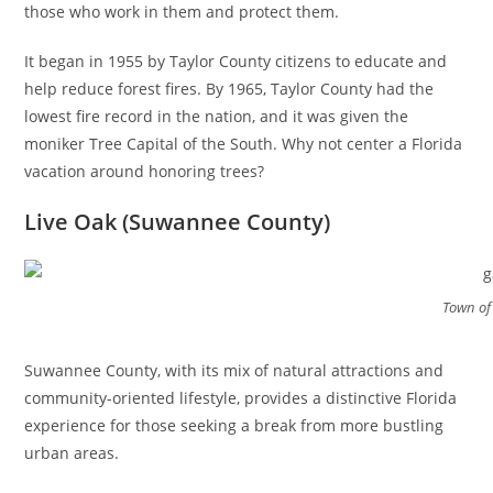
those who work in them and protect them.
It began in 1955 by Taylor County citizens to educate and
help reduce forest fires. By 1965, Taylor County had the
lowest fire record in the nation, and it was given the
moniker Tree Capital of the South. Why not center a Florida
vacation around honoring trees?
Live Oak (Suwannee County)
Town of 
Suwannee County, with its mix of natural attractions and
community-oriented lifestyle, provides a distinctive Florida
experience for those seeking a break from more bustling
urban areas.