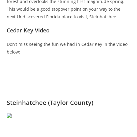
forest and overlooks the stunning first-magnitude spring.
This would be a good stopover point on your way to the
next Undiscovered Florida place to visit, Steinhatchee….
Cedar Key Video
Don’t miss seeing the fun we had in Cedar Key in the video
below:
Steinhatchee (Taylor County)