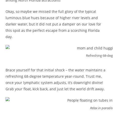
among North Florida attractions!
Okay, so maybe we missed the full glory of the typical
luminous blue hues because of higher river levels and
darker water, but it did not put a damper on our love for
this spot as the perfect escape from a scorching Florida
day.
Refreshing 68-deg
Brace yourself for that initial shock – the water maintains a
refreshing 68-degree temperature year-round. Trust me,
once your lymphatic system adjusts, it’s downright divine!
Grab your float, kick back, and just let the world drift away.
Relax in paradis