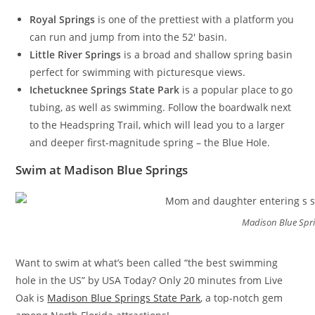
Royal Springs
is one of the prettiest with a platform you
can run and jump from into the 52′ basin.
Little River Springs
is a broad and shallow spring basin
perfect for swimming with picturesque views.
Ichetucknee Springs State Park
is a popular place to go
tubing, as well as swimming. Follow the boardwalk next
to the Headspring Trail, which will lead you to a larger
and deeper first-magnitude spring – the Blue Hole.
Swim at Madison Blue Springs
Madison Blue Spr
Want to swim at what’s been called “the best swimming
hole in the US” by USA Today? Only 20 minutes from Live
Oak is
Madison Blue Springs State Park
, a top-notch gem