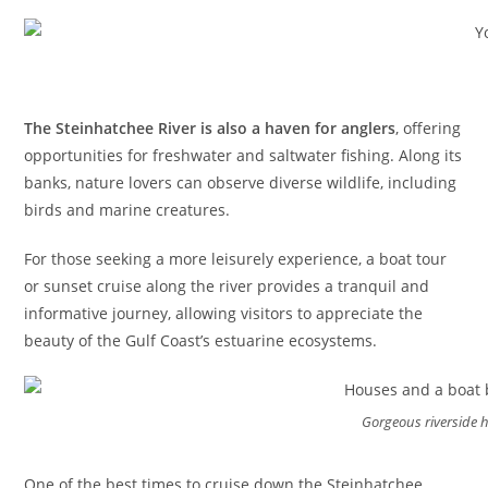
The Steinhatchee River is also a haven for anglers
, offering
opportunities for freshwater and saltwater fishing. Along its
banks, nature lovers can observe diverse wildlife, including
birds and marine creatures.
For those seeking a more leisurely experience, a boat tour
or sunset cruise along the river provides a tranquil and
informative journey, allowing visitors to appreciate the
beauty of the Gulf Coast’s estuarine ecosystems.
Gorgeous riverside
One of the best times to cruise down the Steinhatchee