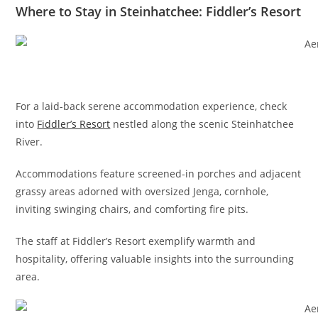
Where to Stay in Steinhatchee: Fiddler’s Resort
For a laid-back serene accommodation experience, check
into
Fiddler’s Resort
nestled along the scenic Steinhatchee
River.
Accommodations feature screened-in porches and adjacent
grassy areas adorned with oversized Jenga, cornhole,
inviting swinging chairs, and comforting fire pits.
The staff at Fiddler’s Resort exemplify warmth and
hospitality, offering valuable insights into the surrounding
area.