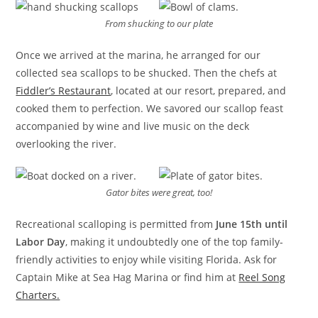
From shucking to our plate
Once we arrived at the marina, he arranged for our
collected sea scallops to be shucked. Then the chefs at
Fiddler’s Restaurant
, located at our resort, prepared, and
cooked them to perfection. We savored our scallop feast
accompanied by wine and live music on the deck
overlooking the river.
Gator bites were great, too!
Recreational scalloping is permitted from
June 15th until
Labor Day
, making it undoubtedly one of the top family-
friendly activities to enjoy while visiting Florida. Ask for
Captain Mike at Sea Hag Marina or find him at
Reel Song
Charters.