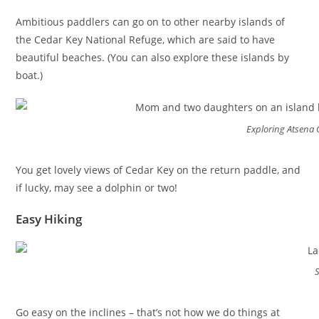
Ambitious paddlers can go on to other nearby islands of
the Cedar Key National Refuge, which are said to have
beautiful beaches. (You can also explore these islands by
boat.)
Exploring Atsena 
You get lovely views of Cedar Key on the return paddle, and
if lucky, may see a dolphin or two!
Easy Hiking
Go easy on the inclines – that’s not how we do things at