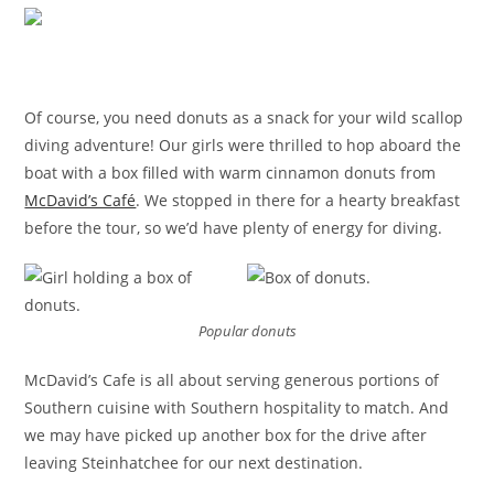
Of course, you need donuts as a snack for your wild scallop
diving adventure! Our girls were thrilled to hop aboard the
boat with a box filled with warm cinnamon donuts from
McDavid’s Café
. We stopped in there for a hearty breakfast
before the tour, so we’d have plenty of energy for diving.
Popular donuts
McDavid’s Cafe is all about serving generous portions of
Southern cuisine with Southern hospitality to match. And
we may have picked up another box for the drive after
leaving Steinhatchee for our next destination.