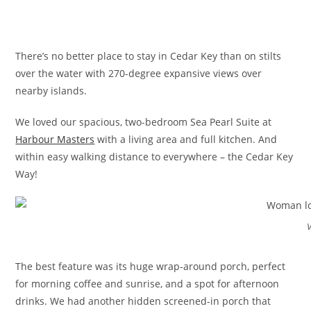
There’s no better place to stay in Cedar Key than on stilts
over the water with 270-degree expansive views over
nearby islands.
We loved our spacious, two-bedroom Sea Pearl Suite at
Harbour Masters
with a living area and full kitchen. And
within easy walking distance to everywhere – the Cedar Key
Way!
The best feature was its huge wrap-around porch, perfect
for morning coffee and sunrise, and a spot for afternoon
drinks. We had another hidden screened-in porch that