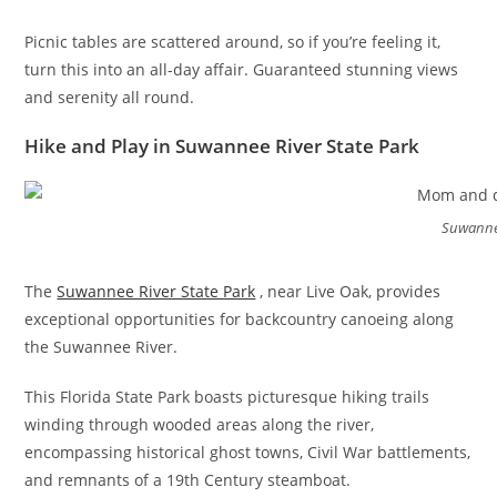
Picnic tables are scattered around, so if you’re feeling it,
turn this into an all-day affair. Guaranteed stunning views
and serenity all round.
Hike and Play in Suwannee River State Park
Suwannee
The
Suwannee River State Park
, near Live Oak, provides
exceptional opportunities for backcountry canoeing along
the Suwannee River.
This Florida State Park boasts picturesque hiking trails
winding through wooded areas along the river,
encompassing historical ghost towns, Civil War battlements,
and remnants of a 19th Century steamboat.