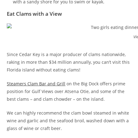
with a sandy shore for you to swim or kayak.
Eat Clams with a View
Vi
Since Cedar Key is a major producer of clams nationwide,
raking in more than $34 million annually, you can’t visit this
Florida island without eating clams!
Steamers Clam Bar and Grill
on the Big Dock offers prime
position for Gulf Views over Atsena Otie, and some of the
best clams – and clam chowder – on the island.
We can highly recommend the clam bowl steamed in white
wine and garlic and the seafood broil, washed down with a
glass of wine or craft beer.