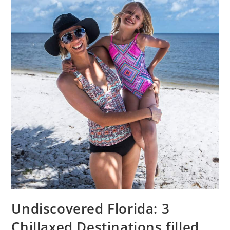
Undiscovered Florida: 3
Chillaxed Destinations filled