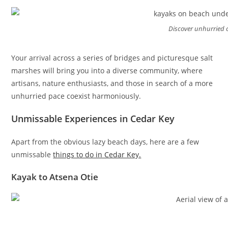
Discover unhurried
Your arrival across a series of bridges and picturesque salt
marshes will bring you into a diverse community, where
artisans, nature enthusiasts, and those in search of a more
unhurried pace coexist harmoniously.
Unmissable Experiences in Cedar Key
Apart from the obvious lazy beach days, here are a few
unmissable
things to do in Cedar Key.
Kayak to Atsena Otie