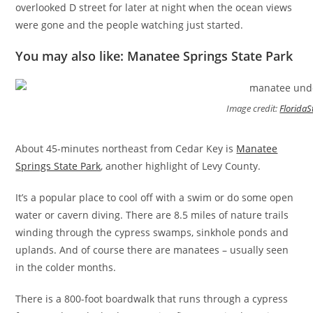
overlooked D street for later at night when the ocean views
were gone and the people watching just started.
You may also like: Manatee Springs State Park
Image credit:
FloridaS
About 45-minutes northeast from Cedar Key is
Manatee
Springs State Park
, another highlight of Levy County.
It’s a popular place to cool off with a swim or do some open
water or cavern diving. There are 8.5 miles of nature trails
winding through the cypress swamps, sinkhole ponds and
uplands. And of course there are manatees – usually seen
in the colder months.
There is a 800-foot boardwalk that runs through a cypress