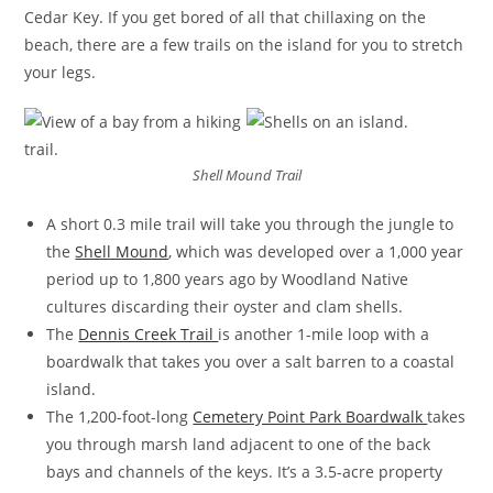
Cedar Key. If you get bored of all that chillaxing on the
beach, there are a few trails on the island for you to stretch
your legs.
Shell Mound Trail
A short 0.3 mile trail will take you through the jungle to
the
Shell Mound
, which was developed over a 1,000 year
period up to 1,800 years ago by Woodland Native
cultures discarding their oyster and clam shells.
The
Dennis Creek Trail
is another 1-mile loop with a
boardwalk that takes you over a salt barren to a coastal
island.
The 1,200-foot-long
Cemetery Point Park Boardwalk
takes
you through marsh land adjacent to one of the back
bays and channels of the keys. It’s a 3.5-acre property