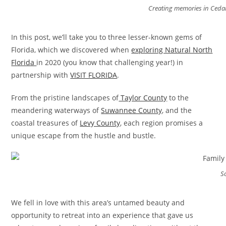
Creating memories in Cedar
In this post, we’ll take you to three lesser-known gems of
Florida, which we discovered when
exploring Natural North
Florida
in 2020 (you know that challenging year!) in
partnership with
VISIT FLORIDA
.
From the pristine landscapes of
Taylor County
to the
meandering waterways of
Suwannee County
, and the
coastal treasures of
Levy County
, each region promises a
unique escape from the hustle and bustle.
S
We fell in love with this area’s untamed beauty and
opportunity to retreat into an experience that gave us