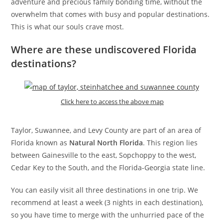
adventure and precious family bonding time, without the
overwhelm that comes with busy and popular destinations.
This is what our souls crave most.
Where are these undiscovered Florida
destinations?
Click here to access the above map
Taylor, Suwannee, and Levy County are part of an area of
Florida known as
Natural North Florida
. This region lies
between Gainesville to the east, Sopchoppy to the west,
Cedar Key to the South, and the Florida-Georgia state line.
You can easily visit all three destinations in one trip. We
recommend at least a week (3 nights in each destination),
so you have time to merge with the unhurried pace of the