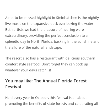
A not-to-be-missed highlight in Steinhatchee is the nightly
live music on the expansive deck overlooking the water.
Both artists we had the pleasure of hearing were
extraordinary, providing the perfect conclusion to a
splendid day in North Florida, basking in the sunshine and
the allure of the natural landscape.
The resort also has a restaurant with delicious southern
comfort style seafood. Don’t forget they can cook up
whatever your day’s catch is!
You may like: The Annual Florida Forest
Festival
Held every year in October,
this festival
is all about
promoting the benefits of state forests and celebrating all