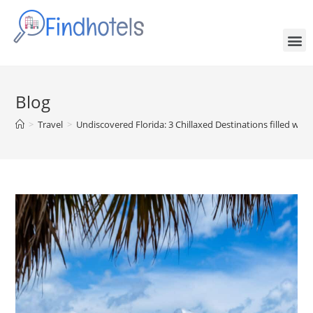
Blog
>
Travel
>
Undiscovered Florida: 3 Chillaxed Destinations filled wi