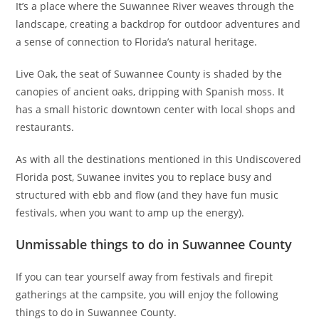
It’s a place where the Suwannee River weaves through the
landscape, creating a backdrop for outdoor adventures and
a sense of connection to Florida’s natural heritage.
Live Oak, the seat of Suwannee County is shaded by the
canopies of ancient oaks, dripping with Spanish moss. It
has a small historic downtown center with local shops and
restaurants.
As with all the destinations mentioned in this Undiscovered
Florida post, Suwanee invites you to replace busy and
structured with ebb and flow (and they have fun music
festivals, when you want to amp up the energy).
Unmissable things to do in Suwannee County
If you can tear yourself away from festivals and firepit
gatherings at the campsite, you will enjoy the following
things to do in Suwannee County.