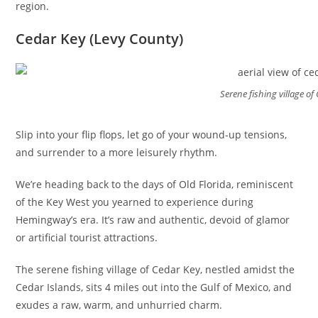
region.
Cedar Key (Levy County)
Serene fishing village of
Slip into your flip flops, let go of your wound-up tensions,
and surrender to a more leisurely rhythm.
We’re heading back to the days of Old Florida, reminiscent
of the Key West you yearned to experience during
Hemingway’s era. It’s raw and authentic, devoid of glamor
or artificial tourist attractions.
The serene fishing village of Cedar Key, nestled amidst the
Cedar Islands, sits 4 miles out into the Gulf of Mexico, and
exudes a raw, warm, and unhurried charm.