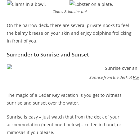
Clams & lobster pot
On the narrow deck, there are several private nooks to feel
the balmy breeze on your skin and enjoy dolphins frolicking
in front of you.
Surrender to Sunrise and Sunset
Sunrise from the deck at
Har
The magic of a Cedar Key vacation is you get to witness
sunrise and sunset over the water.
Sunrise is easy – just watch that from the deck of your
accommodation (mentioned below) – coffee in hand, or
mimosas if you please.