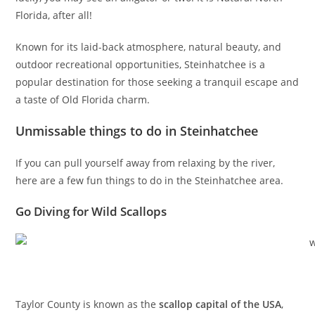
Florida, after all!
Known for its laid-back atmosphere, natural beauty, and
outdoor recreational opportunities, Steinhatchee is a
popular destination for those seeking a tranquil escape and
a taste of Old Florida charm.
Unmissable things to do in Steinhatchee
If you can pull yourself away from relaxing by the river,
here are a few fun things to do in the Steinhatchee area.
Go Diving for Wild Scallops
Taylor County is known as the
scallop capital of the USA
,