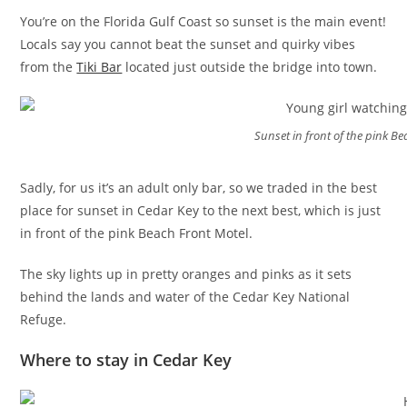
You’re on the Florida Gulf Coast so sunset is the main event!
Locals say you cannot beat the sunset and quirky vibes
from the
Tiki Bar
located just outside the bridge into town.
Sunset in front of the pink B
Sadly, for us it’s an adult only bar, so we traded in the best
place for sunset in Cedar Key to the next best, which is just
in front of the pink Beach Front Motel.
The sky lights up in pretty oranges and pinks as it sets
behind the lands and water of the Cedar Key National
Refuge.
Where to stay in Cedar Key