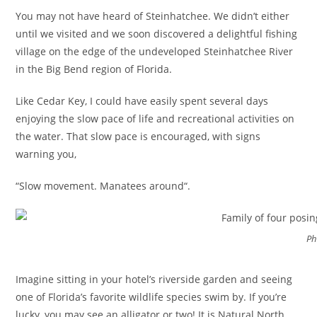
You may not have heard of Steinhatchee. We didn’t either
until we visited and we soon discovered a delightful fishing
village on the edge of the undeveloped Steinhatchee River
in the Big Bend region of Florida.
Like Cedar Key, I could have easily spent several days
enjoying the slow pace of life and recreational activities on
the water. That slow pace is encouraged, with signs
warning you,
“Slow movement. Manatees around“.
Ph
Imagine sitting in your hotel’s riverside garden and seeing
one of Florida’s favorite wildlife species swim by. If you’re
lucky, you may see an alligator or two! It is Natural North