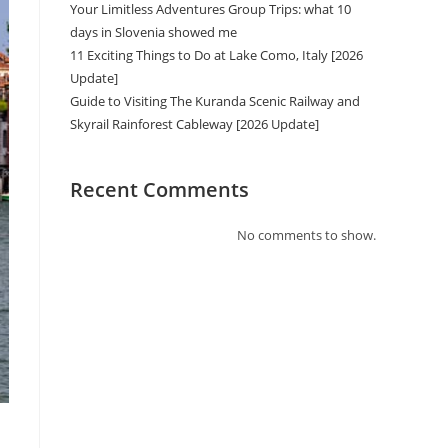
Your Limitless Adventures Group Trips: what 10
days in Slovenia showed me
11 Exciting Things to Do at Lake Como, Italy [2026
Update]
Guide to Visiting The Kuranda Scenic Railway and
Skyrail Rainforest Cableway [2026 Update]
Recent Comments
No comments to show.