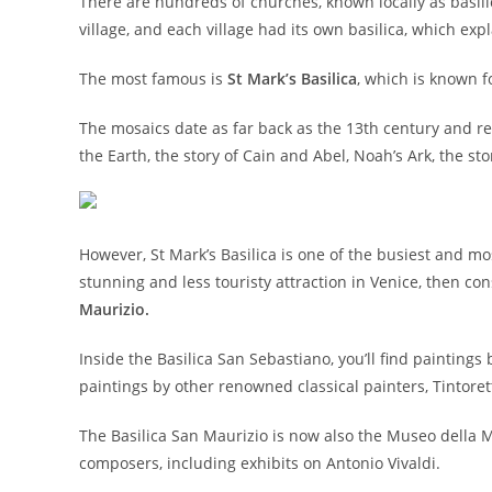
There are hundreds of churches, known locally as basilica
village, and each village had its own basilica, which ex
The most famous is
St Mark’s Basilica
, which is known f
The mosaics date as far back as the 13th century and re
the Earth, the story of Cain and Abel, Noah’s Ark, the s
However, St Mark’s Basilica is one of the busiest and mo
stunning and less touristy attraction in Venice, then co
Maurizio.
Inside the Basilica San Sebastiano, you’ll find paintings
paintings by other renowned classical painters, Tintoret
The Basilica San Maurizio is now also the Museo della 
composers, including exhibits on Antonio Vivaldi.