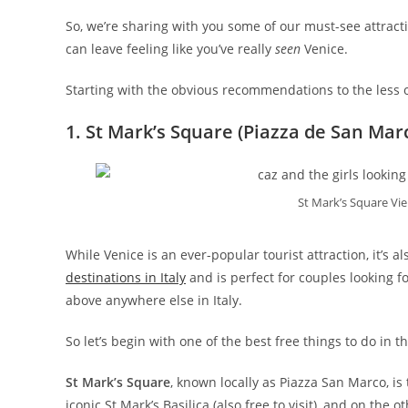
So, we’re sharing with you some of our must-see attract
can leave feeling like you’ve really
seen
Venice.
Starting with the obvious recommendations to the less
1. St Mark’s Square (Piazza de San Mar
St Mark’s Square Vie
While Venice is an ever-popular tourist attraction, it’s a
destinations in Italy
and is perfect for couples looking fo
above anywhere else in Italy.
So let’s begin with one of the best free things to do in the
St Mark’s Square
, known locally as Piazza San Marco, i
iconic St Mark’s Basilica (also free to visit), and on the 