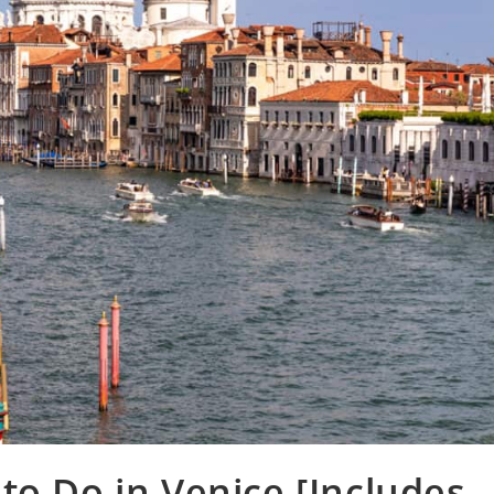
to Do in Venice [Includes