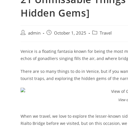
Hidden Gems]
admin
October 1, 2025
Travel
Venice is a floating fantasia known for being the most ma
echos of gonadliers singing fills the air, and where brid
There are so many things to do in Venice, but if you wan
tourist traps, and exploring the hidden gems of the narro
View o
When we travel, we love to explore the lesser-known side
Rialto Bridge before we visited, but on this occasion, we