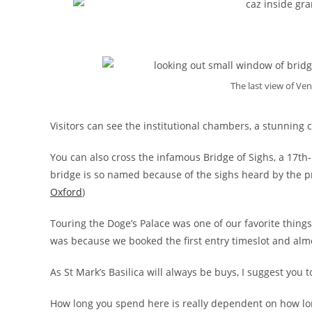
The last view of Ven
Visitors can see the institutional chambers, a stunning c
You can also cross the infamous Bridge of Sighs, a 17th
bridge is so named because of the sighs heard by the pr
Oxford
)
Touring the Doge’s Palace was one of our favorite things to
was because we booked the first entry timeslot and almos
As St Mark’s Basilica will always be buys, I suggest you t
How long you spend here is really dependent on how lon