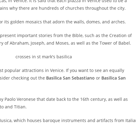
s, in Venice. It is said that each piazza in Venice used to be a
plains why there are hundreds of churches throughout the city.
or its golden mosaics that adorn the walls, domes, and arches.
present important stories from the Bible, such as the Creation of
tory of Abraham, Joseph, and Moses, as well as the Tower of Babel.
st popular attractions in Venice. If you want to see an equally
nsider checking out the
Basilica San Sebastiano
or
Basilica San
 by Paolo Veronese that date back to the 16th century, as well as
to and Titian.
Musica, which houses baroque instruments and artifacts from Itali