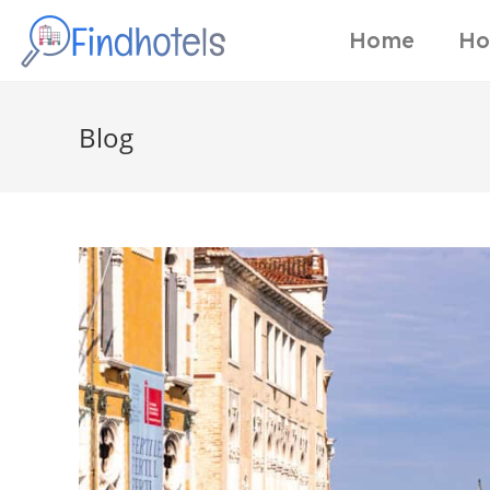
Home
Ho
Blog