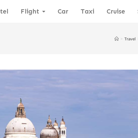
tel
Flight
Car
Taxi
Cruise
>
Travel