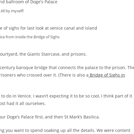
All by myself!
ice from inside the Bridge of Sighs
ourtyard, the Giants Staircase, and prisons.
-century baroque bridge that connects the palace to the prison. Th
isoners who crossed over it. (There is also a
Bridge of Sighs in
 do in Venice. I wasn’t expecting it to be so cool, I think part of it
t had it all ourselves.
our Doge’s Palace first, and then St Mark’s Basilica.
g you want to spend soaking up all the details. We were content