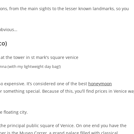
ions, from the main sights to the lesser known landmarks, so you
 obvious…
co)
nna (with my lightweight day bag!)
lso expensive. It’s considered one of the best
honeymoon
r something special. Because of this, you’ll find prices in Venice wa
 floating city.
s the principal public square of Venice. On one end you have the
other is the Museo Correr, a grand palace filled with classical