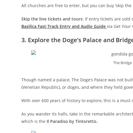
All churches are free to enter, but you can buy ‘skip the
Skip the line tickets and tours
: If entry tickets are sol
Basilica Fast-Track Entry and Audio Guide
via Get Your
3. Explore the Doge’s Palace and Bridge
The Bridge 
Though named a palace, The Doge’s Palace was not built 
(Venetian Republic), or doges, and where they held gov
With over 600 years of history to explore, this is a must-s
As you wander its halls, take in the remarkable architec
which is the
Il Paradiso by Tintoretto.