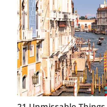
21 Unmissable Things 