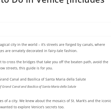
gical city in the world – it’s streets are forged by canals, where
ges are ornately decorated in fairy-tale fashion.
t to cross the bridges that take you off the beaten path, avoid the
w streets, this guide is for you.
f Grand Canal and Basilica of Santa Maria della Salute
s of a city. We knew about the mosaics of St. Mark’s and the iconi
 wanted to explore Venice’s secrets too.