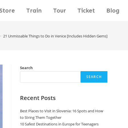
Store
Train
Tour
Ticket
Blog
>
21 Unmissable Things to Do in Venice [Includes Hidden Gems]
Search
SEARCH
Recent Posts
Best Places to Visit in Slovenia: 16 Spots and How
to String Them Together
10 Safest Destinations in Europe for Teenagers