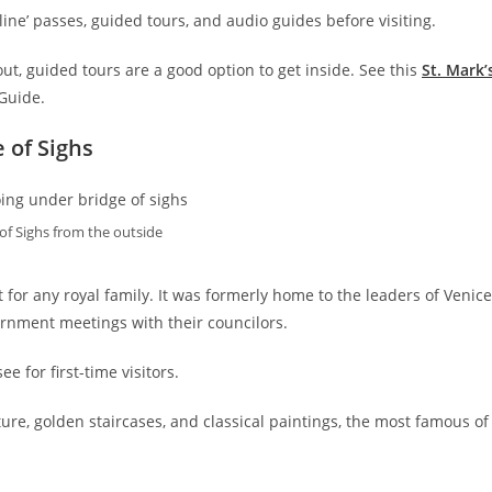
 line’ passes, guided tours, and audio guides before visiting.
d out, guided tours are a good option to get inside. See this
St. Mark’
 Guide.
 of Sighs
of Sighs from the outside
for any royal family. It was formerly home to the leaders of Venice
ernment meetings with their councilors.
ee for first-time visitors.
ture, golden staircases, and classical paintings, the most famous of