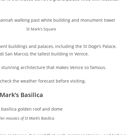
St Mark’s Square
ent buildings and palaces, including the St Doge’s Palace,
i San Marco), the tallest building in Venice.
e stunning architecture that makes Venice so famous.
 check the weather forecast before visiting.
Mark’s Basilica
en mosaics of St Mark’s Basilica.