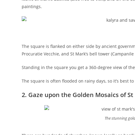
paintings.
The square is flanked on either side by ancient governm
Procuratie Vecchie, and St Mark’s bell tower (Campanile d
Standing in the square you get a 360-degree view of th
The square is often flooded on rainy days, so it’s best to
2. Gaze upon the Golden Mosaics of St 
The stunning gold