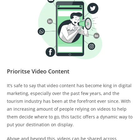
Prioritse Video Content
It’s safe to say that video content has become king in digital
marketing, especially over the past few years, and the
tourism industry has been at the forefront ever since. With
an increasing amount of people relying on videos to help
them decide where to go, this tactic offers a dynamic way to
put your destination on display.
Above and beyond this, videos can be shared across