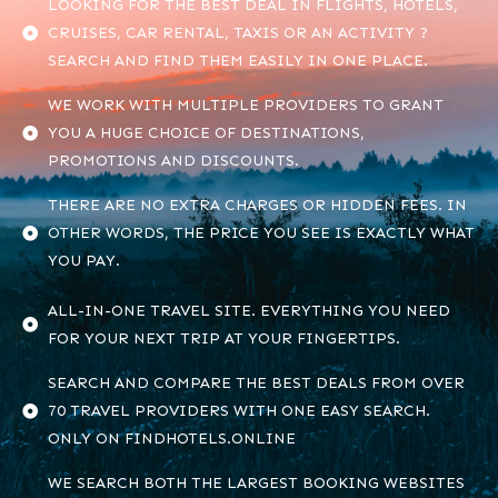
LOOKING FOR THE BEST DEAL IN FLIGHTS, HOTELS,
CRUISES, CAR RENTAL, TAXIS OR AN ACTIVITY ?
SEARCH AND FIND THEM EASILY IN ONE PLACE.
WE WORK WITH MULTIPLE PROVIDERS TO GRANT
YOU A HUGE CHOICE OF DESTINATIONS,
PROMOTIONS AND DISCOUNTS.
THERE ARE NO EXTRA CHARGES OR HIDDEN FEES. IN
OTHER WORDS, THE PRICE YOU SEE IS EXACTLY WHAT
YOU PAY.
ALL-IN-ONE TRAVEL SITE. EVERYTHING YOU NEED
FOR YOUR NEXT TRIP AT YOUR FINGERTIPS.
SEARCH AND COMPARE THE BEST DEALS FROM OVER
70 TRAVEL PROVIDERS WITH ONE EASY SEARCH.
ONLY ON FINDHOTELS.ONLINE
WE SEARCH BOTH THE LARGEST BOOKING WEBSITES