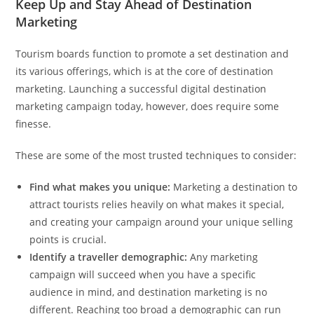
Keep Up and Stay Ahead of Destination
Marketing
Tourism boards function to promote a set destination and
its various offerings, which is at the core of destination
marketing. Launching a successful digital destination
marketing campaign today, however, does require some
finesse.
These are some of the most trusted techniques to consider:
Find what makes you unique:
Marketing a destination to
attract tourists relies heavily on what makes it special,
and creating your campaign around your unique selling
points is crucial.
Identify a traveller demographic:
Any marketing
campaign will succeed when you have a specific
audience in mind, and destination marketing is no
different. Reaching too broad a demographic can run