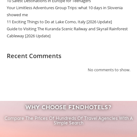
10 Safest Destinations in Europe for Teenagers
Your Limitless Adventures Group Trips: what 10 days in Slovenia
showed me
11 Exciting Things to Do at Lake Como, Italy [2026 Update]
Guide to Visiting The Kuranda Scenic Railway and Skyrail Rainforest
Cableway [2026 Update]
Recent Comments
No comments to show.
WHY CHOOSE FINDHOTELS?
Compare The Prices Of Hundreds Of Travel Agencies With A
Simple Search