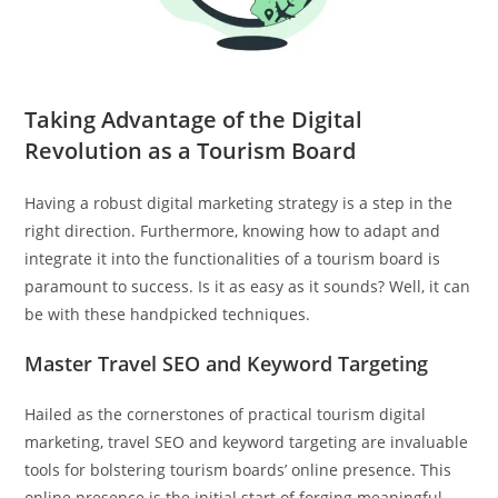
Taking Advantage of the Digital
Revolution as a Tourism Board
Having a robust digital marketing strategy is a step in the
right direction. Furthermore, knowing how to adapt and
integrate it into the functionalities of a tourism board is
paramount to success. Is it as easy as it sounds? Well, it can
be with these handpicked techniques.
Master Travel SEO and Keyword Targeting
Hailed as the cornerstones of practical tourism digital
marketing, travel SEO and keyword targeting are invaluable
tools for bolstering tourism boards’ online presence. This
online presence is the initial start of forging meaningful