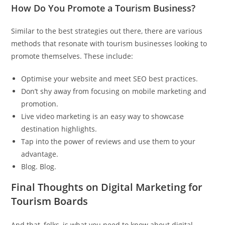
How Do You Promote a Tourism Business?
Similar to the best strategies out there, there are various
methods that resonate with tourism businesses looking to
promote themselves. These include:
Optimise your website and meet SEO best practices.
Don’t shy away from focusing on mobile marketing and
promotion.
Live video marketing is an easy way to showcase
destination highlights.
Tap into the power of reviews and use them to your
advantage.
Blog. Blog.
Final Thoughts on Digital Marketing for
Tourism Boards
And that, folks, is what you need to know about digital