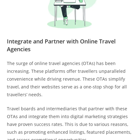
Integrate and Partner with Online Travel
Agencies
The surge of online travel agencies (OTAs) has been
increasing. These platforms offer travellers unparalleled
convenience while driving revenue. These OTAs simplify
travel, and their websites serve as a one-stop shop for all
travellers’ needs.
Travel boards and intermediaries that partner with these
OTAs and integrate them into digital marketing strategies
have proven success rates. This is due to various reasons,
such as promoting enhanced listings, featured placements,
and access promotional opportunities.