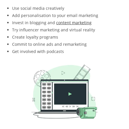
Use social media creatively
Add personalisation to your email marketing
Invest in blogging and
content marketing
Try influencer marketing and virtual reality
Create loyalty programs
Commit to online ads and remarketing
Get involved with podcasts