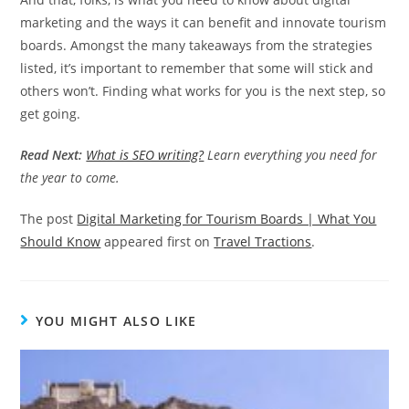
marketing and the ways it can benefit and innovate tourism
boards. Amongst the many takeaways from the strategies
listed, it’s important to remember that some will stick and
others won’t. Finding what works for you is the next step, so
get going.
Read Next:
What is SEO writing?
Learn everything you need for
the year to come.
The post
Digital Marketing for Tourism Boards | What You
Should Know
appeared first on
Travel Tractions
.
YOU MIGHT ALSO LIKE