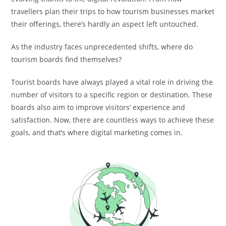
travellers plan their trips to how tourism businesses market
their offerings, there’s hardly an aspect left untouched.
As the industry faces unprecedented shifts, where do
tourism boards find themselves?
Tourist boards have always played a vital role in driving the
number of visitors to a specific region or destination. These
boards also aim to improve visitors’ experience and
satisfaction. Now, there are countless ways to achieve these
goals, and that’s where digital marketing comes in.