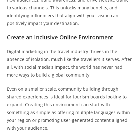
to various channels. This unlocks many benefits, and
identifying influencers that align with your vision can
positively impact your destination.
Create an Inclusive Online Environment
Digital marketing in the travel industry thrives in the
absence of isolation, much like the travellers it serves. After
all, with social media’s impact, the world has never had
more ways to build a global community.
Even on a smaller scale, community building through
shared experiences is ideal for tourism boards looking to
expand. Creating this environment can start with
something as simple as offering multiple languages within
your region or promoting user-generated content aligned
with your audience.