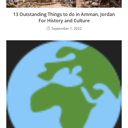
13 Outstanding Things to do in Amman, Jordan
For History and Culture
September 1, 2022