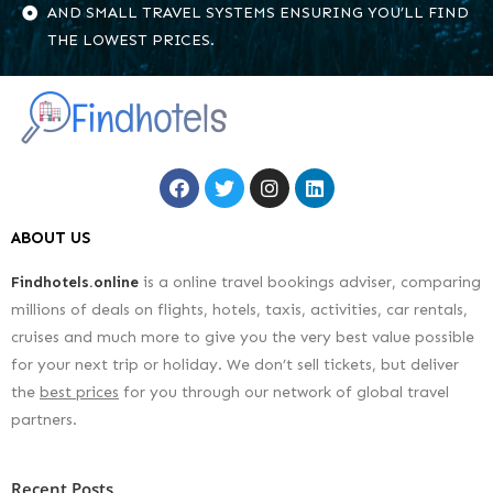
AND SMALL TRAVEL SYSTEMS ENSURING YOU’LL FIND
THE LOWEST PRICES.
ABOUT US
Findhotels.online
is a online travel bookings adviser, comparing
millions of deals on flights, hotels, taxis, activities, car rentals,
cruises and much more to give you the very best value possible
for your next trip or holiday. We don’t sell tickets, but deliver
the
best prices
for you through our network of global travel
partners.
Recent Posts