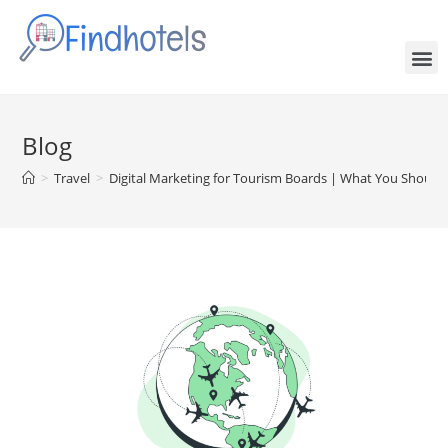
Blog
>
Travel
>
Digital Marketing for Tourism Boards | What You Shoul