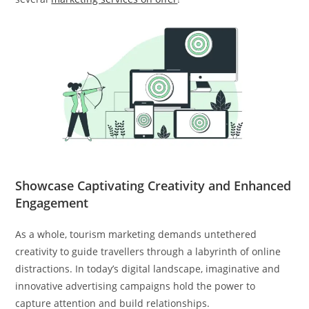
Showcase Captivating Creativity and Enhanced
Engagement
As a whole, tourism marketing demands untethered
creativity to guide travellers through a labyrinth of online
distractions. In today’s digital landscape, imaginative and
innovative advertising campaigns hold the power to
capture attention and build relationships.