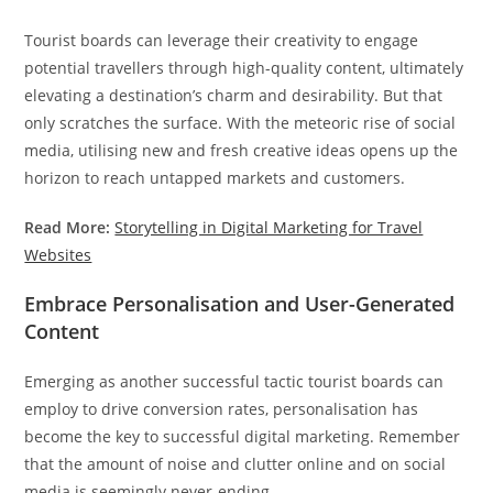
Tourist boards can leverage their creativity to engage
potential travellers through high-quality content, ultimately
elevating a destination’s charm and desirability. But that
only scratches the surface. With the meteoric rise of social
media, utilising new and fresh creative ideas opens up the
horizon to reach untapped markets and customers.
Read More:
Storytelling in Digital Marketing for Travel
Websites
Embrace Personalisation and User-Generated
Content
Emerging as another successful tactic tourist boards can
employ to drive conversion rates, personalisation has
become the key to successful digital marketing. Remember
that the amount of noise and clutter online and on social
media is seemingly never-ending.