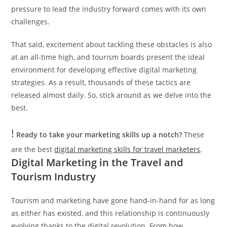
pressure to lead the industry forward comes with its own
challenges.
That said, excitement about tackling these obstacles is also
at an all-time high, and tourism boards present the ideal
environment for developing effective digital marketing
strategies. As a result, thousands of these tactics are
released almost daily. So, stick around as we delve into the
best.
!
Ready to take your marketing skills up a notch?
These
are the best
digital marketing skills for travel marketers
.
Digital Marketing in the Travel and
Tourism Industry
Tourism and marketing have gone hand-in-hand for as long
as either has existed, and this relationship is continuously
evolving thanks to the digital revolution. From how