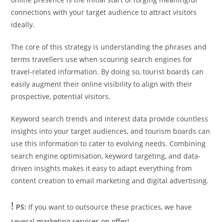
connections with your target audience to attract visitors
ideally.
The core of this strategy is understanding the phrases and
terms travellers use when scouring search engines for
travel-related information. By doing so, tourist boards can
easily augment their online visibility to align with their
prospective, potential visitors.
Keyword search trends and interest data provide countless
insights into your target audiences, and tourism boards can
use this information to cater to evolving needs. Combining
search engine optimisation, keyword targeting, and data-
driven insights makes it easy to adapt everything from
content creation to email marketing and digital advertising.
!
PS:
If you want to outsource these practices, we have
several
marketing services on offer
!