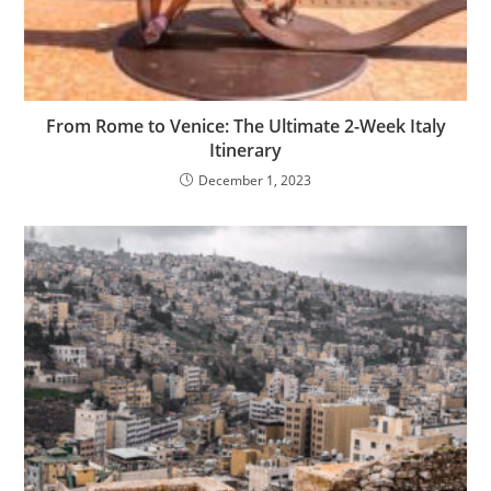
From Rome to Venice: The Ultimate 2-Week Italy
Itinerary
December 1, 2023