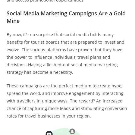
Social Media Marketing Campaigns Are a Gold
Mine
By now, it’s no surprise that social media holds many
benefits for tourist boards that are prepared to invest and
evolve. The various platforms have proven that they have
the power to influence individuals’ travel plans and
decisions. Having a fleshed-out social media marketing
strategy has become a necessity.
These campaigns are the perfect medium to create hype,
spread the word, and improve engagement by interacting
with travellers in unique ways. The reward? An increased
chance of capturing more leads and stimulating conversion
rates for travel businesses in your region.