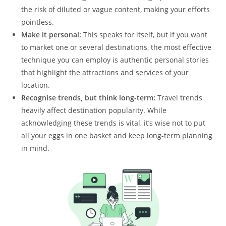
the risk of diluted or vague content, making your efforts
pointless.
Make it personal:
This speaks for itself, but if you want
to market one or several destinations, the most effective
technique you can employ is authentic personal stories
that highlight the attractions and services of your
location.
Recognise trends, but think long-term:
Travel trends
heavily affect destination popularity. While
acknowledging these trends is vital, it’s wise not to put
all your eggs in one basket and keep long-term planning
in mind.