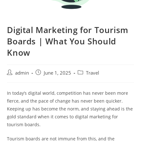
Digital Marketing for Tourism
Boards | What You Should
Know
admin
June 1, 2025
Travel
In today’s digital world, competition has never been more
fierce, and the pace of change has never been quicker.
Keeping up has become the norm, and staying ahead is the
gold standard when it comes to digital marketing for
tourism boards.
Tourism boards are not immune from this, and the