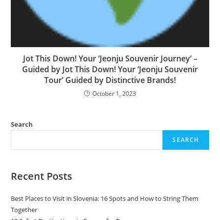
Jot This Down! Your ‘Jeonju Souvenir Journey’ –
Guided by Jot This Down! Your ‘Jeonju Souvenir
Tour’ Guided by Distinctive Brands!
October 1, 2023
Search
SEARCH
Recent Posts
Best Places to Visit in Slovenia: 16 Spots and How to String Them
Together