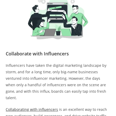
Collaborate with Influencers
Influencers have taken the digital marketing landscape by
storm, and for a long time, only big-name businesses
ventured into influencer marketing. However, the days
when only a handful of influencers were on the scene are
gone, and with this influx, boards can easily tap into fresh
talent.
Collaborating with influencers
is an excellent way to reach
new audiences, build awareness, and drive website traffic