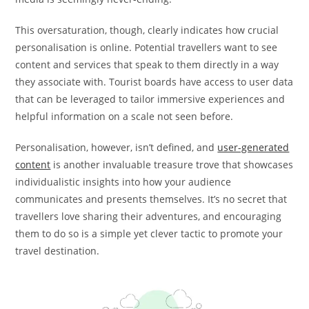
This oversaturation, though, clearly indicates how crucial
personalisation is online. Potential travellers want to see
content and services that speak to them directly in a way
they associate with. Tourist boards have access to user data
that can be leveraged to tailor immersive experiences and
helpful information on a scale not seen before.
Personalisation, however, isn’t defined, and
user-generated
content
is another invaluable treasure trove that showcases
individualistic insights into how your audience
communicates and presents themselves. It’s no secret that
travellers love sharing their adventures, and encouraging
them to do so is a simple yet clever tactic to promote your
travel destination.