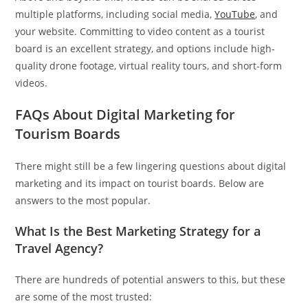
multiple platforms, including social media,
YouTube
, and
your website. Committing to video content as a tourist
board is an excellent strategy, and options include high-
quality drone footage, virtual reality tours, and short-form
videos.
FAQs About Digital Marketing for
Tourism Boards
There might still be a few lingering questions about digital
marketing and its impact on tourist boards. Below are
answers to the most popular.
What Is the Best Marketing Strategy for a
Travel Agency?
There are hundreds of potential answers to this, but these
are some of the most trusted: