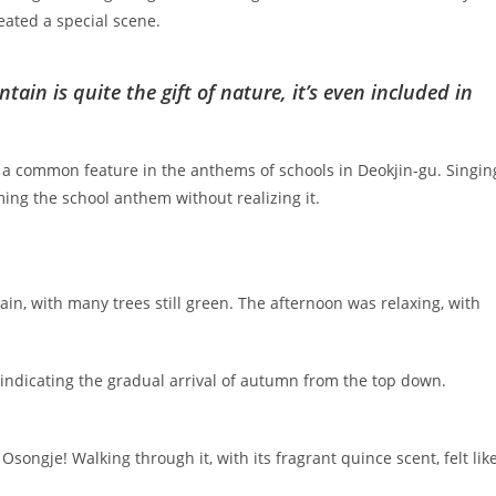
eated a special scene.
tain is quite the gift of nature, it’s even included in
s a common feature in the anthems of schools in Deokjin-gu. Singin
mming the school anthem without realizing it.
n, with many trees still green. The afternoon was relaxing, with
d, indicating the gradual arrival of autumn from the top down.
songje! Walking through it, with its fragrant quince scent, felt lik