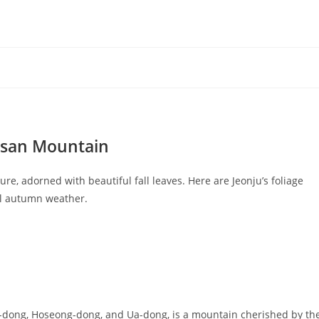
jisan Mountain
e, adorned with beautiful fall leaves. Here are Jeonju’s foliage
ool autumn weather.
-dong, Hoseong-dong, and Ua-dong, is a mountain cherished by th