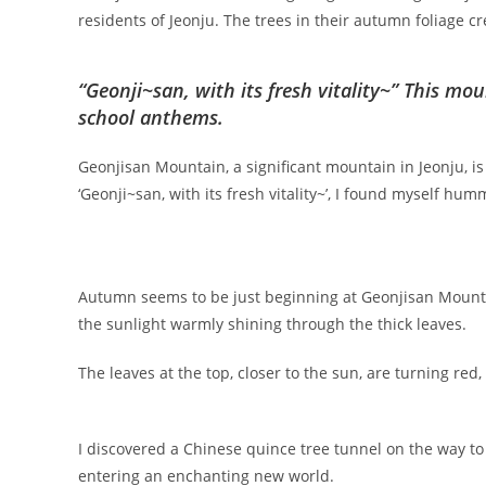
residents of Jeonju. The trees in their autumn foliage cr
“Geonji~san, with its fresh vitality~” This moun
school anthems.
Geonjisan Mountain, a significant mountain in Jeonju, i
‘Geonji~san, with its fresh vitality~’, I found myself hu
Autumn seems to be just beginning at Geonjisan Mountai
the sunlight warmly shining through the thick leaves.
The leaves at the top, closer to the sun, are turning re
I discovered a Chinese quince tree tunnel on the way to O
entering an enchanting new world.