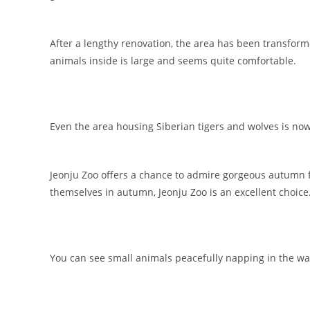
After a lengthy renovation, the area has been transform
animals inside is large and seems quite comfortable.
Even the area housing Siberian tigers and wolves is n
Jeonju Zoo offers a chance to admire gorgeous autumn 
themselves in autumn, Jeonju Zoo is an excellent choice
You can see small animals peacefully napping in the wa