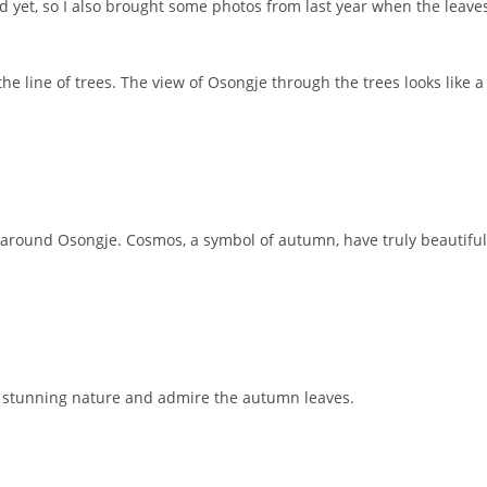
d yet, so I also brought some photos from last year when the leave
he line of trees. The view of Osongje through the trees looks like a
g around Osongje. Cosmos, a symbol of autumn, have truly beautiful
he stunning nature and admire the autumn leaves.