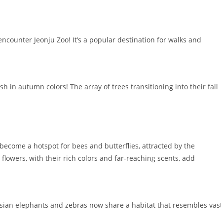
ncounter Jeonju Zoo! It’s a popular destination for walks and
 in autumn colors! The array of trees transitioning into their fall
become a hotspot for bees and butterflies, attracted by the
wers, with their rich colors and far-reaching scents, add
Asian elephants and zebras now share a habitat that resembles vas