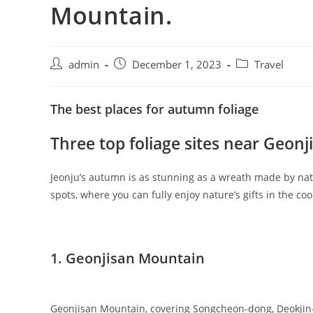
Mountain.
admin
December 1, 2023
Travel
The best places for autumn foliage
Three top foliage sites near Geon
Jeonju’s autumn is as stunning as a wreath made by natur
spots, where you can fully enjoy nature’s gifts in the c
1. Geonjisan Mountain
Geonjisan Mountain, covering Songcheon-dong, Deokjin