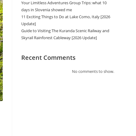
Your Limitless Adventures Group Trips: what 10
days in Slovenia showed me
11 Exciting Things to Do at Lake Como, Italy [2026
Update]
Guide to Visiting The Kuranda Scenic Railway and
Skyrail Rainforest Cableway [2026 Update]
Recent Comments
No comments to show.