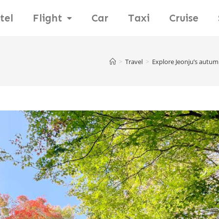
tel
Flight
Car
Taxi
Cruise
>
Travel
>
Explore Jeonju’s autum