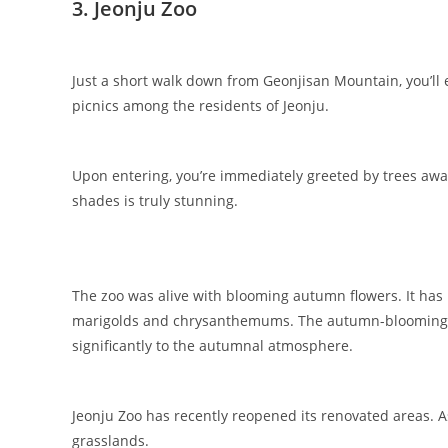
3. Jeonju Zoo
Just a short walk down from Geonjisan Mountain, you’ll e
picnics among the residents of Jeonju.
Upon entering, you’re immediately greeted by trees awash
shades is truly stunning.
The zoo was alive with blooming autumn flowers. It has 
marigolds and chrysanthemums. The autumn-blooming flo
significantly to the autumnal atmosphere.
Jeonju Zoo has recently reopened its renovated areas. 
grasslands.