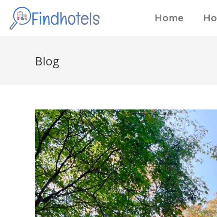
Home
Ho
Blog