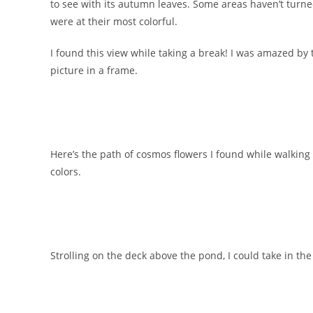
to see with its autumn leaves. Some areas haven’t turne
were at their most colorful.
I found this view while taking a break! I was amazed by t
picture in a frame.
Here’s the path of cosmos flowers I found while walkin
colors.
Strolling on the deck above the pond, I could take in t