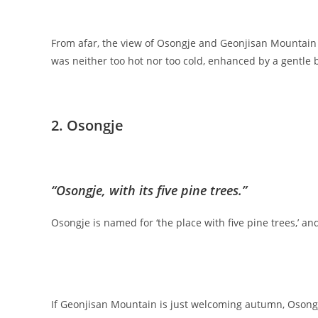
From afar, the view of Osongje and Geonjisan Mountain 
was neither too hot nor too cold, enhanced by a gentle
2. Osongje
“Osongje, with its five pine trees.”
Osongje is named for ‘the place with five pine trees,’ an
If Geonjisan Mountain is just welcoming autumn, Osongje,