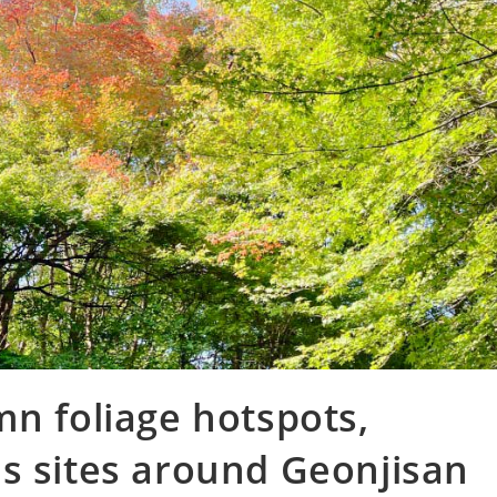
mn foliage hotspots,
s sites around Geonjisan