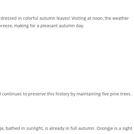
dressed in colorful autumn leaves! Visiting at noon, the weather
 breeze, making for a pleasant autumn day.
d continues to preserve this history by maintaining five pine trees.
 bathed in sunlight, is already in full autumn. Osongje is a sight