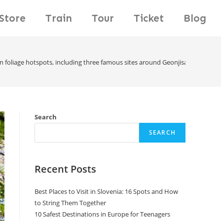
Store
Train
Tour
Ticket
Blog
n foliage hotspots, including three famous sites around Geonjisan Mountain
Search
SEARCH
Recent Posts
Best Places to Visit in Slovenia: 16 Spots and How
to String Them Together
10 Safest Destinations in Europe for Teenagers