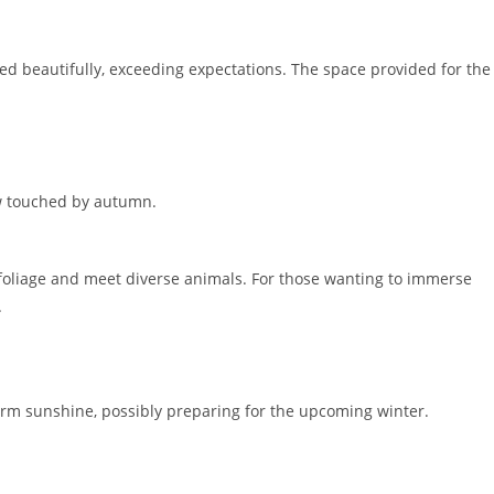
ed beautifully, exceeding expectations. The space provided for the
ow touched by autumn.
foliage and meet diverse animals. For those wanting to immerse
.
rm sunshine, possibly preparing for the upcoming winter.