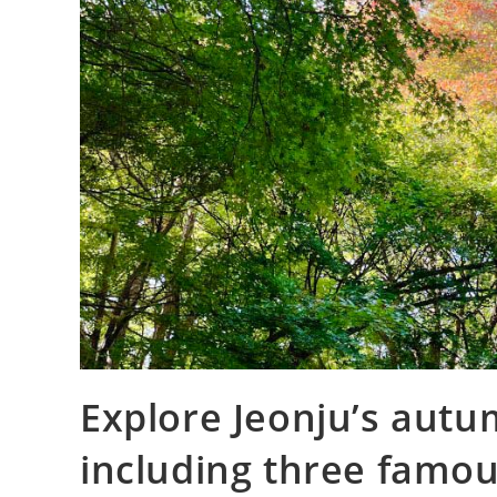
Explore Jeonju’s autu
including three famou