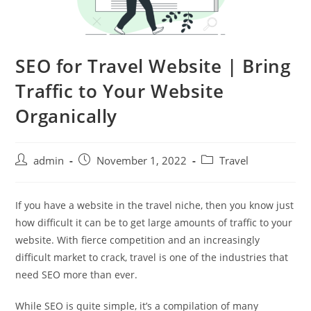
SEO for Travel Website | Bring
Traffic to Your Website
Organically
admin
November 1, 2022
Travel
If you have a website in the travel niche, then you know just
how difficult it can be to get large amounts of traffic to your
website. With fierce competition and an increasingly
difficult market to crack, travel is one of the industries that
need SEO more than ever.
While SEO is quite simple, it’s a compilation of many