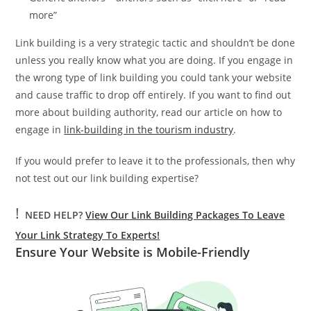
more”
Link building is a very strategic tactic and shouldn’t be done
unless you really know what you are doing. If you engage in
the wrong type of link building you could tank your website
and cause traffic to drop off entirely. If you want to find out
more about building authority, read our article on how to
engage in
link-building in the tourism industry
.
If you would prefer to leave it to the professionals, then why
not test out our link building expertise?
!
NEED HELP?
View Our Link Building Packages To Leave
Your Link Strategy To Experts!
Ensure Your Website is Mobile-Friendly