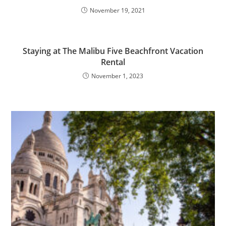
November 19, 2021
Staying at The Malibu Five Beachfront Vacation
Rental
November 1, 2023