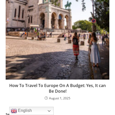
How To Travel To Europe On A Budget: Yes, It can
Be Done!
August 1, 2025
English
Search