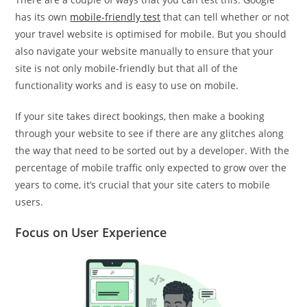
has its own
mobile-friendly test
that can tell whether or not
your travel website is optimised for mobile. But you should
also navigate your website manually to ensure that your
site is not only mobile-friendly but that all of the
functionality works and is easy to use on mobile.
If your site takes direct bookings, then make a booking
through your website to see if there are any glitches along
the way that need to be sorted out by a developer. With the
percentage of mobile traffic only expected to grow over the
years to come, it’s crucial that your site caters to mobile
users.
Focus on User Experience