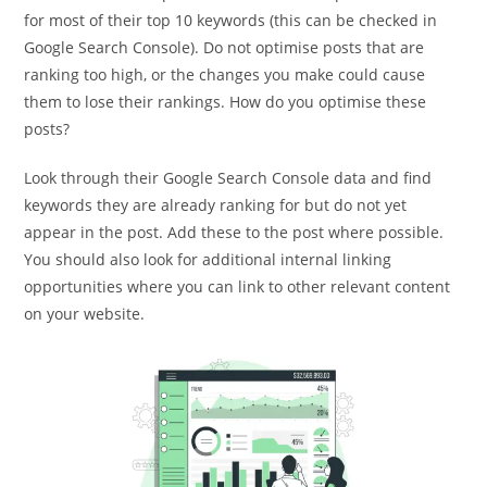
for most of their top 10 keywords (this can be checked in
Google Search Console). Do not optimise posts that are
ranking too high, or the changes you make could cause
them to lose their rankings. How do you optimise these
posts?
Look through their Google Search Console data and find
keywords they are already ranking for but do not yet
appear in the post. Add these to the post where possible.
You should also look for additional internal linking
opportunities where you can link to other relevant content
on your website.