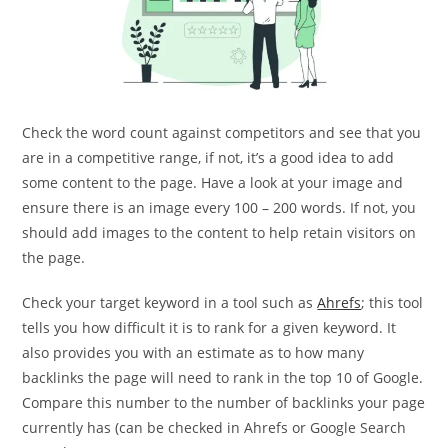
Check the word count against competitors and see that you
are in a competitive range, if not, it’s a good idea to add
some content to the page. Have a look at your image and
ensure there is an image every 100 – 200 words. If not, you
should add images to the content to help retain visitors on
the page.
Check your target keyword in a tool such as
Ahrefs
; this tool
tells you how difficult it is to rank for a given keyword. It
also provides you with an estimate as to how many
backlinks the page will need to rank in the top 10 of Google.
Compare this number to the number of backlinks your page
currently has (can be checked in Ahrefs or Google Search