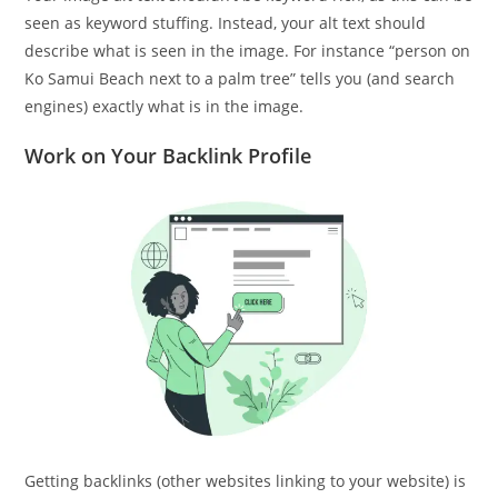
seen as keyword stuffing. Instead, your alt text should
describe what is seen in the image. For instance “person on
Ko Samui Beach next to a palm tree” tells you (and search
engines) exactly what is in the image.
Work on Your Backlink Profile
Getting backlinks (other websites linking to your website) is