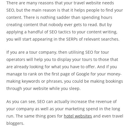
There are many reasons that your travel website needs
SEO, but the main reason is that it helps people to find your
content. There is nothing sadder than spending hours
creating content that nobody ever gets to read. But by
applying a handful of SEO tactics to your content writing,
you will start appearing in the SERPs of relevant searches.
If you are a tour company, then utilising SEO for tour
operators will help you to display your tours to those that
are already looking for what you have to offer. And if you
manage to rank on the first page of Google for your money-
making keywords or phrases, you could be making bookings
through your website while you sleep.
As you can see, SEO can actually increase the revenue of
your company as well as your marketing spend in the long
run. The same thing goes for
hotel websites
and even travel
bloggers.