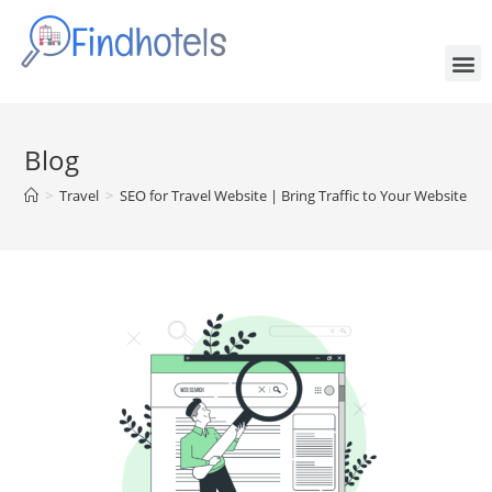
Blog
>
Travel
>
SEO for Travel Website | Bring Traffic to Your Website Org