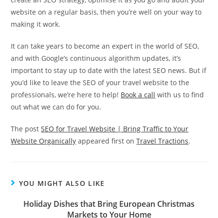
website on a regular basis, then you’re well on your way to
making it work.
It can take years to become an expert in the world of SEO,
and with Google’s continuous algorithm updates, it’s
important to stay up to date with the latest SEO news. But if
you’d like to leave the SEO of your travel website to the
professionals, we’re here to help!
Book a call
with us to find
out what we can do for you.
The post
SEO for Travel Website | Bring Traffic to Your
Website Organically
appeared first on
Travel Tractions
.
YOU MIGHT ALSO LIKE
Holiday Dishes that Bring European Christmas
Markets to Your Home