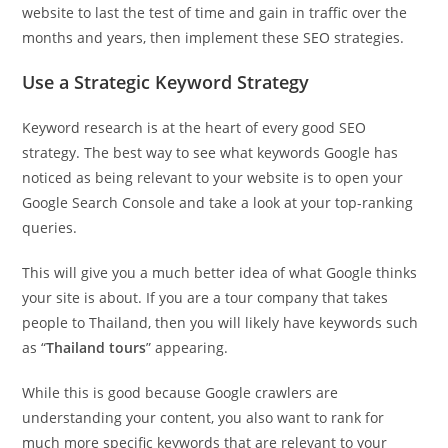
website to last the test of time and gain in traffic over the
months and years, then implement these SEO strategies.
Use a Strategic Keyword Strategy
Keyword research is at the heart of every good SEO
strategy. The best way to see what keywords Google has
noticed as being relevant to your website is to open your
Google Search Console and take a look at your top-ranking
queries.
This will give you a much better idea of what Google thinks
your site is about. If you are a tour company that takes
people to Thailand, then you will likely have keywords such
as “
Thailand tours
” appearing.
While this is good because Google crawlers are
understanding your content, you also want to rank for
much more specific keywords that are relevant to your