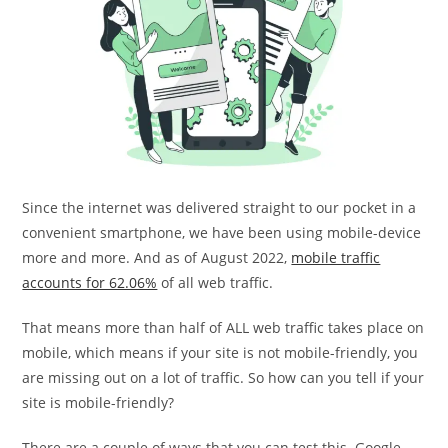
Since the internet was delivered straight to our pocket in a
convenient smartphone, we have been using mobile-device
more and more. And as of August 2022,
mobile traffic
accounts for 62.06%
of all web traffic.
That means more than half of ALL web traffic takes place on
mobile, which means if your site is not mobile-friendly, you
are missing out on a lot of traffic. So how can you tell if your
site is mobile-friendly?
There are a couple of ways that you can test this. Google