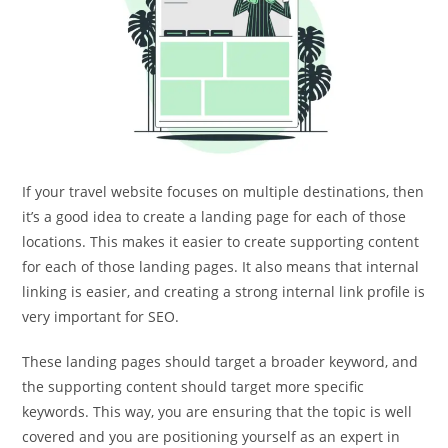
If your travel website focuses on multiple destinations, then
it’s a good idea to create a landing page for each of those
locations. This makes it easier to create supporting content
for each of those landing pages. It also means that internal
linking is easier, and creating a strong internal link profile is
very important for SEO.
These landing pages should target a broader keyword, and
the supporting content should target more specific
keywords. This way, you are ensuring that the topic is well
covered and you are positioning yourself as an expert in