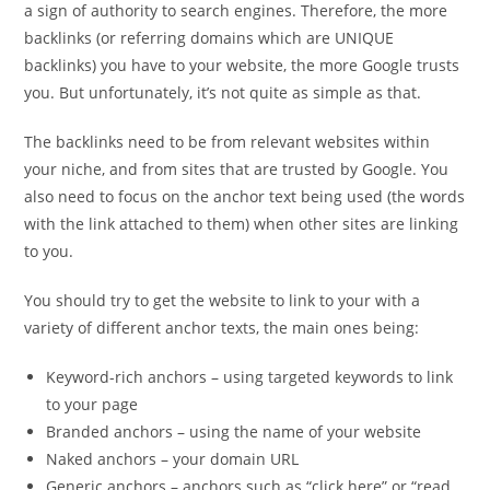
a sign of authority to search engines. Therefore, the more
backlinks (or referring domains which are UNIQUE
backlinks) you have to your website, the more Google trusts
you. But unfortunately, it’s not quite as simple as that.
The backlinks need to be from relevant websites within
your niche, and from sites that are trusted by Google. You
also need to focus on the anchor text being used (the words
with the link attached to them) when other sites are linking
to you.
You should try to get the website to link to your with a
variety of different anchor texts, the main ones being:
Keyword-rich anchors – using targeted keywords to link
to your page
Branded anchors – using the name of your website
Naked anchors – your domain URL
Generic anchors – anchors such as “click here” or “read