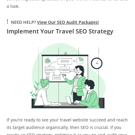
a look.
!
NEED HELP?
View Our SEO Audit Packages!
Implement Your Travel SEO Strategy
If you’re ready to see your travel website succeed and reach
its target audience organically, then SEO is crucial. If you
create an SEO strategy, optimise it as you go and audit your