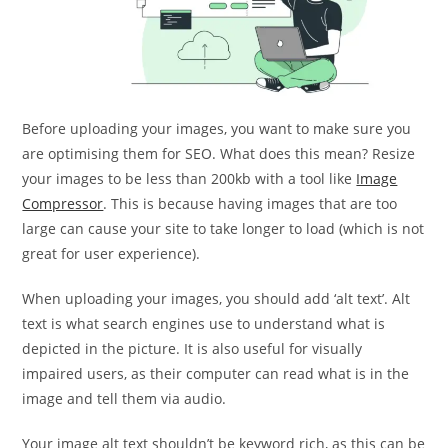
Before uploading your images, you want to make sure you
are optimising them for SEO. What does this mean? Resize
your images to be less than 200kb with a tool like
Image
Compressor
. This is because having images that are too
large can cause your site to take longer to load (which is not
great for user experience).
When uploading your images, you should add ‘alt text’. Alt
text is what search engines use to understand what is
depicted in the picture. It is also useful for visually
impaired users, as their computer can read what is in the
image and tell them via audio.
Your image alt text shouldn’t be keyword rich, as this can be