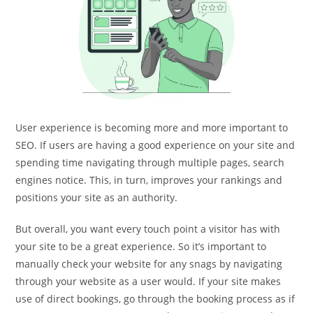
User experience is becoming more and more important to
SEO. If users are having a good experience on your site and
spending time navigating through multiple pages, search
engines notice. This, in turn, improves your rankings and
positions your site as an authority.
But overall, you want every touch point a visitor has with
your site to be a great experience. So it’s important to
manually check your website for any snags by navigating
through your website as a user would. If your site makes
use of direct bookings, go through the booking process as if