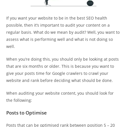
If you want your website to be in the best SEO health
possible, then it’s important to audit your content on a
regular basis. What do we mean by audit? Well, you want to
assess what is performing well and what is not doing so
well.
When you’re doing this, you should only be looking at posts
that are six months or older. This is because you want to
give your posts time for Google crawlers to crawl your
website and rank before deciding what should be done.
When auditing your website content, you should look for
the following:
Posts to Optimise
Posts that can be optimised rank between position 5 – 20