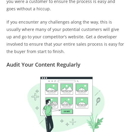
you were a customer to ensure the process is easy and
goes without a hiccup.
If you encounter any challenges along the way, this is
usually where many of your potential customers will give
up and go to your competitor’s website. Get a developer
involved to ensure that your entire sales process is easy for
the buyer from start to finish.
Audit Your Content Regularly