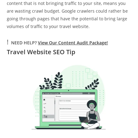
content that is not bringing traffic to your site, means you
are wasting crawl budget. Google crawlers could rather be
going through pages that have the potential to bring large
volumes of traffic to your travel website.
!
NEED HELP?
View Our Content Audit Package!
Travel Website SEO Tip