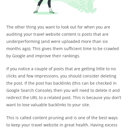
The other thing you want to look out for when you are
auditing your travel website content is posts that are
underperforming (and were uploaded more than six
months ago). This gives them sufficient time to be crawled
by Google and improve their rankings.
If you notice a couple of posts that are getting little to no
clicks and few impressions, you should consider deleting
the post. If the post has backlinks (this can be checked in
Google Search Console), then you will need to delete it and
redirect the URL to a related post. This is because you don’t
want to lose valuable backlinks to your site.
This is called content pruning and is one of the best ways
to keep your travel website in great health. Having excess