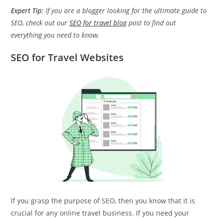
Expert Tip:
If you are a blogger looking for the ultimate guide to
SEO, check out our
SEO for travel blog
post to find out
everything you need to know.
SEO for Travel Websites
If you grasp the purpose of SEO, then you know that it is
crucial for any online travel business. If you need your