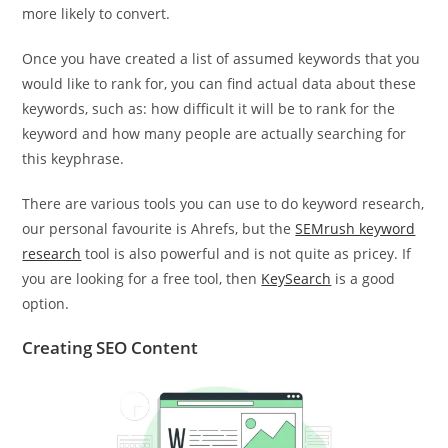
more likely to convert.
Once you have created a list of assumed keywords that you
would like to rank for, you can find actual data about these
keywords, such as: how difficult it will be to rank for the
keyword and how many people are actually searching for
this keyphrase.
There are various tools you can use to do keyword research,
our personal favourite is Ahrefs, but the
SEMrush keyword
research
tool is also powerful and is not quite as pricey. If
you are looking for a free tool, then
KeySearch
is a good
option.
Creating SEO Content