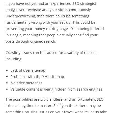
If you have not yet had an experienced SEO strategist
analyse your website and your site is continuously
underperforming, then there could be something
fundamentally wrong with your set-up. This could be
preventing your money-making pages from being indexed
in Google, meaning that people actually can’t find your
posts through organic search.
Crawling issues can be caused for a variety of reasons
including:
Lack of user sitemap
Problems with the XML sitemap
Noindex meta tags
Valuable content is being hidden from search engines
The possibilities are truly endless, and unfortunately, SEO
takes a long time to master. So if you think there may be
something causing issues on your travel website, let us take