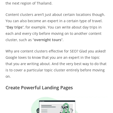
the next region of Thailand.
Content clusters aren’t just about certain locations though.
You can also become an expert in a certain type of travel.
“
Day trips
”, for example. You can write about day trips in
each and every city before moving on to another content
cluster, such as “
overnight tours
”.
Why are content clusters effective for SEO? Glad you asked!
Google loves to know that you are an expert in the topic
that you are writing about. And the very best way to do that
is to cover a particular topic cluster entirely before moving
on.
Create Powerful Landing Pages