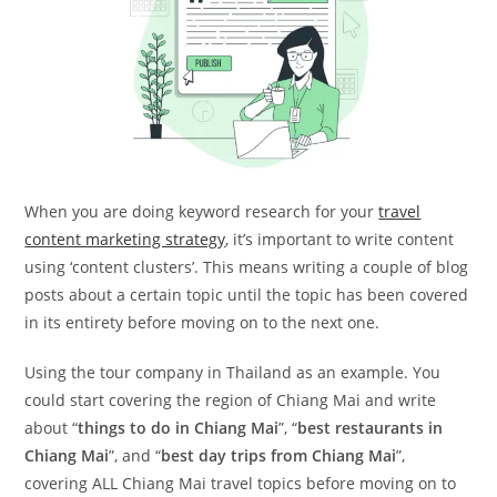
When you are doing keyword research for your
travel
content marketing strategy
, it’s important to write content
using ‘content clusters’. This means writing a couple of blog
posts about a certain topic until the topic has been covered
in its entirety before moving on to the next one.
Using the tour company in Thailand as an example. You
could start covering the region of Chiang Mai and write
about “
things to do in Chiang Mai
”, “
best restaurants in
Chiang Mai
”, and “
best day trips from Chiang Mai
”,
covering ALL Chiang Mai travel topics before moving on to