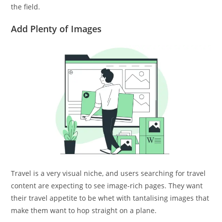
the field.
Add Plenty of Images
Travel is a very visual niche, and users searching for travel
content are expecting to see image-rich pages. They want
their travel appetite to be whet with tantalising images that
make them want to hop straight on a plane.