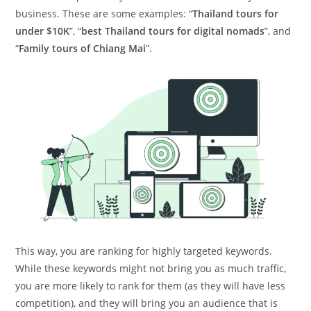
business. These are some examples: “
Thailand tours for
under $10K
”, “
best Thailand tours for digital nomads
”, and
“
Family tours of Chiang Mai
”.
This way, you are ranking for highly targeted keywords.
While these keywords might not bring you as much traffic,
you are more likely to rank for them (as they will have less
competition), and they will bring you an audience that is