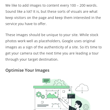
We like to add images to content every 100 – 200 words.
Sound like a lot? It is, but these sorts of visuals are what
keep visitors on the page and keep them interested in the
service you have to offer.
These images should be unique to your site. While stock
photos work well as placeholders, Google uses original
images as a sign of the authenticity of a site. So it’s time to
get your camera out the next time you are leading a tour
through your target destination.
Optimise Your Images