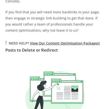
Console).
If you find that you will need more backlinks to your page,
then engage in strategic link building to get that done. If
you would rather a team of professionals handle your
content optimizations, why not leave it to us?
!
NEED HELP?
View Our Content Optimisation Packages!
Posts to Delete or Redirect