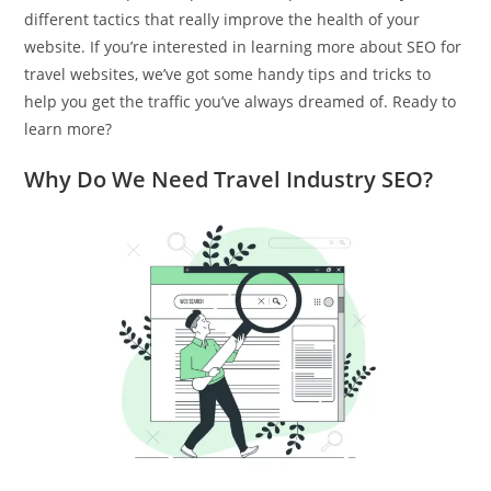
different tactics that really improve the health of your
website. If you’re interested in learning more about SEO for
travel websites, we’ve got some handy tips and tricks to
help you get the traffic you’ve always dreamed of. Ready to
learn more?
Why Do We Need Travel Industry SEO?